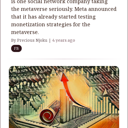
is one social network company taking
the metaverse seriously. Meta announced
that it has already started testing
monetization strategies for the
metaverse.
By Precious Njoku |
4 years ago
FB