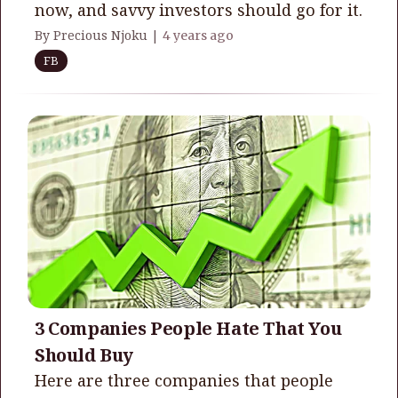
now, and savvy investors should go for it.
By Precious Njoku |
4 years ago
FB
3 Companies People Hate That You
Should Buy
Here are three companies that people