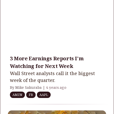
3 More Earnings Reports I'm
Watching for Next Week
Wall Street analysts call it the biggest
week of the quarter.
By Mike Sakuraba |
4 years ago
AMZN
FB
AAPL