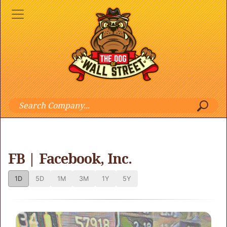
FB | Facebook, Inc.
1D
5D
1M
3M
1Y
5Y