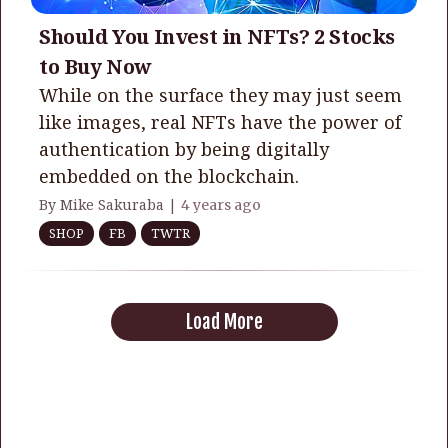
Should You Invest in NFTs? 2 Stocks
to Buy Now
While on the surface they may just seem
like images, real NFTs have the power of
authentication by being digitally
embedded on the blockchain.
By Mike Sakuraba |
4 years ago
SHOP
FB
TWTR
Load More