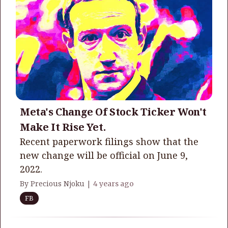
Meta's Change Of Stock Ticker Won't
Make It Rise Yet.
Recent paperwork filings show that the
new change will be official on June 9,
2022.
By Precious Njoku |
4 years ago
FB