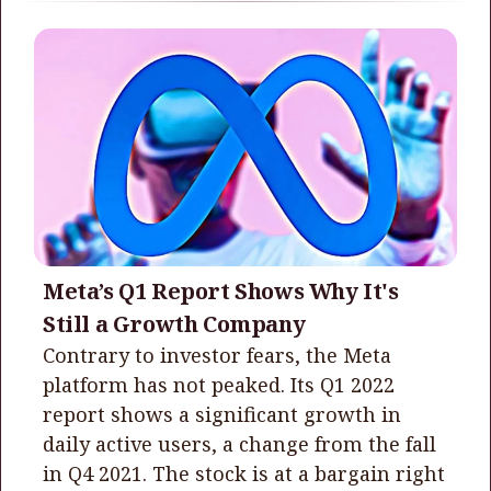
Meta’s Q1 Report Shows Why It's
Still a Growth Company
Contrary to investor fears, the Meta
platform has not peaked. Its Q1 2022
report shows a significant growth in
daily active users, a change from the fall
in Q4 2021. The stock is at a bargain right