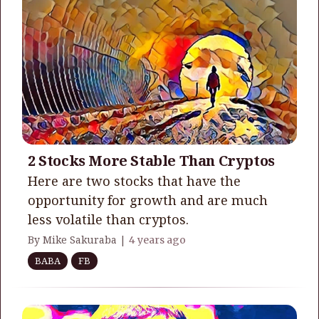
2 Stocks More Stable Than Cryptos
Here are two stocks that have the
opportunity for growth and are much
less volatile than cryptos.
By Mike Sakuraba |
4 years ago
BABA
FB