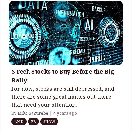
3 Tech Stocks to Buy Before the Big
Rally
For now, stocks are still depressed, and
there are some great names out there
that need your attention.
By Mike Sakuraba |
4 years ago
AMD
FB
SNOW