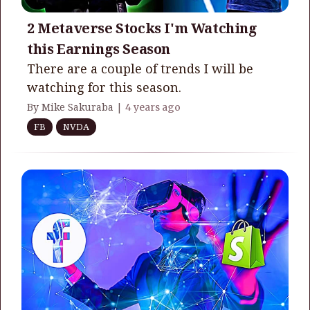
2 Metaverse Stocks I'm Watching
this Earnings Season
There are a couple of trends I will be
watching for this season.
By Mike Sakuraba |
4 years ago
FB
NVDA