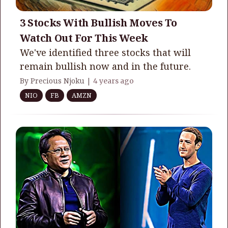
3 Stocks With Bullish Moves To
Watch Out For This Week
We've identified three stocks that will
remain bullish now and in the future.
By Precious Njoku |
4 years ago
NIO
FB
AMZN