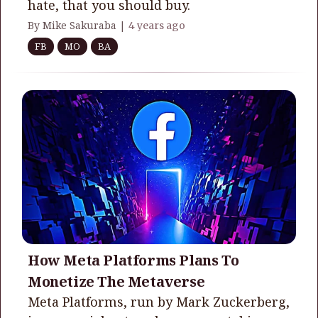
hate, that you should buy.
By Mike Sakuraba |
4 years ago
FB
MO
BA
How Meta Platforms Plans To
Monetize The Metaverse
Meta Platforms, run by Mark Zuckerberg,