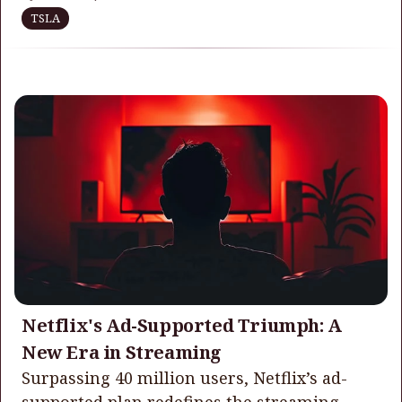
TSLA
Netflix's Ad-Supported Triumph: A
New Era in Streaming
Surpassing 40 million users, Netflix’s ad-
supported plan redefines the streaming