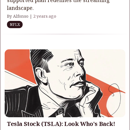
landscape.
By Alfonso |
2 years ago
NFLX
Tesla Stock (TSLA): Look Who's Back!