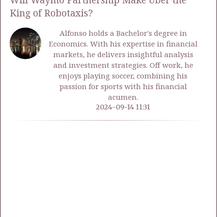
Will Waymo Partnership Make Uber the
King of Robotaxis?
Alfonso holds a Bachelor's degree in
Economics. With his expertise in financial
markets, he delivers insightful analysis
and investment strategies. Off work, he
enjoys playing soccer, combining his
passion for sports with his financial
acumen.
2024-09-14 11:31