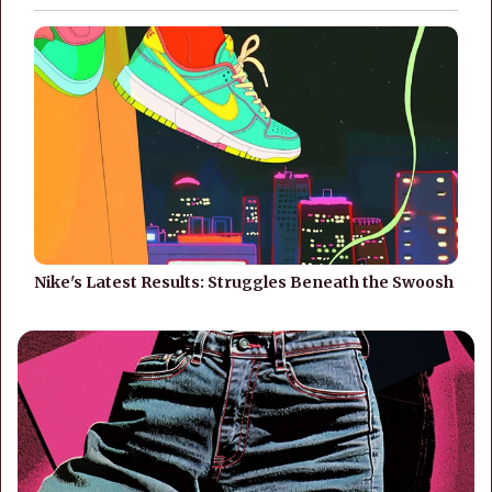
Nike's Latest Results: Struggles Beneath the Swoosh