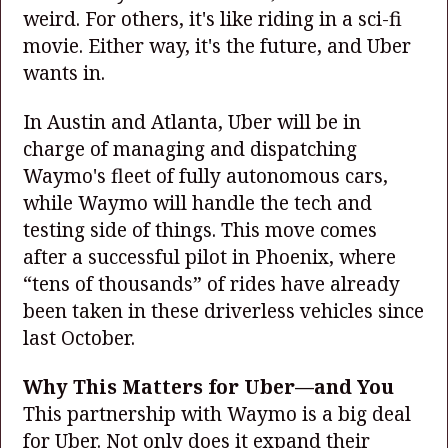
weird. For others, it's like riding in a sci-fi
movie. Either way, it's the future, and Uber
wants in.
In Austin and Atlanta, Uber will be in
charge of managing and dispatching
Waymo's fleet of fully autonomous cars,
while Waymo will handle the tech and
testing side of things. This move comes
after a successful pilot in Phoenix, where
“tens of thousands” of rides have already
been taken in these driverless vehicles since
last October.
Why This Matters for Uber—and You
This partnership with Waymo is a big deal
for Uber. Not only does it expand their