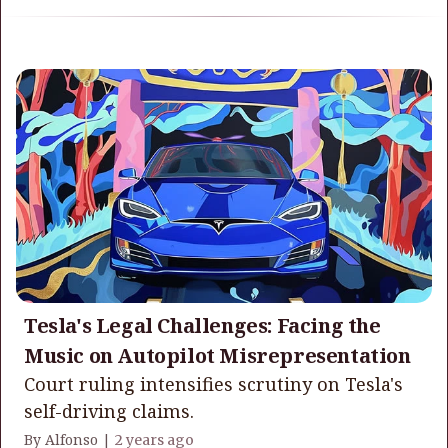
Tesla's Legal Challenges: Facing the
Music on Autopilot Misrepresentation
Court ruling intensifies scrutiny on Tesla's
self-driving claims.
By Alfonso |
2 years ago