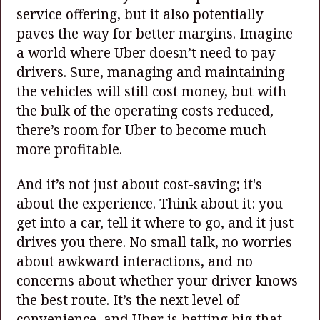
service offering, but it also potentially
paves the way for better margins. Imagine
a world where Uber doesn’t need to pay
drivers. Sure, managing and maintaining
the vehicles will still cost money, but with
the bulk of the operating costs reduced,
there’s room for Uber to become much
more profitable.
And it’s not just about cost-saving; it's
about the experience. Think about it: you
get into a car, tell it where to go, and it just
drives you there. No small talk, no worries
about awkward interactions, and no
concerns about whether your driver knows
the best route. It’s the next level of
convenience, and Uber is betting big that