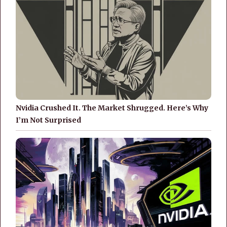
Nvidia Crushed It. The Market Shrugged. Here’s Why
I’m Not Surprised