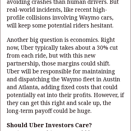
avoiding crashes than human drivers. But
real-world incidents, like recent high-
profile collisions involving Waymo cars,
will keep some potential riders hesitant.
Another big question is economics. Right
now, Uber typically takes about a 30% cut
from each ride, but with this new
partnership, those margins could shift.
Uber will be responsible for maintaining
and dispatching the Waymo fleet in Austin
and Atlanta, adding fixed costs that could
potentially eat into their profits. However, if
they can get this right and scale up, the
long-term payoff could be huge.
Should Uber Investors Care?