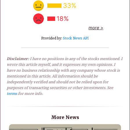
33%
18%
more >
Provided by:
Stock News API
Disclaimer:
I have no positions in any of the stocks mentioned. I
wrote this article myself, and it expresses my own opinions. I
have no business relationship with any company whose stock is
mentioned in this article. All information should be
independently verified and should not be relied upon for
purposes of transacting securities or other investments. See
terms
for more info.
More News