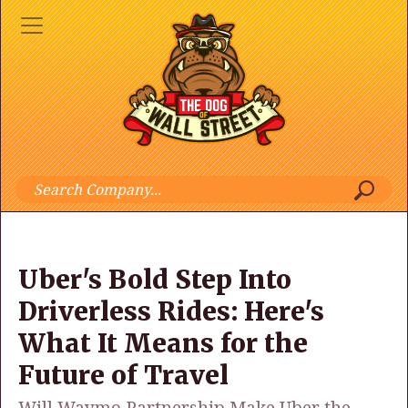
Uber's Bold Step Into
Driverless Rides: Here's
What It Means for the
Future of Travel