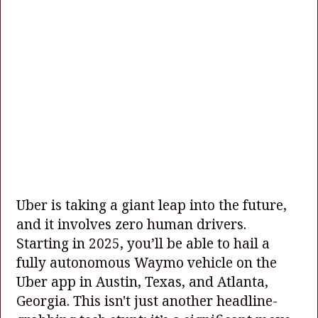
Uber is taking a giant leap into the future,
and it involves zero human drivers.
Starting in 2025, you’ll be able to hail a
fully autonomous Waymo vehicle on the
Uber app in Austin, Texas, and Atlanta,
Georgia. This isn't just another headline-