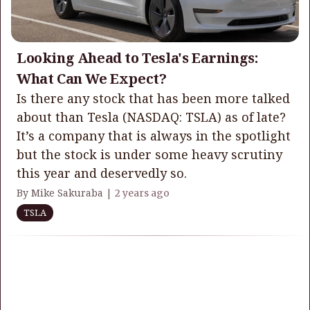
Looking Ahead to Tesla's Earnings:
What Can We Expect?
Is there any stock that has been more talked
about than Tesla (NASDAQ: TSLA) as of late?
It’s a company that is always in the spotlight
but the stock is under some heavy scrutiny
this year and deservedly so.
By Mike Sakuraba |
2 years ago
TSLA