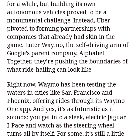
for a while, but building its own
autonomous vehicles proved to be a
monumental challenge. Instead, Uber
pivoted to forming partnerships with
companies that already had skin in the
game. Enter Waymo, the self-driving arm of
Google’s parent company, Alphabet.
Together, they’re pushing the boundaries of
what ride-hailing can look like.
Right now, Waymo has been testing the
waters in cities like San Francisco and
Phoenix, offering rides through its Waymo
One app. And yes, it's as futuristic as it
sounds: you get into a sleek, electric Jaguar
I-Pace and watch as the steering wheel
turns all by itself. For some, it’s still a little