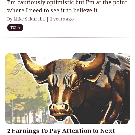
I’m cautiously optimistic but I’m at the point
where I need to see it to believe it.
By Mike Sakuraba |
2 years ago
TSLA
2 Earnings To Pay Attention to Next