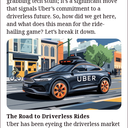
grabbing tech stunt; it’s a significant move
that signals Uber’s commitment to a
driverless future. So, how did we get here,
and what does this mean for the ride-
hailing game? Let’s break it down.
The Road to Driverless Rides
Uber has been eyeing the driverless market