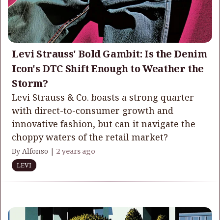
Levi Strauss' Bold Gambit: Is the Denim
Icon's DTC Shift Enough to Weather the
Storm?
Levi Strauss & Co. boasts a strong quarter
with direct-to-consumer growth and
innovative fashion, but can it navigate the
choppy waters of the retail market?
By Alfonso |
2 years ago
LEVI