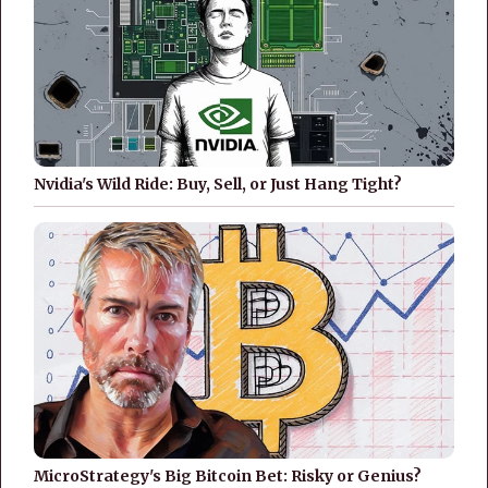
Nvidia's Wild Ride: Buy, Sell, or Just Hang Tight?
MicroStrategy's Big Bitcoin Bet: Risky or Genius?