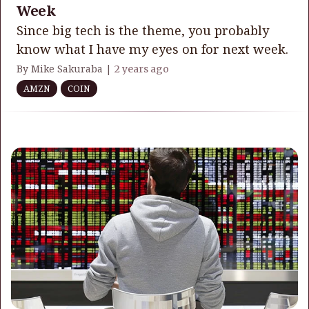
Week
Since big tech is the theme, you probably
know what I have my eyes on for next week.
By Mike Sakuraba |
2 years ago
AMZN
COIN