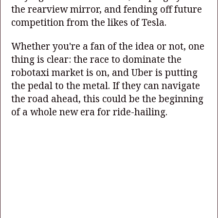
the rearview mirror, and fending off future
competition from the likes of Tesla.
Whether you're a fan of the idea or not, one
thing is clear: the race to dominate the
robotaxi market is on, and Uber is putting
the pedal to the metal. If they can navigate
the road ahead, this could be the beginning
of a whole new era for ride-hailing.