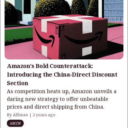
Amazon's Bold Counterattack:
Introducing the China-Direct Discount
Section
As competition heats up, Amazon unveils a
daring new strategy to offer unbeatable
prices and direct shipping from China.
By Alfonso |
2 years ago
AMZN