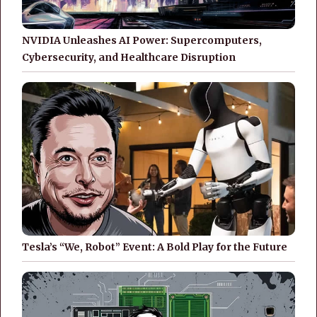
NVIDIA Unleashes AI Power: Supercomputers,
Cybersecurity, and Healthcare Disruption
Tesla’s “We, Robot” Event: A Bold Play for the Future