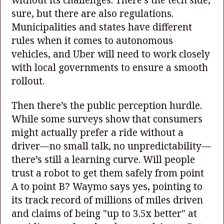
sure, but there are also regulations.
Municipalities and states have different
rules when it comes to autonomous
vehicles, and Uber will need to work closely
with local governments to ensure a smooth
rollout.
Then there’s the public perception hurdle.
While some surveys show that consumers
might actually prefer a ride without a
driver—no small talk, no unpredictability—
there’s still a learning curve. Will people
trust a robot to get them safely from point
A to point B? Waymo says yes, pointing to
its track record of millions of miles driven
and claims of being "up to 3.5x better" at