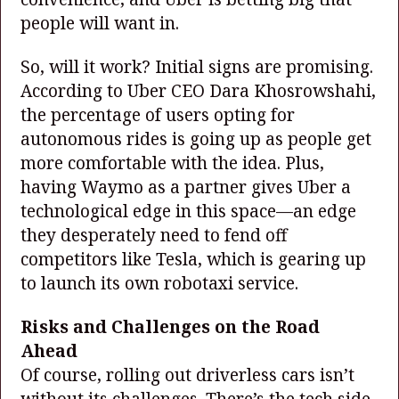
people will want in.
So, will it work? Initial signs are promising.
According to Uber CEO Dara Khosrowshahi,
the percentage of users opting for
autonomous rides is going up as people get
more comfortable with the idea. Plus,
having Waymo as a partner gives Uber a
technological edge in this space—an edge
they desperately need to fend off
competitors like Tesla, which is gearing up
to launch its own robotaxi service.
Risks and Challenges on the Road
Ahead
Of course, rolling out driverless cars isn’t
without its challenges. There’s the tech side,