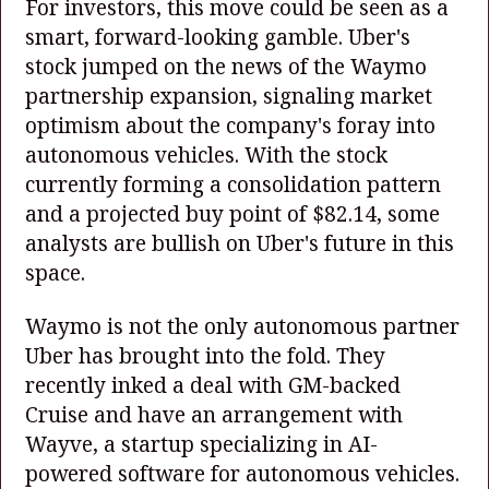
For investors, this move could be seen as a
smart, forward-looking gamble. Uber's
stock jumped on the news of the Waymo
partnership expansion, signaling market
optimism about the company's foray into
autonomous vehicles. With the stock
currently forming a consolidation pattern
and a projected buy point of $82.14, some
analysts are bullish on Uber's future in this
space.
Waymo is not the only autonomous partner
Uber has brought into the fold. They
recently inked a deal with GM-backed
Cruise and have an arrangement with
Wayve, a startup specializing in AI-
powered software for autonomous vehicles.