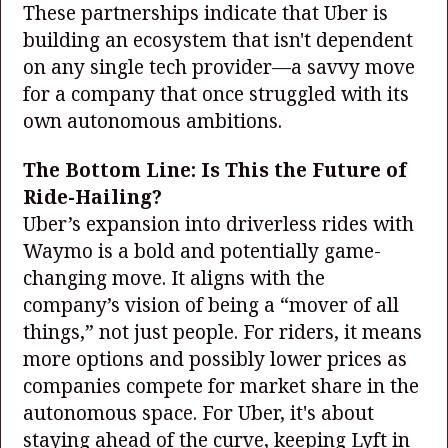
These partnerships indicate that Uber is
building an ecosystem that isn't dependent
on any single tech provider—a savvy move
for a company that once struggled with its
own autonomous ambitions.
The Bottom Line: Is This the Future of
Ride-Hailing?
Uber’s expansion into driverless rides with
Waymo is a bold and potentially game-
changing move. It aligns with the
company’s vision of being a “mover of all
things,” not just people. For riders, it means
more options and possibly lower prices as
companies compete for market share in the
autonomous space. For Uber, it's about
staying ahead of the curve, keeping Lyft in