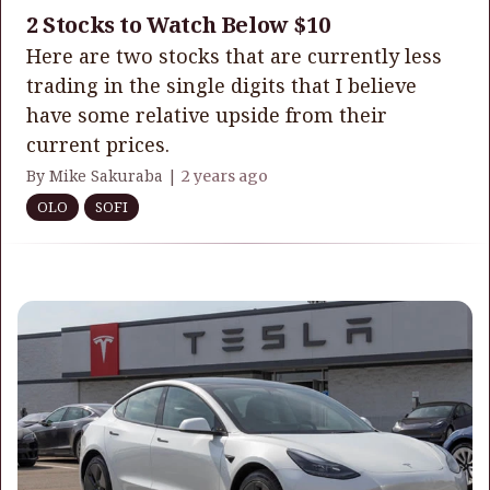
2 Stocks to Watch Below $10
Here are two stocks that are currently less
trading in the single digits that I believe
have some relative upside from their
current prices.
By Mike Sakuraba |
2 years ago
OLO
SOFI