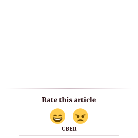
Rate this article
UBER