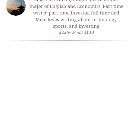
major of English and Economics. Part time
writer, part time investor, full time dad.
Mike loves writing about technology,
sports, and investing.
2024-04-27 11:30