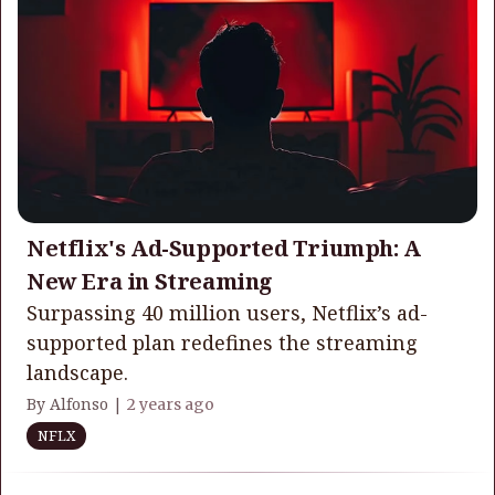
Netflix's Ad-Supported Triumph: A
New Era in Streaming
Surpassing 40 million users, Netflix’s ad-
supported plan redefines the streaming
landscape.
By Alfonso |
2 years ago
NFLX