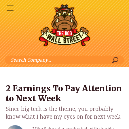
2 Earnings To Pay Attention
to Next Week
Since big tech is the theme, you probably
know what I have my eyes on for next week.
Mike Sakuraba graduated with double