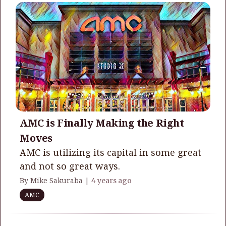
AMC is Finally Making the Right
Moves
AMC is utilizing its capital in some great
and not so great ways.
By Mike Sakuraba |
4 years ago
AMC