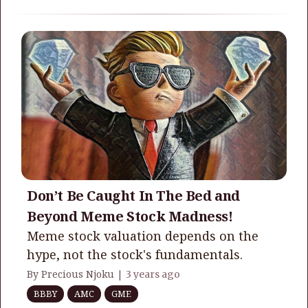
Don’t Be Caught In The Bed and
Beyond Meme Stock Madness!
Meme stock valuation depends on the
hype, not the stock's fundamentals.
By Precious Njoku |
3 years ago
BBBY
AMC
GME