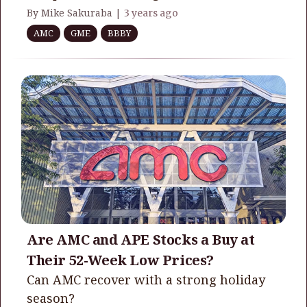
By Mike Sakuraba |
3 years ago
AMC
GME
BBBY
Are AMC and APE Stocks a Buy at
Their 52-Week Low Prices?
Can AMC recover with a strong holiday
season?