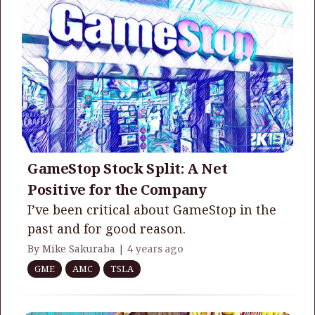
GameStop Stock Split: A Net
Positive for the Company
I’ve been critical about GameStop in the
past and for good reason.
By Mike Sakuraba |
4 years ago
GME
AMC
TSLA