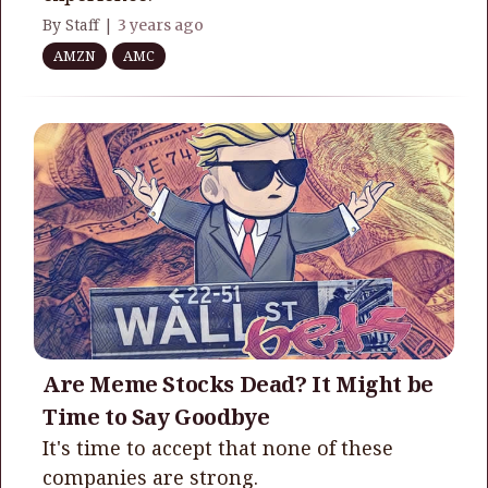
By Staff |
3 years ago
AMZN
AMC
Are Meme Stocks Dead? It Might be
Time to Say Goodbye
It's time to accept that none of these
companies are strong.