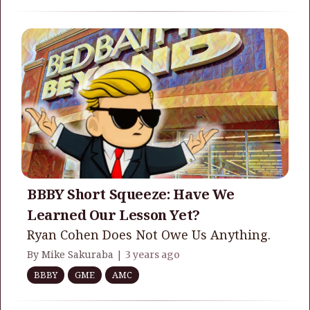
BBBY Short Squeeze: Have We
Learned Our Lesson Yet?
Ryan Cohen Does Not Owe Us Anything.
By Mike Sakuraba |
3 years ago
BBBY
GME
AMC