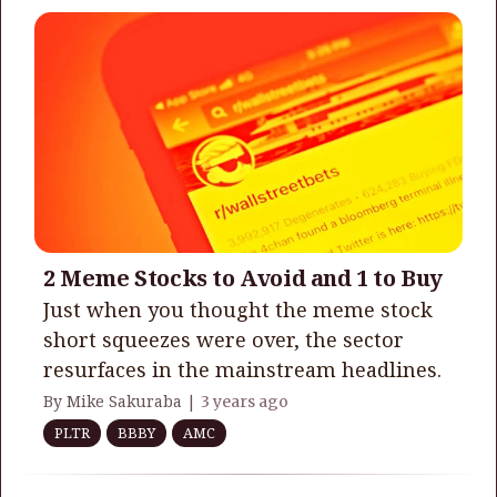
2 Meme Stocks to Avoid and 1 to Buy
Just when you thought the meme stock
short squeezes were over, the sector
resurfaces in the mainstream headlines.
By Mike Sakuraba |
3 years ago
PLTR
BBBY
AMC