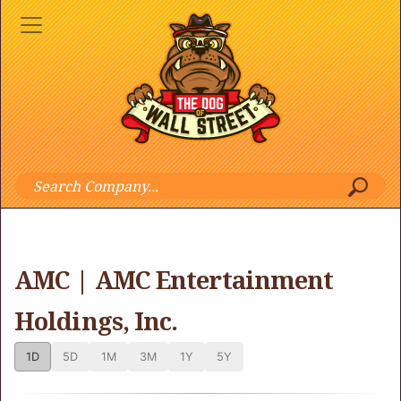
AMC | AMC Entertainment
Holdings, Inc.
1D
5D
1M
3M
1Y
5Y