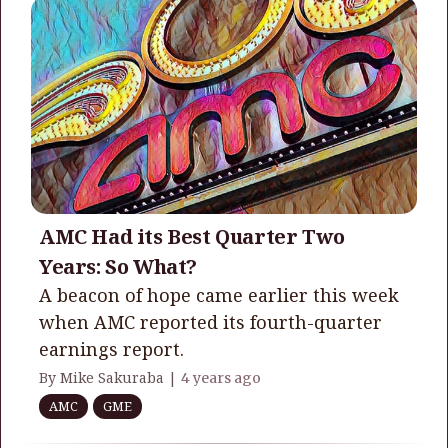
AMC Had its Best Quarter Two
Years: So What?
A beacon of hope came earlier this week
when AMC reported its fourth-quarter
earnings report.
By Mike Sakuraba |
4 years ago
AMC
GME