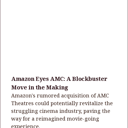
Amazon Eyes AMC: A Blockbuster
Move in the Making
Amazon's rumored acquisition of AMC
Theatres could potentially revitalize the
struggling cinema industry, paving the
way for a reimagined movie-going
experience.