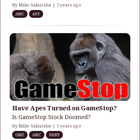
By Mike Sakuraba |
3 years ago
AMC
APE
Have Apes Turned on GameStop?
Is GameStop Stock Doomed?
By Mike Sakuraba |
3 years ago
GME
AMC
BBBY