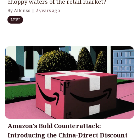
choppy waters of the retail market?
By Alfonso |
2 years ago
LEVI
Amazon's Bold Counterattack:
Introducing the China-Direct Discount