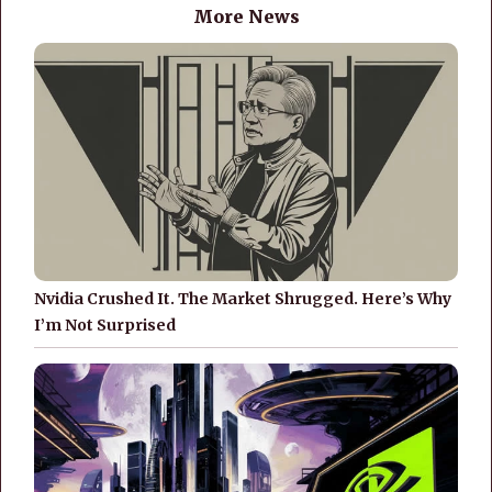
More News
Nvidia Crushed It. The Market Shrugged. Here’s Why
I’m Not Surprised