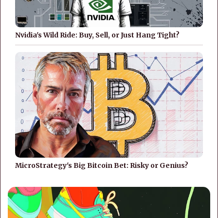
Nvidia's Wild Ride: Buy, Sell, or Just Hang Tight?
MicroStrategy's Big Bitcoin Bet: Risky or Genius?