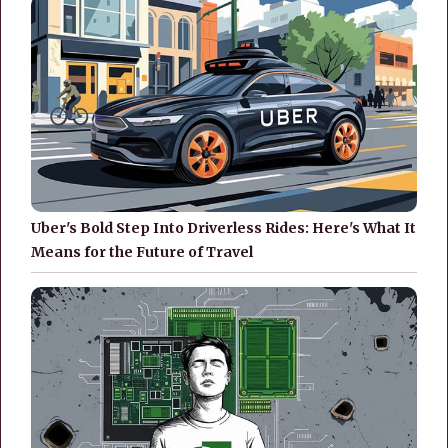
Uber's Bold Step Into Driverless Rides: Here's What It
Means for the Future of Travel