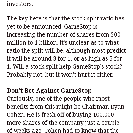
investors.
The key here is that the stock split ratio has
yet to be announced. GameStop is
increasing the number of shares from 300
million to 1 billion. It’s unclear as to what
ratio the split will be, although most predict
it will be around 3 for 1, or as high as 5 for
1. Will a stock split help GameStop’s stock?
Probably not, but it won’t hurt it either.
Don’t Bet Against GameStop
Curiously, one of the people who most
benefits from this might be Chairman Ryan
Cohen. He is fresh off of buying 100,000
more shares of the company just a couple
of weeks ago. Cohen had to know that the