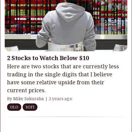
2 Stocks to Watch Below $10
Here are two stocks that are currently less
trading in the single digits that I believe
have some relative upside from their
current prices.
By Mike Sakuraba |
2 years ago
OLO
SOFI