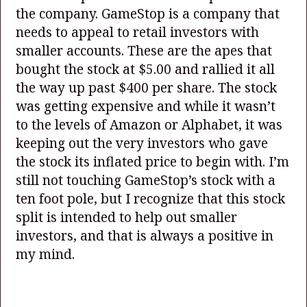
the company. GameStop is a company that
needs to appeal to retail investors with
smaller accounts. These are the apes that
bought the stock at $5.00 and rallied it all
the way up past $400 per share. The stock
was getting expensive and while it wasn’t
to the levels of Amazon or Alphabet, it was
keeping out the very investors who gave
the stock its inflated price to begin with. I’m
still not touching GameStop’s stock with a
ten foot pole, but I recognize that this stock
split is intended to help out smaller
investors, and that is always a positive in
my mind.