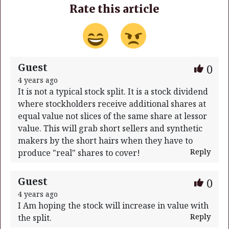
Rate this article
Guest
0
4 years ago
It is not a typical stock split. It is a stock dividend
where stockholders receive additional shares at
equal value not slices of the same share at lessor
value. This will grab short sellers and synthetic
makers by the short hairs when they have to
Reply
produce "real" shares to cover!
Guest
0
4 years ago
I Am hoping the stock will increase in value with
Reply
the split.