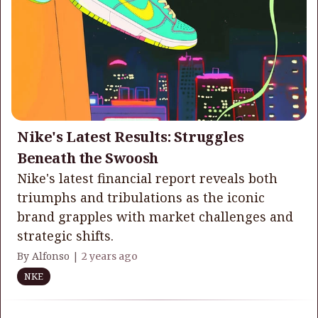
Nike's Latest Results: Struggles
Beneath the Swoosh
Nike's latest financial report reveals both
triumphs and tribulations as the iconic
brand grapples with market challenges and
strategic shifts.
By Alfonso |
2 years ago
NKE