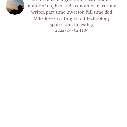
major of English and Economics. Part time
writer, part time investor, full time dad.
Mike loves writing about technology,
sports, and investing.
2022-04-02 11:34