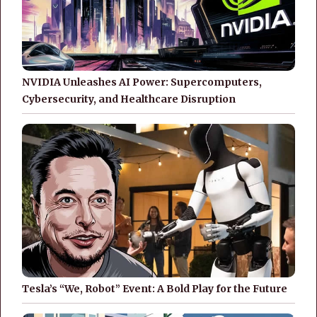
NVIDIA Unleashes AI Power: Supercomputers,
Cybersecurity, and Healthcare Disruption
Tesla’s “We, Robot” Event: A Bold Play for the Future