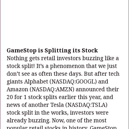
GameStop is Splitting its Stock
Nothing gets retail investors buzzing like a
stock split! It’s a phenomenon that we just
don’t see as often these days. But after tech
giants Alphabet
(NASDAQ:GOOGL)
and
Amazon
(NASDAQ:AMZN)
announced their
20 for 1 stock splits earlier this year, and
news of another Tesla
(NASDAQ:TSLA)
stock split in the works, investors were
already buzzing. Now, one of the most
popular retail stocks in history, GameStop