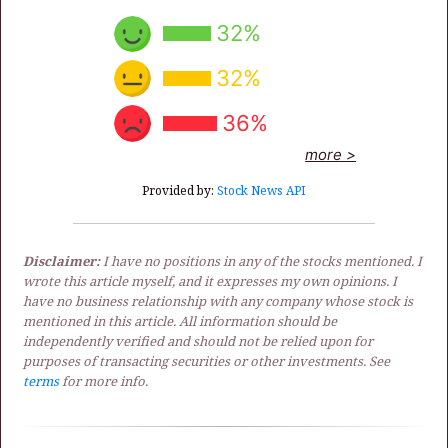
32%
32%
36%
more >
Provided by:
Stock News API
Disclaimer:
I have no positions in any of the stocks mentioned. I
wrote this article myself, and it expresses my own opinions. I
have no business relationship with any company whose stock is
mentioned in this article. All information should be
independently verified and should not be relied upon for
purposes of transacting securities or other investments. See
terms
for more info.