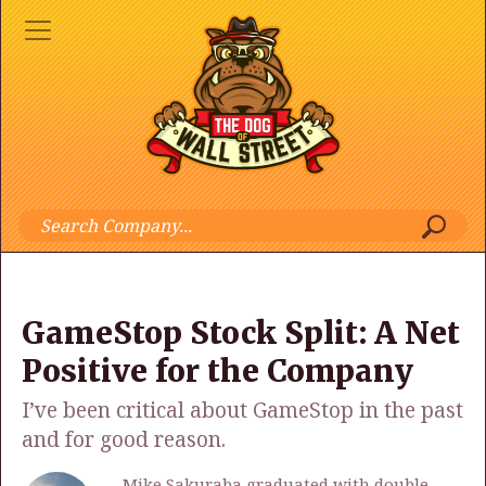
GameStop Stock Split: A Net
Positive for the Company
I’ve been critical about GameStop in the past
and for good reason.
Mike Sakuraba graduated with double