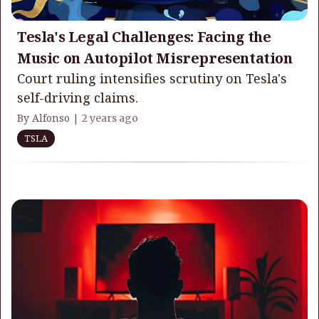
Tesla's Legal Challenges: Facing the
Music on Autopilot Misrepresentation
Court ruling intensifies scrutiny on Tesla's
self-driving claims.
By Alfonso |
2 years ago
TSLA