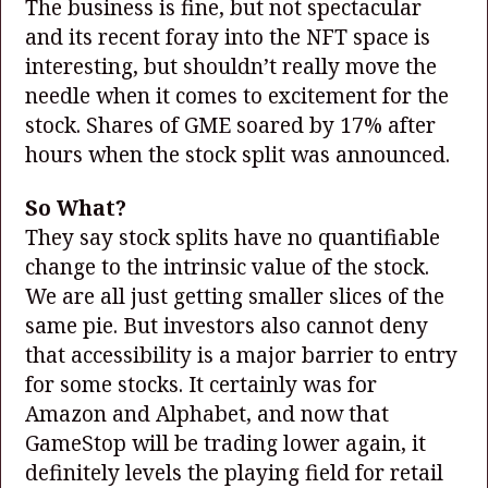
The business is fine, but not spectacular
and its recent foray into the NFT space is
interesting, but shouldn’t really move the
needle when it comes to excitement for the
stock. Shares of GME soared by 17% after
hours when the stock split was announced.
So What?
They say stock splits have no quantifiable
change to the intrinsic value of the stock.
We are all just getting smaller slices of the
same pie. But investors also cannot deny
that accessibility is a major barrier to entry
for some stocks. It certainly was for
Amazon and Alphabet, and now that
GameStop will be trading lower again, it
definitely levels the playing field for retail