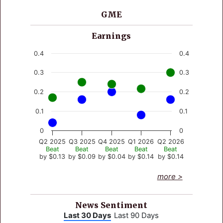
GME
Earnings
Chart
0.4
0.4
Line chart with 4 lines.
0.3
0.3
View as data table, Chart
The chart has 1 X axis displaying values. Data rang
0.2
0.2
The chart has 2 Y axes displaying values, and valu
0.1
0.1
0
0
Q2 2025
Q3 2025
Q4 2025
Q1 2026
Q2 2026
Beat
Beat
Beat
Beat
Beat
by $0.13
by $0.09
by $0.04
by $0.14
by $0.14
End of interactive chart.
more >
News Sentiment
Last 30 Days
Last 90 Days