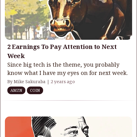
2 Earnings To Pay Attention to Next
Week
Since big tech is the theme, you probably
know what I have my eyes on for next week.
By Mike Sakuraba |
2 years ago
AMZN
COIN