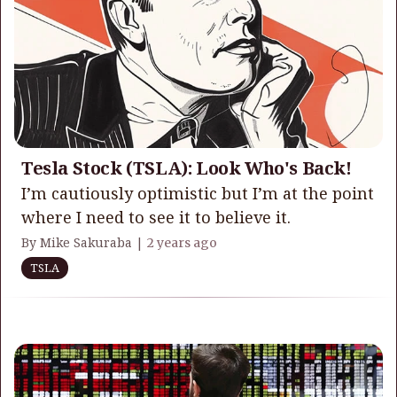
Tesla Stock (TSLA): Look Who's Back!
I’m cautiously optimistic but I’m at the point
where I need to see it to believe it.
By Mike Sakuraba |
2 years ago
TSLA