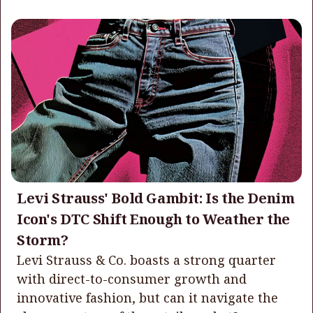
Levi Strauss' Bold Gambit: Is the Denim
Icon's DTC Shift Enough to Weather the
Storm?
Levi Strauss & Co. boasts a strong quarter
with direct-to-consumer growth and
innovative fashion, but can it navigate the