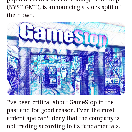
(NYSE:GME)
, is announcing a stock split of
their own.
I’ve been critical about GameStop in the
past and for good reason. Even the most
ardent ape can’t deny that the company is
not trading according to its fundamentals.