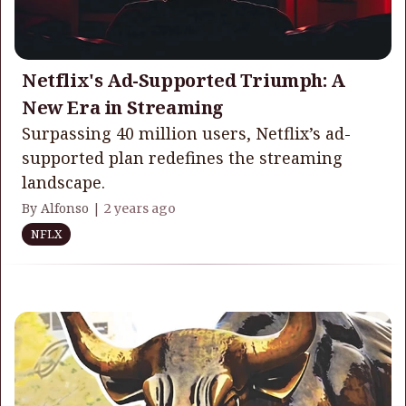
Netflix's Ad-Supported Triumph: A
New Era in Streaming
Surpassing 40 million users, Netflix’s ad-
supported plan redefines the streaming
landscape.
By Alfonso |
2 years ago
NFLX