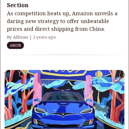
Section
As competition heats up, Amazon unveils a
daring new strategy to offer unbeatable
prices and direct shipping from China.
By Alfonso |
2 years ago
AMZN