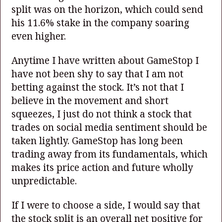
split was on the horizon, which could send
his 11.6% stake in the company soaring
even higher.
Anytime I have written about GameStop I
have not been shy to say that I am not
betting against the stock. It’s not that I
believe in the movement and short
squeezes, I just do not think a stock that
trades on social media sentiment should be
taken lightly. GameStop has long been
trading away from its fundamentals, which
makes its price action and future wholly
unpredictable.
If I were to choose a side, I would say that
the stock split is an overall net positive for