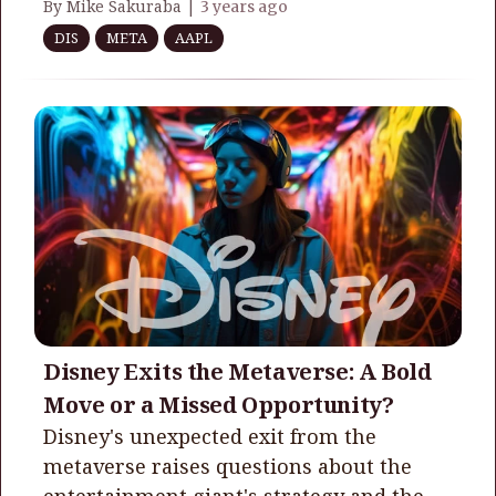
By Mike Sakuraba |
3 years ago
DIS
META
AAPL
Disney Exits the Metaverse: A Bold
Move or a Missed Opportunity?
Disney's unexpected exit from the
metaverse raises questions about the
entertainment giant's strategy and the