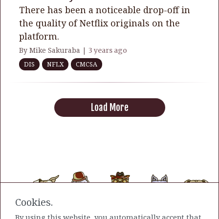
There has been a noticeable drop-off in
the quality of Netflix originals on the
platform.
By Mike Sakuraba |
3 years ago
DIS
NFLX
CMCSA
Load More
Cookies.
By using this website, you automatically accept that