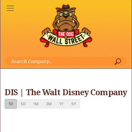
DIS | The Walt Disney Company
1D
5D
1M
3M
1Y
5Y