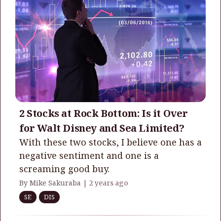
2 Stocks at Rock Bottom: Is it Over
for Walt Disney and Sea Limited?
With these two stocks, I believe one has a
negative sentiment and one is a
screaming good buy.
By Mike Sakuraba |
2 years ago
SE
DIS