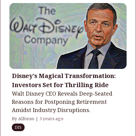
Disney's Magical Transformation:
Investors Set for Thrilling Ride
Walt Disney CEO Reveals Deep-Seated
Reasons for Postponing Retirement
Amidst Industry Disruptions.
By Alfonso |
3 years ago
DIS