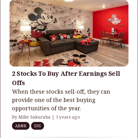
2 Stocks To Buy After Earnings Sell
Offs
When these stocks sell-off, they can
provide one of the best buying
opportunities of the year.
By Mike Sakuraba |
3 years ago
ABNB
DIS