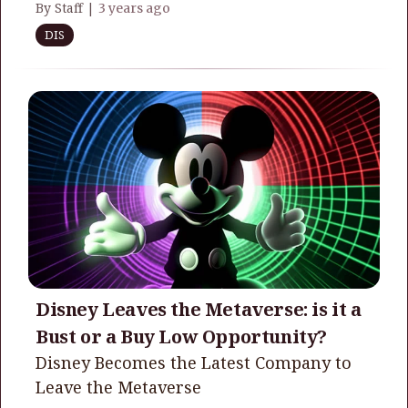
By Staff |
3 years ago
DIS
Disney Leaves the Metaverse: is it a
Bust or a Buy Low Opportunity?
Disney Becomes the Latest Company to
Leave the Metaverse