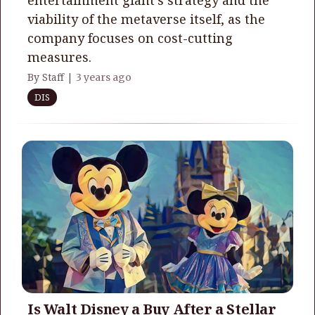
viability of the metaverse itself, as the
company focuses on cost-cutting
measures.
By Staff |
3 years ago
DIS
Is Walt Disney a Buy After a Stellar