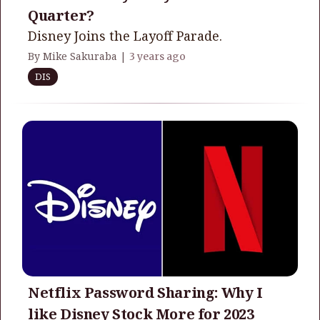
Quarter?
Disney Joins the Layoff Parade.
By Mike Sakuraba |
3 years ago
DIS
Netflix Password Sharing: Why I
like Disney Stock More for 2023