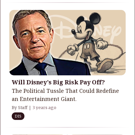
Will Disney's Big Risk Pay Off?
The Political Tussle That Could Redefine
an Entertainment Giant.
By Staff |
3 years ago
DIS