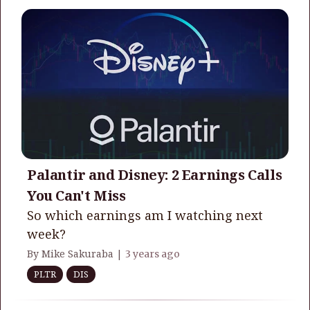
Palantir and Disney: 2 Earnings Calls
You Can't Miss
So which earnings am I watching next
week?
By Mike Sakuraba |
3 years ago
PLTR
DIS