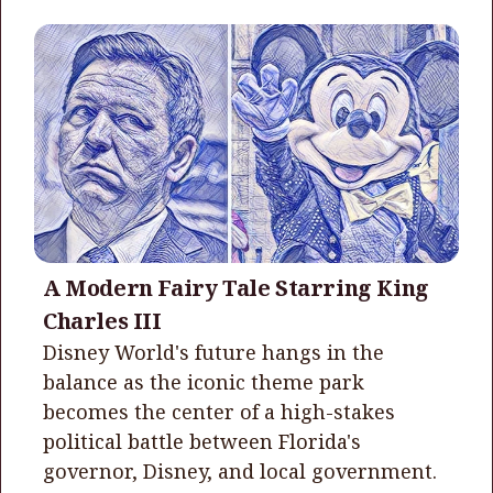
A Modern Fairy Tale Starring King
Charles III
Disney World's future hangs in the
balance as the iconic theme park
becomes the center of a high-stakes
political battle between Florida's
governor, Disney, and local government.