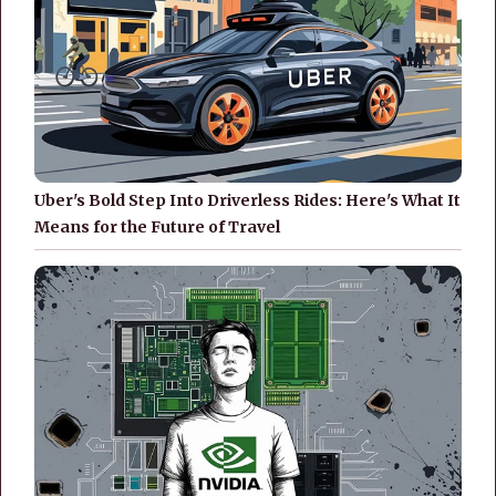
Uber's Bold Step Into Driverless Rides: Here's What It
Means for the Future of Travel