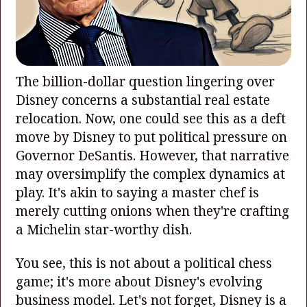
The billion-dollar question lingering over
Disney concerns a substantial real estate
relocation. Now, one could see this as a deft
move by Disney to put political pressure on
Governor DeSantis. However, that narrative
may oversimplify the complex dynamics at
play. It's akin to saying a master chef is
merely cutting onions when they're crafting
a Michelin star-worthy dish.
You see, this is not about a political chess
game; it's more about Disney's evolving
business model. Let's not forget, Disney is a