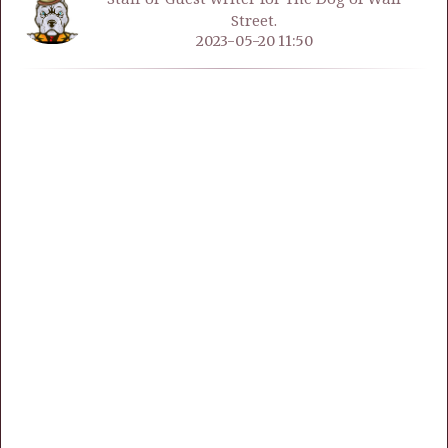
Street.
2023-05-20 11:50