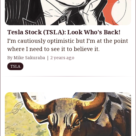
Tesla Stock (TSLA): Look Who's Back!
I’m cautiously optimistic but I’m at the point
where I need to see it to believe it.
By Mike Sakuraba |
2 years ago
TSLA