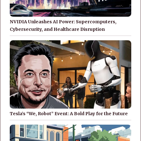
NVIDIA Unleashes AI Power: Supercomputers,
Cybersecurity, and Healthcare Disruption
Tesla’s “We, Robot” Event: A Bold Play for the Future