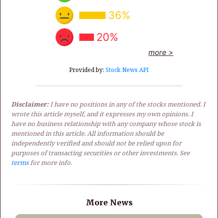
36%
20%
more >
Provided by:
Stock News API
Disclaimer:
I have no positions in any of the stocks mentioned. I
wrote this article myself, and it expresses my own opinions. I
have no business relationship with any company whose stock is
mentioned in this article. All information should be
independently verified and should not be relied upon for
purposes of transacting securities or other investments. See
terms
for more info.
More News