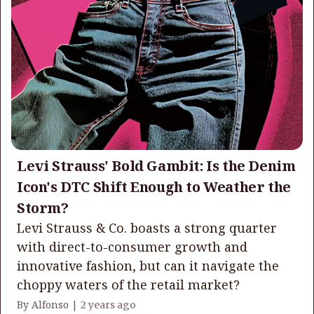
Levi Strauss' Bold Gambit: Is the Denim
Icon's DTC Shift Enough to Weather the
Storm?
Levi Strauss & Co. boasts a strong quarter
with direct-to-consumer growth and
innovative fashion, but can it navigate the
choppy waters of the retail market?
By Alfonso |
2 years ago