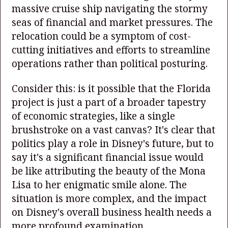
massive cruise ship navigating the stormy
seas of financial and market pressures. The
relocation could be a symptom of cost-
cutting initiatives and efforts to streamline
operations rather than political posturing.
Consider this: is it possible that the Florida
project is just a part of a broader tapestry
of economic strategies, like a single
brushstroke on a vast canvas? It's clear that
politics play a role in Disney's future, but to
say it's a significant financial issue would
be like attributing the beauty of the Mona
Lisa to her enigmatic smile alone. The
situation is more complex, and the impact
on Disney's overall business health needs a
more profound examination.