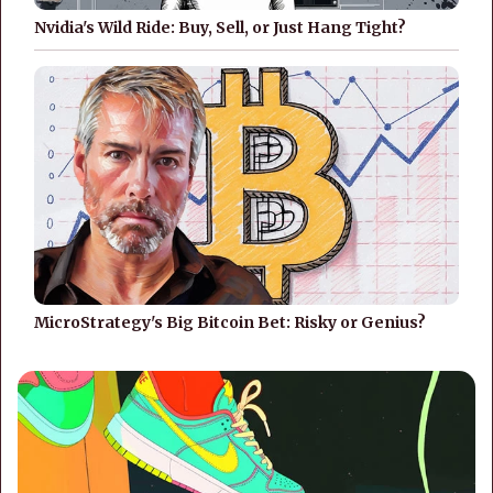
Nvidia's Wild Ride: Buy, Sell, or Just Hang Tight?
MicroStrategy's Big Bitcoin Bet: Risky or Genius?