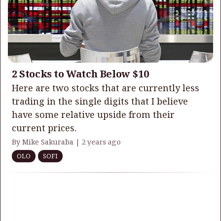
2 Stocks to Watch Below $10
Here are two stocks that are currently less
trading in the single digits that I believe
have some relative upside from their
current prices.
By Mike Sakuraba |
2 years ago
OLO
SOFI