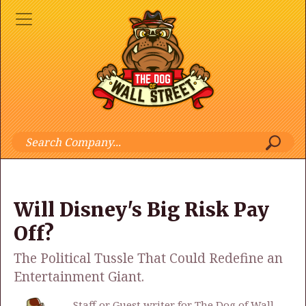
Will Disney's Big Risk Pay
Off?
The Political Tussle That Could Redefine an
Entertainment Giant.
Staff or Guest writer for The Dog of Wall