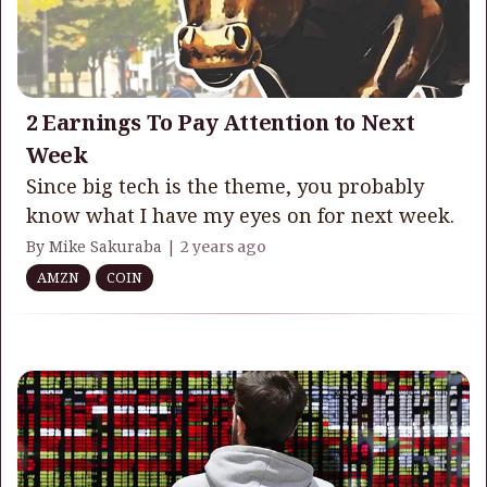
2 Earnings To Pay Attention to Next
Week
Since big tech is the theme, you probably
know what I have my eyes on for next week.
By Mike Sakuraba |
2 years ago
AMZN
COIN