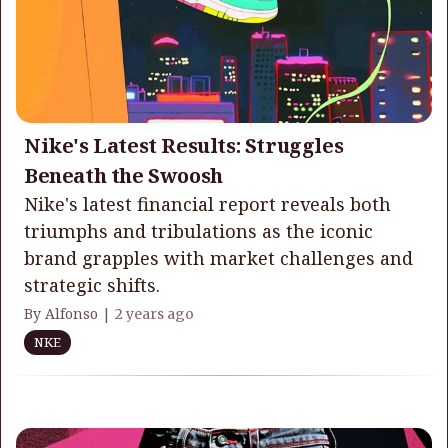
Nike's Latest Results: Struggles
Beneath the Swoosh
Nike's latest financial report reveals both
triumphs and tribulations as the iconic
brand grapples with market challenges and
strategic shifts.
By Alfonso |
2 years ago
NKE