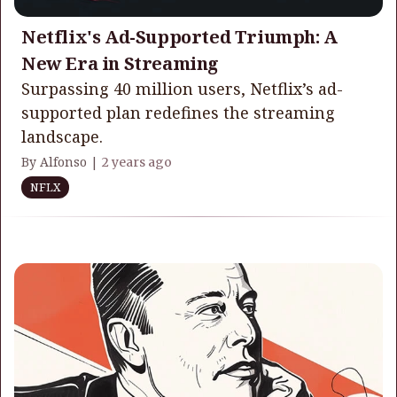
Netflix's Ad-Supported Triumph: A
New Era in Streaming
Surpassing 40 million users, Netflix’s ad-
supported plan redefines the streaming
landscape.
By Alfonso |
2 years ago
NFLX