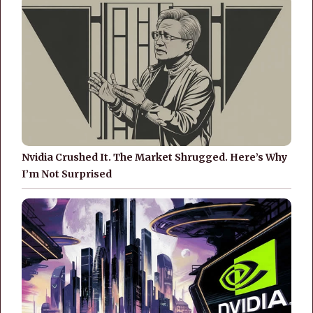
Nvidia Crushed It. The Market Shrugged. Here’s Why
I’m Not Surprised