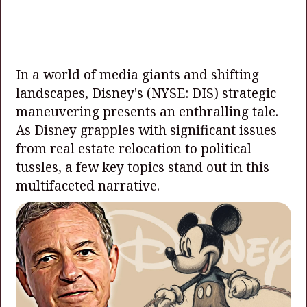
In a world of media giants and shifting
landscapes, Disney's
(NYSE: DIS)
strategic
maneuvering presents an enthralling tale.
As Disney grapples with significant issues
from real estate relocation to political
tussles, a few key topics stand out in this
multifaceted narrative.