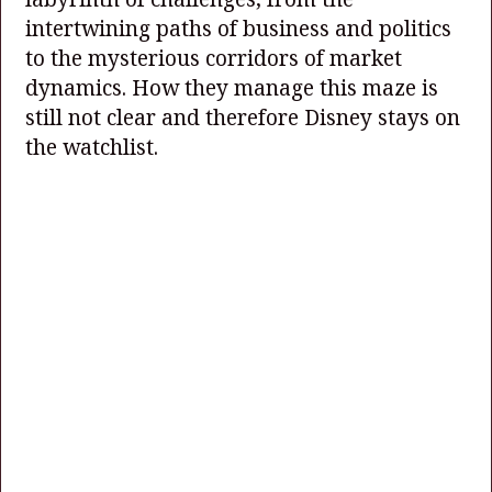
intertwining paths of business and politics
to the mysterious corridors of market
dynamics. How they manage this maze is
still not clear and therefore Disney stays on
the watchlist.