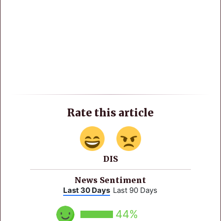
Rate this article
DIS
News Sentiment
Last 30 Days
Last 90 Days
44%