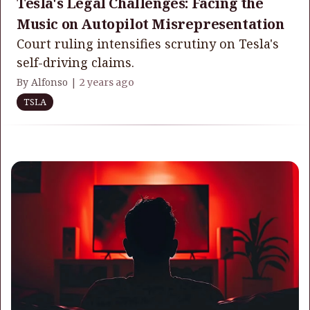
Tesla's Legal Challenges: Facing the
Music on Autopilot Misrepresentation
Court ruling intensifies scrutiny on Tesla's
self-driving claims.
By Alfonso |
2 years ago
TSLA