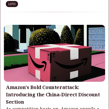
LEVI
Amazon's Bold Counterattack:
Introducing the China-Direct Discount
Section
As competition heats up, Amazon unveils a