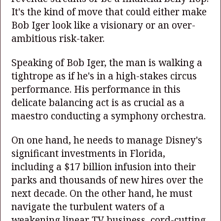
It's the kind of move that could either make
Bob Iger look like a visionary or an over-
ambitious risk-taker.
Speaking of Bob Iger, the man is walking a
tightrope as if he's in a high-stakes circus
performance. His performance in this
delicate balancing act is as crucial as a
maestro conducting a symphony orchestra.
On one hand, he needs to manage Disney's
significant investments in Florida,
including a $17 billion infusion into their
parks and thousands of new hires over the
next decade. On the other hand, he must
navigate the turbulent waters of a
weakening linear TV business, cord-cutting