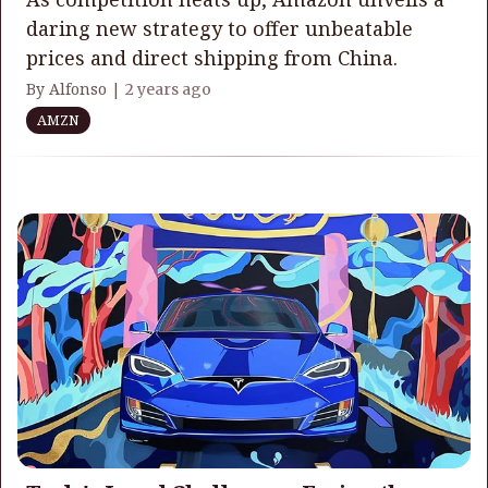
daring new strategy to offer unbeatable
prices and direct shipping from China.
By Alfonso |
2 years ago
AMZN