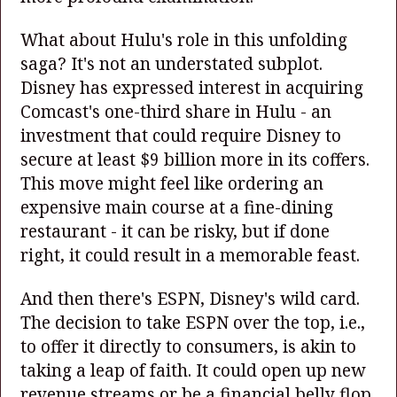
What about Hulu's role in this unfolding
saga? It's not an understated subplot.
Disney has expressed interest in acquiring
Comcast's one-third share in Hulu - an
investment that could require Disney to
secure at least $9 billion more in its coffers.
This move might feel like ordering an
expensive main course at a fine-dining
restaurant - it can be risky, but if done
right, it could result in a memorable feast.
And then there's ESPN, Disney's wild card.
The decision to take ESPN over the top, i.e.,
to offer it directly to consumers, is akin to
taking a leap of faith. It could open up new
revenue streams or be a financial belly flop.