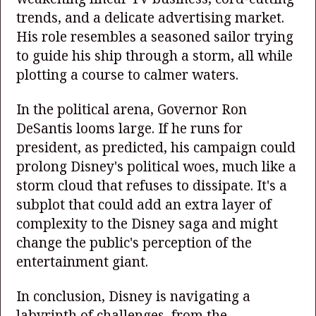
trends, and a delicate advertising market.
His role resembles a seasoned sailor trying
to guide his ship through a storm, all while
plotting a course to calmer waters.
In the political arena, Governor Ron
DeSantis looms large. If he runs for
president, as predicted, his campaign could
prolong Disney's political woes, much like a
storm cloud that refuses to dissipate. It's a
subplot that could add an extra layer of
complexity to the Disney saga and might
change the public's perception of the
entertainment giant.
In conclusion, Disney is navigating a
labyrinth of challenges, from the