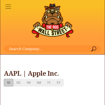
AAPL | Apple Inc.
1D
5D
1M
3M
1Y
5Y