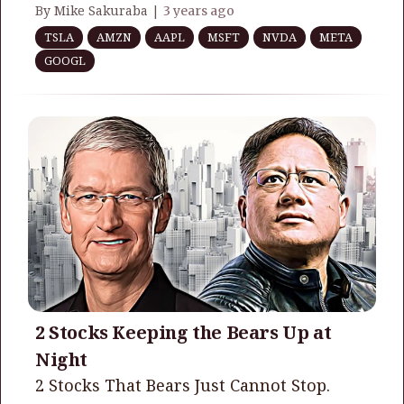
By Mike Sakuraba |
3 years ago
TSLA
AMZN
AAPL
MSFT
NVDA
META
GOOGL
2 Stocks Keeping the Bears Up at
Night
2 Stocks That Bears Just Cannot Stop.