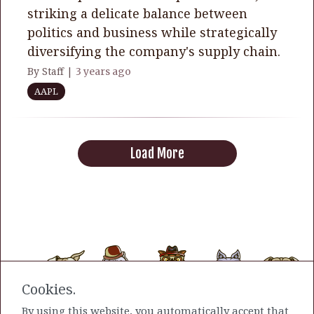
striking a delicate balance between
politics and business while strategically
diversifying the company's supply chain.
By Staff |
3 years ago
AAPL
Load More
Cookies.
By using this website, you automatically accept that