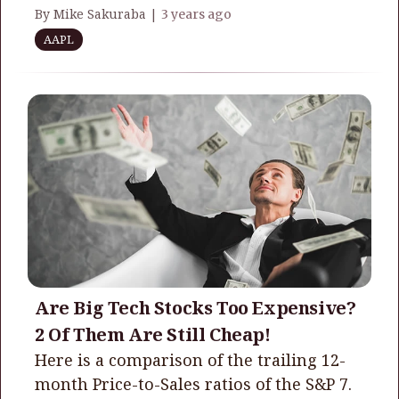
By Mike Sakuraba |
3 years ago
AAPL
Are Big Tech Stocks Too Expensive?
2 Of Them Are Still Cheap!
Here is a comparison of the trailing 12-
month Price-to-Sales ratios of the S&P 7.