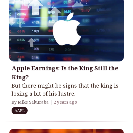
Apple Earnings: Is the King Still the
King?
But there might be signs that the king is
losing a bit of his lustre.
By Mike Sakuraba |
2 years ago
AAPL