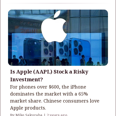
Is Apple (AAPL) Stock a Risky
Investment?
For phones over $600, the iPhone
dominates the market with a 65%
market share. Chinese consumers love
Apple products.
By Mike Sakuraba |
2 years ago