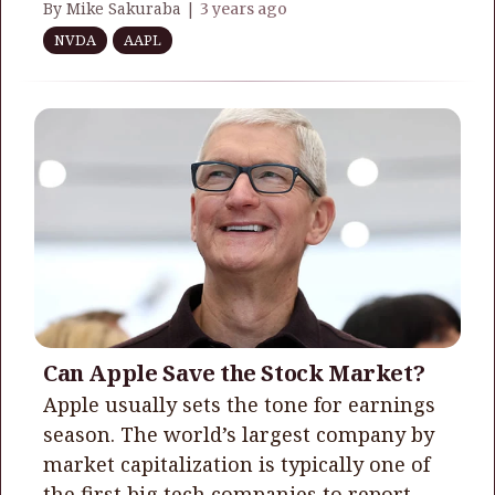
By Mike Sakuraba |
3 years ago
NVDA
AAPL
Can Apple Save the Stock Market?
​​​​​​​Apple usually sets the tone for earnings
season. The world’s largest company by
market capitalization is typically one of
the first big tech companies to report.