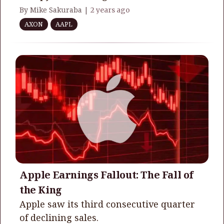
By Mike Sakuraba |
2 years ago
AXON
AAPL
Apple Earnings Fallout: The Fall of
the King
Apple saw its third consecutive quarter
of declining sales.