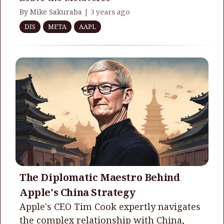
By Mike Sakuraba |
3 years ago
DIS
META
AAPL
The Diplomatic Maestro Behind
Apple's China Strategy
Apple's CEO Tim Cook expertly navigates
the complex relationship with China,