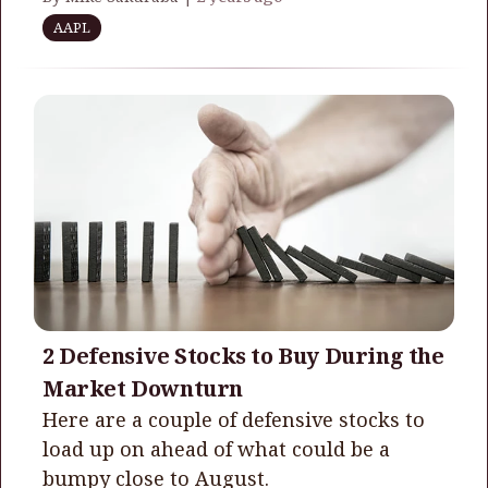
AAPL
2 Defensive Stocks to Buy During the
Market Downturn
Here are a couple of defensive stocks to
load up on ahead of what could be a
bumpy close to August.