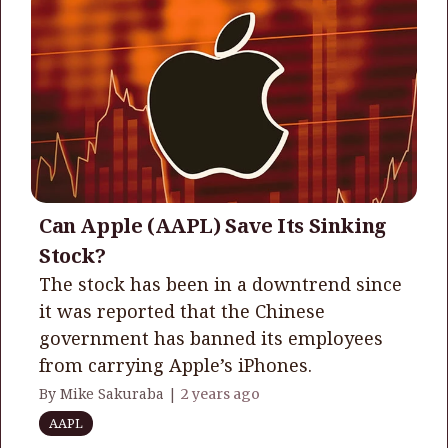
Can Apple (AAPL) Save Its Sinking
Stock?
The stock has been in a downtrend since
it was reported that the Chinese
government has banned its employees
from carrying Apple’s iPhones.
By Mike Sakuraba |
2 years ago
AAPL