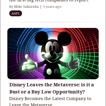
By Mike Sakuraba |
3 years ago
AAPL
Disney Leaves the Metaverse: is it a
Bust or a Buy Low Opportunity?
Disney Becomes the Latest Company to
Leave the Metaverse