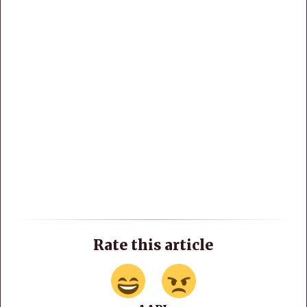
Rate this article