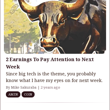
2 Earnings To Pay Attention to Next
Week
Since big tech is the theme, you probably
know what I have my eyes on for next week.
By Mike Sakuraba |
2 years ago
AMZN
COIN