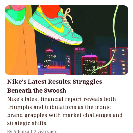
Nike's Latest Results: Struggles
Beneath the Swoosh
Nike's latest financial report reveals both
triumphs and tribulations as the iconic
brand grapples with market challenges and
strategic shifts.
By Alfonso |
2 years ago