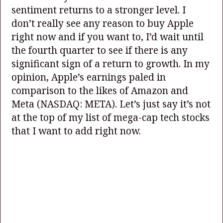
sentiment returns to a stronger level. I
don’t really see any reason to buy Apple
right now and if you want to, I’d wait until
the fourth quarter to see if there is any
significant sign of a return to growth. In my
opinion, Apple’s earnings paled in
comparison to the likes of Amazon and
Meta
(NASDAQ: META)
. Let’s just say it’s not
at the top of my list of mega-cap tech stocks
that I want to add right now.