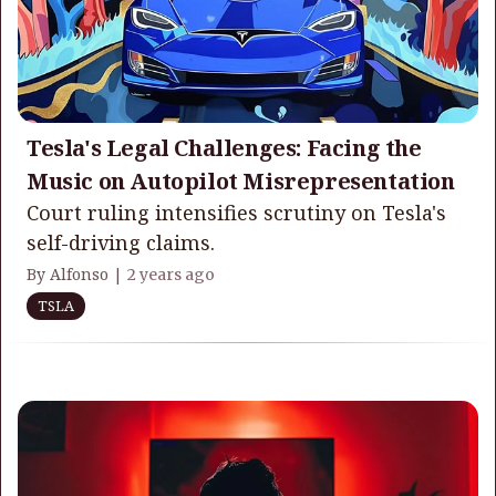
Tesla's Legal Challenges: Facing the
Music on Autopilot Misrepresentation
Court ruling intensifies scrutiny on Tesla's
self-driving claims.
By Alfonso |
2 years ago
TSLA