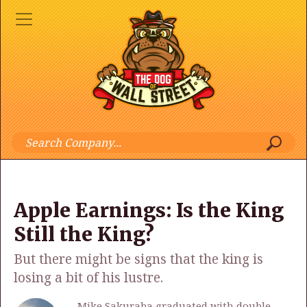
Apple Earnings: Is the King
Still the King?
But there might be signs that the king is
losing a bit of his lustre.
Mike Sakuraba graduated with double