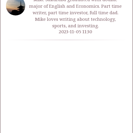
major of English and Economics. Part time
writer, part time investor, full time dad.
Mike loves writing about technology,
sports, and investing.
2023-11-05 11:30