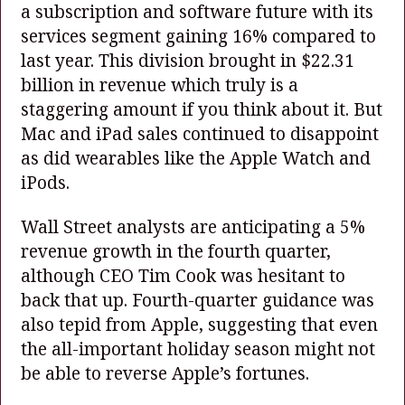
a subscription and software future with its
services segment gaining 16% compared to
last year. This division brought in $22.31
billion in revenue which truly is a
staggering amount if you think about it. But
Mac and iPad sales continued to disappoint
as did wearables like the Apple Watch and
iPods.
Wall Street analysts are anticipating a 5%
revenue growth in the fourth quarter,
although CEO Tim Cook was hesitant to
back that up. Fourth-quarter guidance was
also tepid from Apple, suggesting that even
the all-important holiday season might not
be able to reverse Apple’s fortunes.