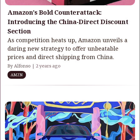
Amazon's Bold Counterattack:
Introducing the China-Direct Discount
Section
As competition heats up, Amazon unveils a
daring new strategy to offer unbeatable
prices and direct shipping from China.
By Alfonso |
2 years ago
AMZN