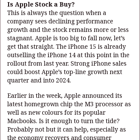
Is Apple Stock a Buy?
This is always the question when a
company sees declining performance
growth and the stock remains more or less
stagnant. Apple is too big to fall now, let’s
get that straight. The iPhone 15 is already
outselling the iPhone 14 at this point in the
rollout from last year. Strong iPhone sales
could boost Apple’s top-line growth next
quarter and into 2024.
Earlier in the week, Apple announced its
latest homegrown chip the M3 processor as
well as new colours for its popular
Macbooks. Is it enough to turn the tide?
Probably not but it can help, especially as
the economy recovers and consumer