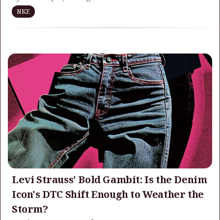
NKE
Levi Strauss' Bold Gambit: Is the Denim
Icon's DTC Shift Enough to Weather the
Storm?