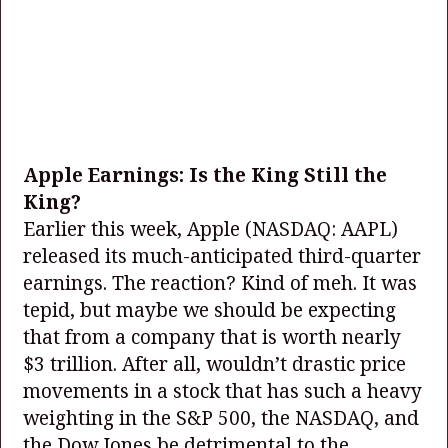
Apple Earnings: Is the King Still the
King?
Earlier this week, Apple
(NASDAQ: AAPL)
released its much-anticipated third-quarter
earnings. The reaction? Kind of meh. It was
tepid, but maybe we should be expecting
that from a company that is worth nearly
$3 trillion. After all, wouldn’t drastic price
movements in a stock that has such a heavy
weighting in the S&P 500, the NASDAQ, and
the Dow Jones be detrimental to the