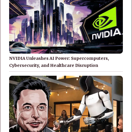
NVIDIA Unleashes AI Power: Supercomputers,
Cybersecurity, and Healthcare Disruption