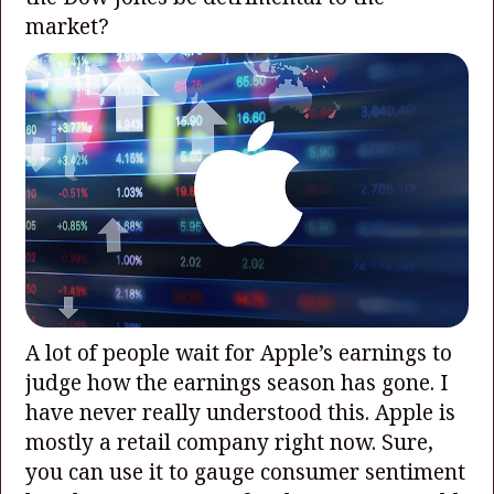
market?
A lot of people wait for Apple’s earnings to
judge how the earnings season has gone. I
have never really understood this. Apple is
mostly a retail company right now. Sure,
you can use it to gauge consumer sentiment