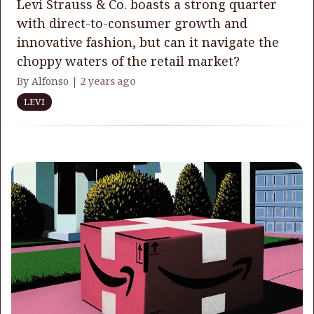
Levi Strauss & Co. boasts a strong quarter
with direct-to-consumer growth and
innovative fashion, but can it navigate the
choppy waters of the retail market?
By Alfonso |
2 years ago
LEVI