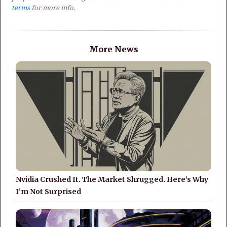
terms
for more info.
More News
Nvidia Crushed It. The Market Shrugged. Here’s Why
I’m Not Surprised