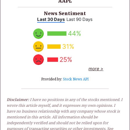
AAPL
News Sentiment
Last 30 Days
Last 90 Days
44%
31%
25%
more >
Provided by:
Stock News API
Disclaimer:
I have no positions in any of the stocks mentioned. I
wrote this article myself, and it expresses my own opinions. I
have no business relationship with any company whose stock is
mentioned in this article. All information should be
independently verified and should not be relied upon for
purposes of transacting securities or other investments. See