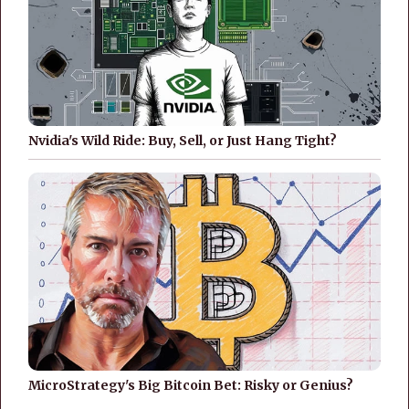
Nvidia's Wild Ride: Buy, Sell, or Just Hang Tight?
MicroStrategy's Big Bitcoin Bet: Risky or Genius?