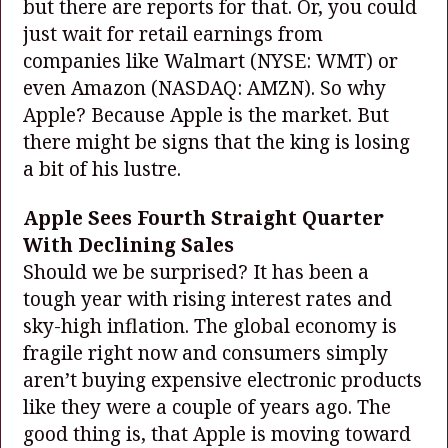
but there are reports for that. Or, you could
just wait for retail earnings from
companies like Walmart
(NYSE: WMT)
or
even Amazon
(NASDAQ: AMZN)
. So why
Apple? Because Apple is the market. But
there might be signs that the king is losing
a bit of his lustre.
Apple Sees Fourth Straight Quarter
With Declining Sales
Should we be surprised? It has been a
tough year with rising interest rates and
sky-high inflation. The global economy is
fragile right now and consumers simply
aren’t buying expensive electronic products
like they were a couple of years ago. The
good thing is, that Apple is moving toward