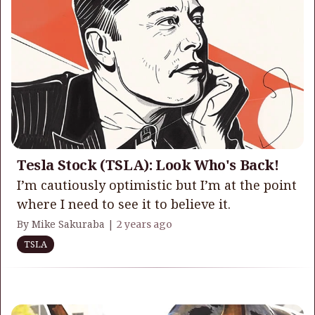
Tesla Stock (TSLA): Look Who's Back!
I’m cautiously optimistic but I’m at the point
where I need to see it to believe it.
By Mike Sakuraba |
2 years ago
TSLA