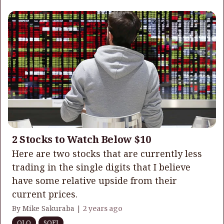
2 Stocks to Watch Below $10
Here are two stocks that are currently less
trading in the single digits that I believe
have some relative upside from their
current prices.
By Mike Sakuraba |
2 years ago
OLO
SOFI