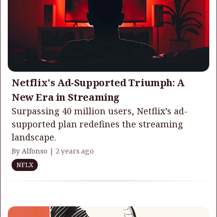
Netflix's Ad-Supported Triumph: A
New Era in Streaming
Surpassing 40 million users, Netflix’s ad-
supported plan redefines the streaming
landscape.
By Alfonso |
2 years ago
NFLX