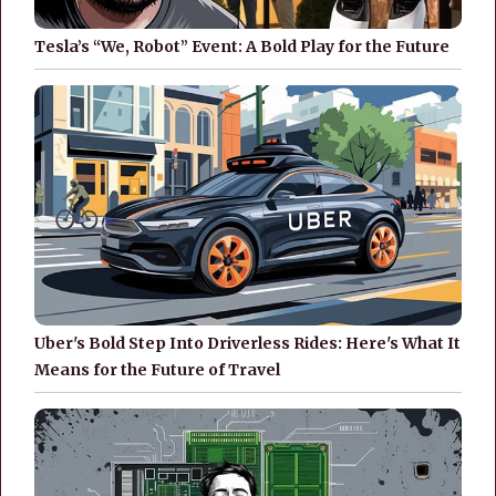
Tesla’s “We, Robot” Event: A Bold Play for the Future
Uber's Bold Step Into Driverless Rides: Here's What It
Means for the Future of Travel