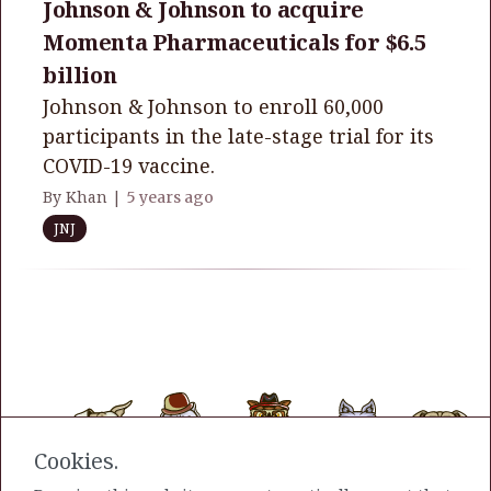
Johnson & Johnson to acquire
Momenta Pharmaceuticals for $6.5
billion
Johnson & Johnson to enroll 60,000
participants in the late-stage trial for its
COVID-19 vaccine.
By Khan |
5 years ago
JNJ
Cookies.