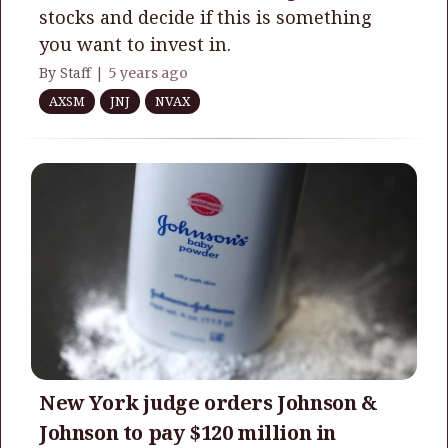
stocks and decide if this is something
you want to invest in.
By Staff |
5 years ago
AXSM
JNJ
NVAX
New York judge orders Johnson &
Johnson to pay $120 million in