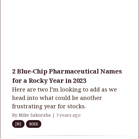
2 Blue-Chip Pharmaceutical Names
for a Rocky Year in 2023
Here are two I’m looking to add as we
head into what could be another
frustrating year for stocks.
By Mike Sakuraba |
3 years ago
JNJ
MRK