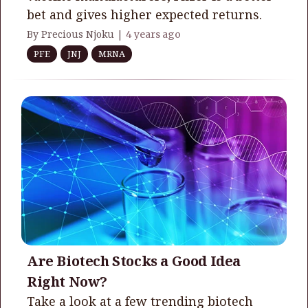
bet and gives higher expected returns.
By Precious Njoku |
4 years ago
PFE
JNJ
MRNA
Are Biotech Stocks a Good Idea
Right Now?
Take a look at a few trending biotech