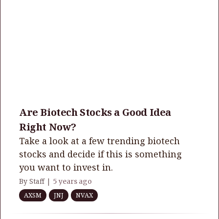
Are Biotech Stocks a Good Idea
Right Now?
Take a look at a few trending biotech
stocks and decide if this is something
you want to invest in.
By Staff |
5 years ago
AXSM
JNJ
NVAX