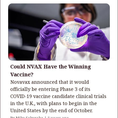
Could NVAX Have the Winning
Vaccine?
Novavax announced that it would
officially be entering Phase 3 of its
COVID-19 vaccine candidate clinical trials
in the U.K., with plans to begin in the
United States by the end of October.
By Mike Sakuraba |