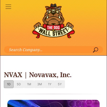
NVAX | Novavax, Inc.
1D
5D
1M
3M
1Y
5Y