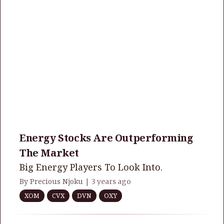
Energy Stocks Are Outperforming
The Market
Big Energy Players To Look Into.
By Precious Njoku |
3 years ago
XOM
CVX
DVN
OXY