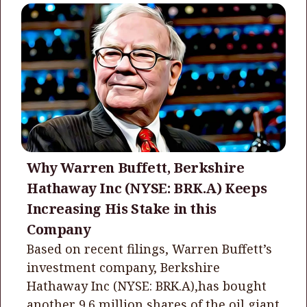
Why Warren Buffett, Berkshire
Hathaway Inc (NYSE: BRK.A) Keeps
Increasing His Stake in this
Company
Based on recent filings, Warren Buffett’s
investment company, Berkshire
Hathaway Inc (NYSE: BRK.A),has bought
another 9.6 million shares of the oil giant