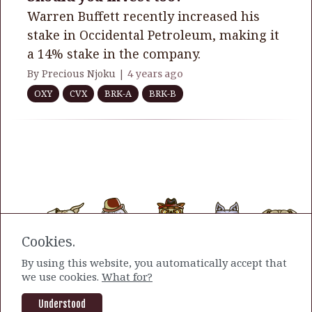
Warren Buffett recently increased his
stake in Occidental Petroleum, making it
a 14% stake in the company.
By Precious Njoku |
4 years ago
OXY
CVX
BRK-A
BRK-B
Cookies.
By using this website, you automatically accept that
we use cookies.
What for?
Understood