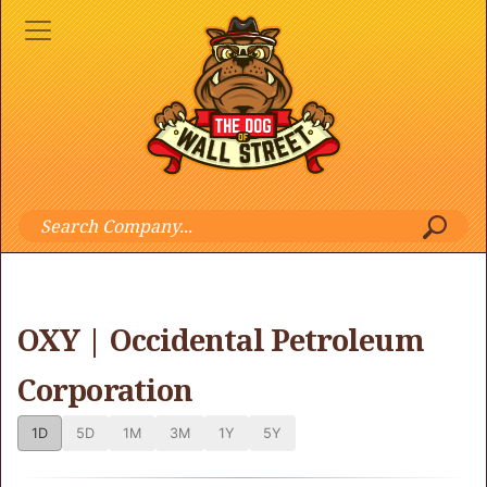
OXY | Occidental Petroleum
Corporation
1D
5D
1M
3M
1Y
5Y