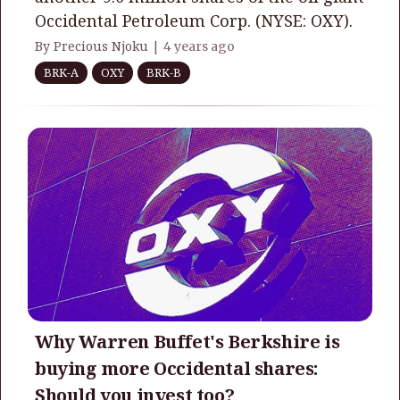
Occidental Petroleum Corp. (NYSE: OXY).
By Precious Njoku |
4 years ago
BRK-A
OXY
BRK-B
Why Warren Buffet's Berkshire is
buying more Occidental shares:
Should you invest too?