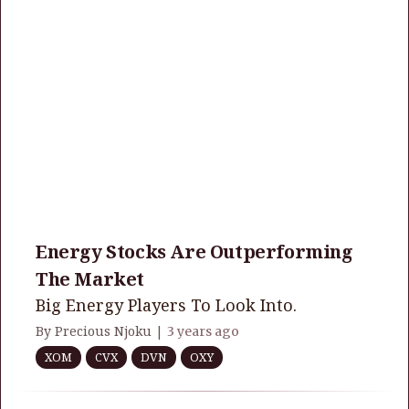
Energy Stocks Are Outperforming
The Market
Big Energy Players To Look Into.
By Precious Njoku |
3 years ago
XOM
CVX
DVN
OXY