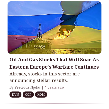
Oil And Gas Stocks That Will Soar As
Eastern Europe's Warfare Continues
Already, stocks in this sector are
announcing stellar results.
By Precious Njoku |
4 years ago
DVN
COP
XOM