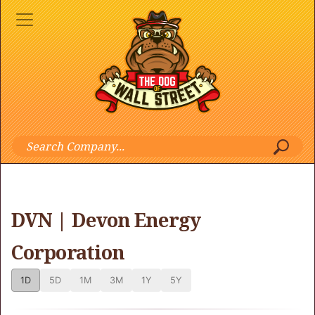
DVN | Devon Energy
Corporation
1D
5D
1M
3M
1Y
5Y