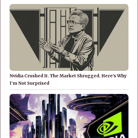
Nvidia Crushed It. The Market Shrugged. Here’s Why
I’m Not Surprised