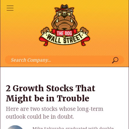
2 Growth Stocks That
Might be in Trouble
Here are two stocks whose long-term
outlook could be in doubt.
Mike Sakuraba graduated with double