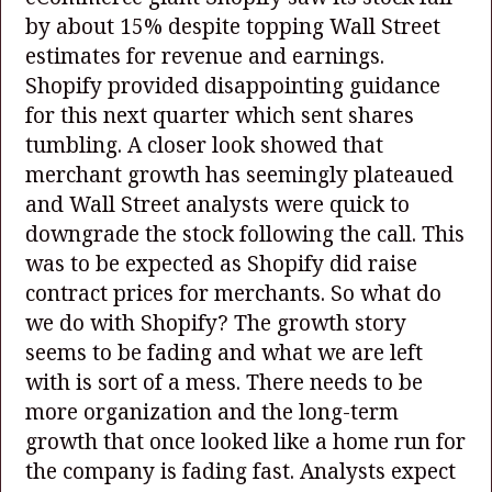
by about 15% despite topping Wall Street
estimates for revenue and earnings.
Shopify provided disappointing guidance
for this next quarter which sent shares
tumbling. A closer look showed that
merchant growth has seemingly plateaued
and Wall Street analysts were quick to
downgrade the stock following the call. This
was to be expected as Shopify did raise
contract prices for merchants. So what do
we do with Shopify? The growth story
seems to be fading and what we are left
with is sort of a mess. There needs to be
more organization and the long-term
growth that once looked like a home run for
the company is fading fast. Analysts expect