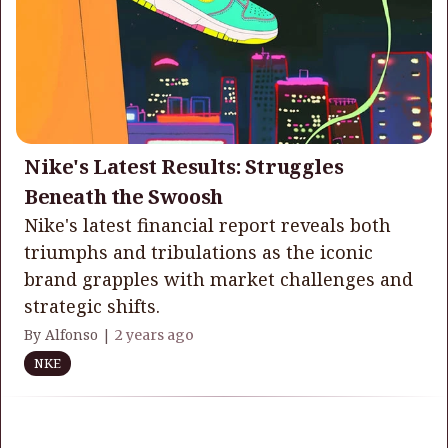
Nike's Latest Results: Struggles
Beneath the Swoosh
Nike's latest financial report reveals both
triumphs and tribulations as the iconic
brand grapples with market challenges and
strategic shifts.
By Alfonso |
2 years ago
NKE