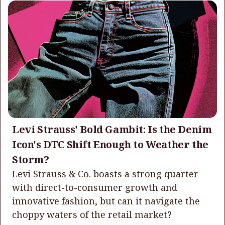
Levi Strauss' Bold Gambit: Is the Denim
Icon's DTC Shift Enough to Weather the
Storm?
Levi Strauss & Co. boasts a strong quarter
with direct-to-consumer growth and
innovative fashion, but can it navigate the
choppy waters of the retail market?