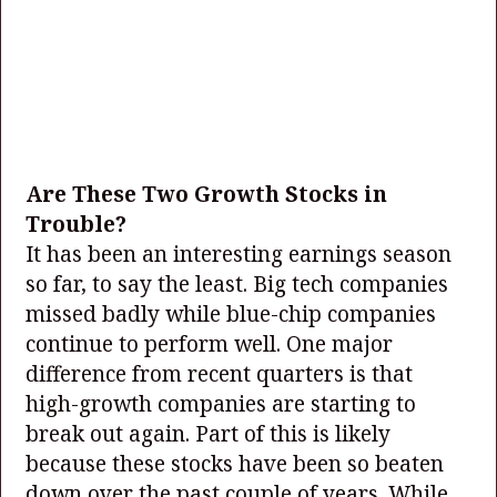
Are These Two Growth Stocks in
Trouble?
It has been an interesting earnings season
so far, to say the least. Big tech companies
missed badly while blue-chip companies
continue to perform well. One major
difference from recent quarters is that
high-growth companies are starting to
break out again. Part of this is likely
because these stocks have been so beaten
down over the past couple of years. While