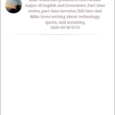
major of English and Economics. Part time
writer, part time investor, full time dad.
Mike loves writing about technology,
sports, and investing.
2023-02-18 11:55