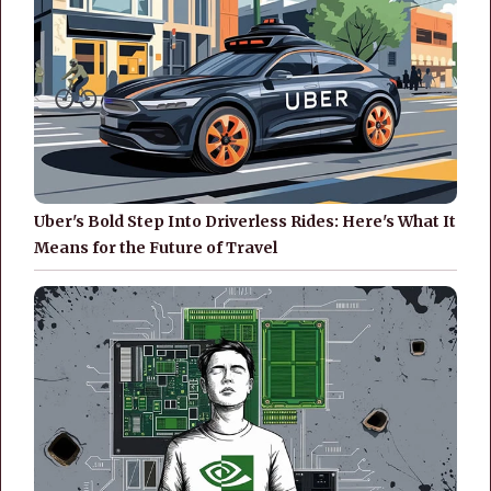
Uber's Bold Step Into Driverless Rides: Here's What It
Means for the Future of Travel