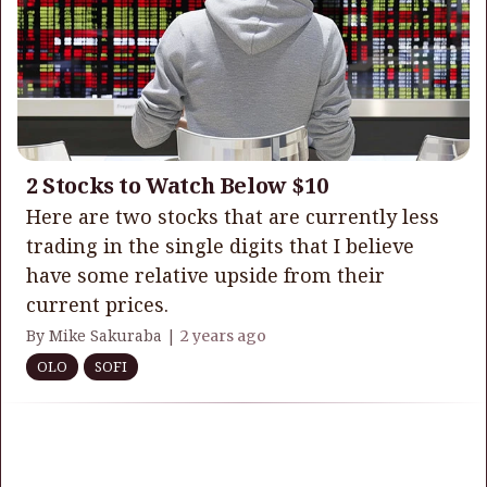
2 Stocks to Watch Below $10
Here are two stocks that are currently less
trading in the single digits that I believe
have some relative upside from their
current prices.
By Mike Sakuraba |
2 years ago
OLO
SOFI