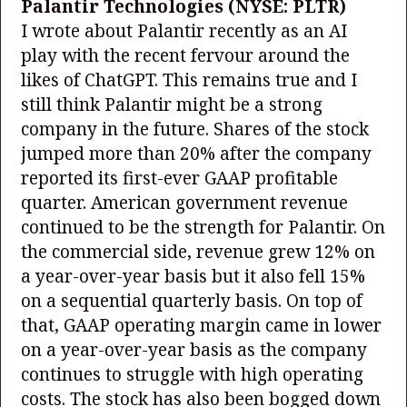
Palantir Technologies
(NYSE: PLTR)
I wrote about Palantir recently as an AI
play with the recent fervour around the
likes of ChatGPT. This remains true and I
still think Palantir might be a strong
company in the future. Shares of the stock
jumped more than 20% after the company
reported its first-ever GAAP profitable
quarter. American government revenue
continued to be the strength for Palantir. On
the commercial side, revenue grew 12% on
a year-over-year basis but it also fell 15%
on a sequential quarterly basis. On top of
that, GAAP operating margin came in lower
on a year-over-year basis as the company
continues to struggle with high operating
costs. The stock has also been bogged down