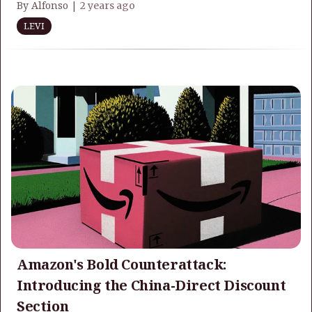
By Alfonso |
2 years ago
LEVI
Amazon's Bold Counterattack:
Introducing the China-Direct Discount
Section