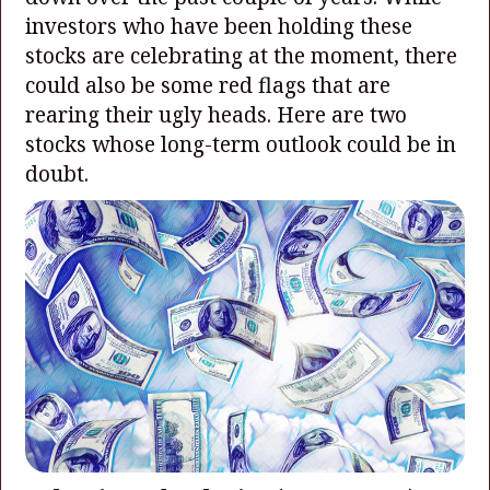
investors who have been holding these
stocks are celebrating at the moment, there
could also be some red flags that are
rearing their ugly heads. Here are two
stocks whose long-term outlook could be in
doubt.