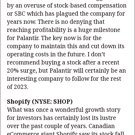
by an overuse of stock-based compensation
or SBC which has plagued the company for
years now. There is no denying that
reaching profitability is a huge milestone
for Palantir. The key now is for the
company to maintain this and cut down its
operating costs in the future. I don’t
recommend buying a stock after a recent
20% surge, but Palantir will certainly be an
interesting company to follow for the rest
of 2023.
Shopify
(NYSE: SHOP)
What was once a wonderful growth story
for investors has certainly lost its lustre
over the past couple of years. Canadian
eCommerce giant Shopify saw its stock fall