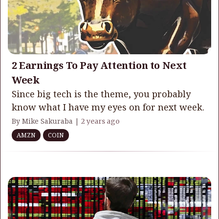
2 Earnings To Pay Attention to Next
Week
Since big tech is the theme, you probably
know what I have my eyes on for next week.
By Mike Sakuraba |
2 years ago
AMZN
COIN