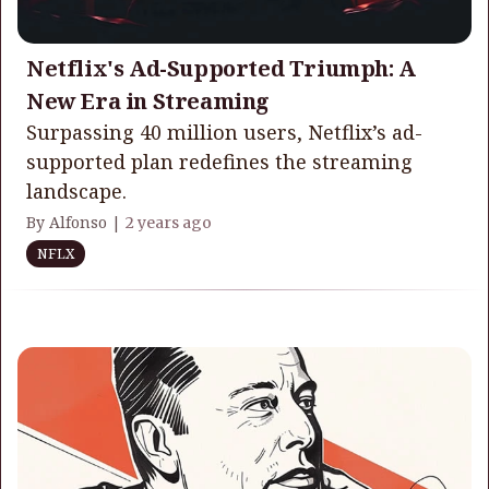
Netflix's Ad-Supported Triumph: A
New Era in Streaming
Surpassing 40 million users, Netflix’s ad-
supported plan redefines the streaming
landscape.
By Alfonso |
2 years ago
NFLX