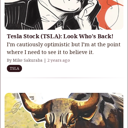
Tesla Stock (TSLA): Look Who's Back!
I’m cautiously optimistic but I’m at the point
where I need to see it to believe it.
By Mike Sakuraba |
2 years ago
TSLA