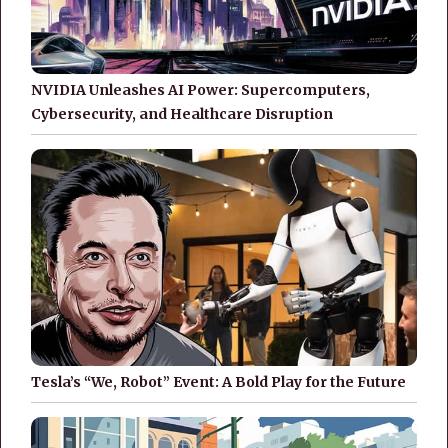
NVIDIA Unleashes AI Power: Supercomputers,
Cybersecurity, and Healthcare Disruption
Tesla’s “We, Robot” Event: A Bold Play for the Future