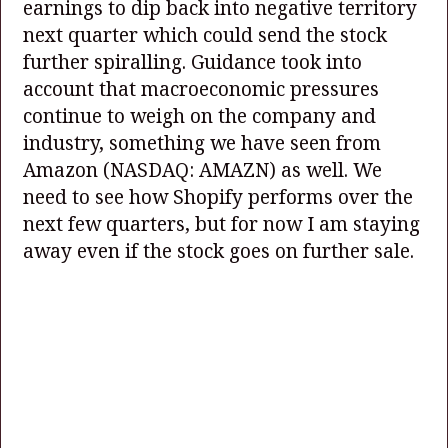
earnings to dip back into negative territory
next quarter which could send the stock
further spiralling. Guidance took into
account that macroeconomic pressures
continue to weigh on the company and
industry, something we have seen from
Amazon
(NASDAQ: AMAZN)
as well. We
need to see how Shopify performs over the
next few quarters, but for now I am staying
away even if the stock goes on further sale.