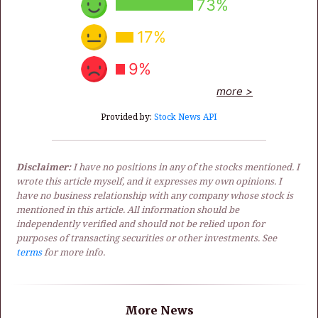
73%
17%
9%
more >
Provided by:
Stock News API
Disclaimer:
I have no positions in any of the stocks mentioned. I
wrote this article myself, and it expresses my own opinions. I
have no business relationship with any company whose stock is
mentioned in this article. All information should be
independently verified and should not be relied upon for
purposes of transacting securities or other investments. See
terms
for more info.
More News