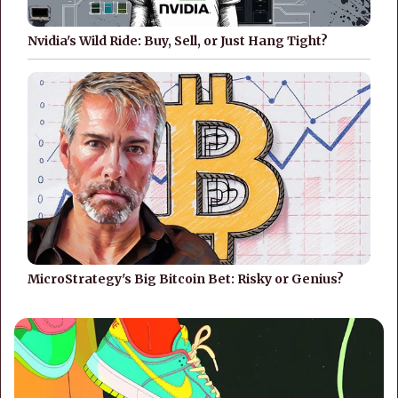
Nvidia's Wild Ride: Buy, Sell, or Just Hang Tight?
MicroStrategy's Big Bitcoin Bet: Risky or Genius?