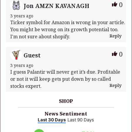
0
Jon AMZN KAVANAGH
3 years ago
Ticker symbol for Amazon is wrong in your article.
You might be wrong on its growth potential too.
Reply
I'm not sure about shopify.
0
Guest
3 years ago
I guess Palantir will never get it’s due. Profitable
or not it will keep gets put down by so called
Reply
stocks expert.
SHOP
News Sentiment
Last 30 Days
Last 90 Days