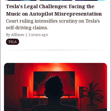
Tesla's Legal Challenges: Facing the
Music on Autopilot Misrepresentation
Court ruling intensifies scrutiny on Tesla's
self-driving claims.
By Alfonso |
2 years ago
TSLA