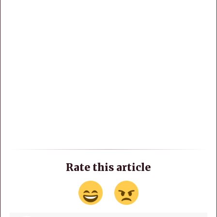
Rate this article