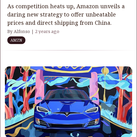
As competition heats up, Amazon unveils a
daring new strategy to offer unbeatable
prices and direct shipping from China.
By Alfonso |
2 years ago
AMZN