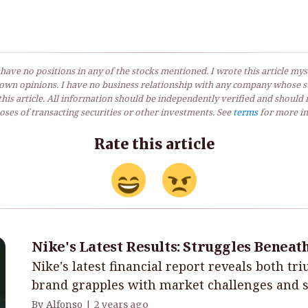
 have no positions in any of the stocks mentioned. I wrote this article myse
own opinions. I have no business relationship with any company whose st
his article. All information should be independently verified and should 
ses of transacting securities or other investments. See
terms
for more in
Rate this article
Nike's Latest Results: Struggles Beneat
Nike's latest financial report reveals both tr
brand grapples with market challenges and st
By Alfonso |
2 years ago