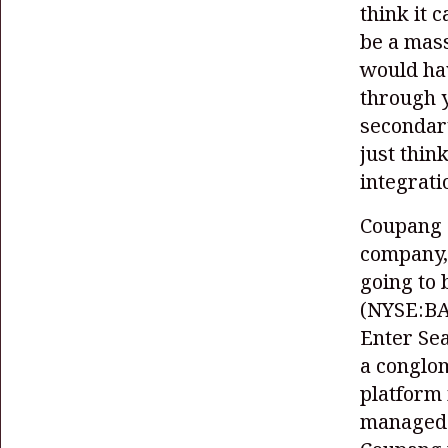
think it 
be a mas
would hav
through y
secondary
just thin
integrat
Coupang
company,
going to 
(NYSE:B
Enter Se
a conglom
platform 
managed t