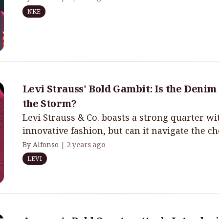
NKE
Levi Strauss' Bold Gambit: Is the Denim
the Storm?
Levi Strauss & Co. boasts a strong quarter 
innovative fashion, but can it navigate the c
By Alfonso |
2 years ago
LEVI