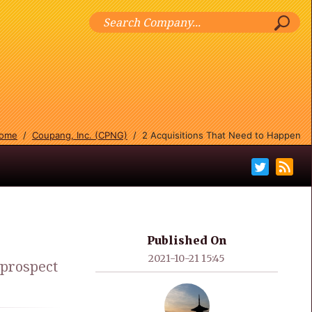
ome
/
Coupang, Inc. (CPNG)
/
2 Acquisitions That Need to Happen
Published On
2021-10-21 15:45
 prospect