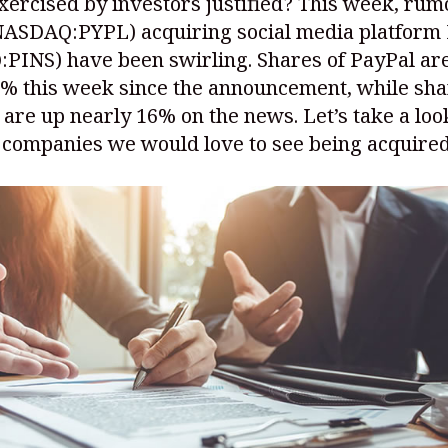
xercised by investors justified? This week, rum
NASDAQ:PYPL)
acquiring social media platform 
:PINS)
have been swirling. Shares of PayPal a
0% this week since the announcement, while sha
 are up nearly 16% on the news. Let’s take a look
 companies we would love to see being acquired