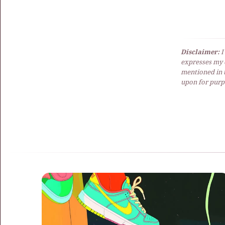
Disclaimer:
I
expresses my 
mentioned in t
upon for purpo