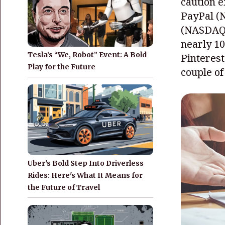
caution e
PayPal
(
(NASDAQ
nearly 1
Tesla’s “We, Robot” Event: A Bold
Pinterest
Play for the Future
couple of
Uber's Bold Step Into Driverless
Rides: Here's What It Means for
the Future of Travel