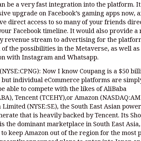
can be a very fast integration into the platform. I
sive upgrade on Facebook’s gaming apps now, 
e direct access to so many of your friends dire
our Facebook timeline. It would also provide a 
 revenue stream to advertising for the platfor
k of the possibilities in the Metaverse, as well as
ion with Instagram and Whatsapp.
(NYSE:CPNG)
: Now I know Coupang is a $50 bill
 but individual eCommerce platforms are simpl
be able to compete with the likes of AliBaba
ABA)
, Tencent (TCEHY),or Amazon
(NASDAQ:AM
a Limited
(NYSE:SE)
, the South East Asian powe
erate that is heavily backed by Tencent. Its Sh
is the dominant marketplace in South East Asia,
o keep Amazon out of the region for the most p