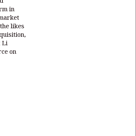
nd
orm in
 market
the likes
quisition,
 Li
rce on