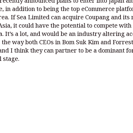
ecently announced plans to enter into Japan a
, in addition to being the top eCommerce platf
ea. If Sea Limited can acquire Coupang and its
Asia, it could have the potential to compete with 
a. It’s a lot, and would be an industry altering ac
e the way both CEOs in Bom Suk Kim and Forrest
and I think they can partner to be a dominant fo
l stage.