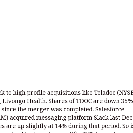
k to high profile acquisitions like Teladoc
(NYS
g Livongo Health. Shares of TDOC are down 35%
 since the merger was completed. Salesforce
RM)
acquired messaging platform Slack last De
s are up slightly at 14% during that period. So i