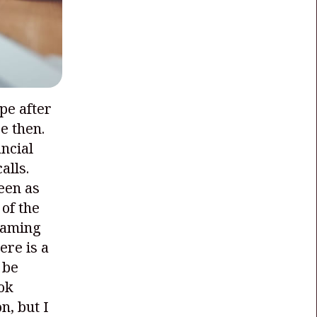
ype after
e then.
ncial
alls.
een as
 of the
 gaming
ere is a
 be
ok
n, but I