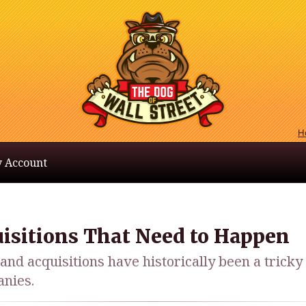
H
 Account
uisitions That Need to Happen
nd acquisitions have historically been a tricky
anies.