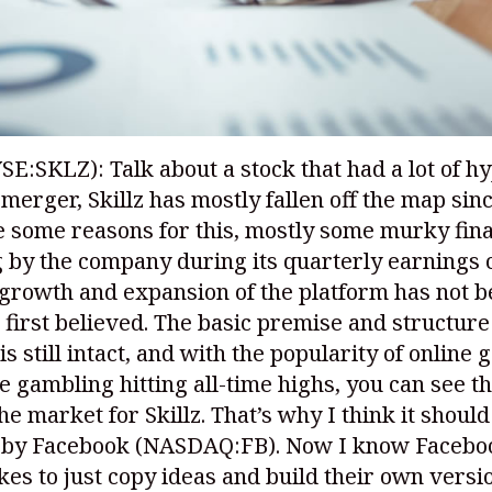
YSE:SKLZ)
: Talk about a stock that had a lot of h
merger, Skillz has mostly fallen off the map sinc
 some reasons for this, mostly some murky fina
 by the company during its quarterly earnings c
 growth and expansion of the platform has not b
 first believed. The basic premise and structure
is still intact, and with the popularity of online
e gambling hitting all-time highs, you can see th
the market for Skillz. That’s why I think it should
 by Facebook
(NASDAQ:FB)
. Now I know Facebo
ikes to just copy ideas and build their own versio