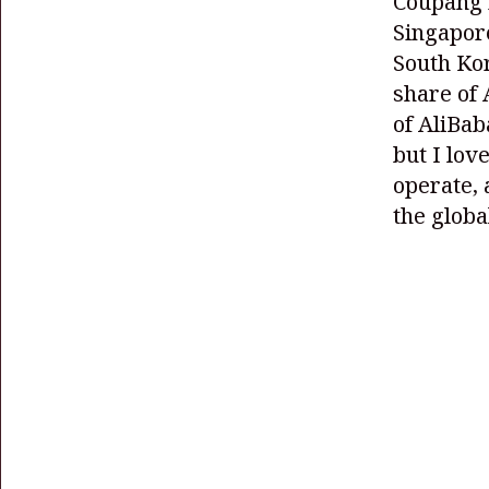
Coupang r
Singapore
South Kor
share of 
of AliBab
but I lov
operate, 
the globa