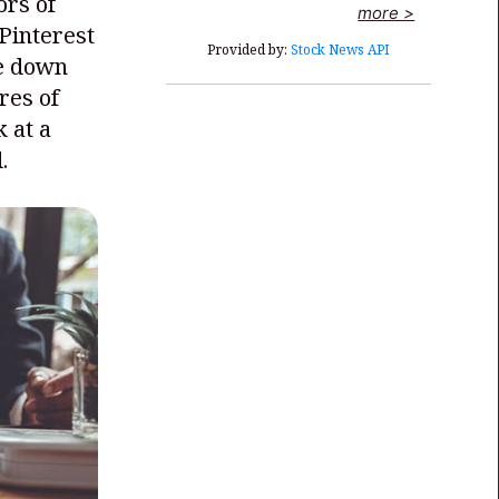
ors of
more >
Pinterest
Provided by:
Stock News API
re down
res of
 at a
.