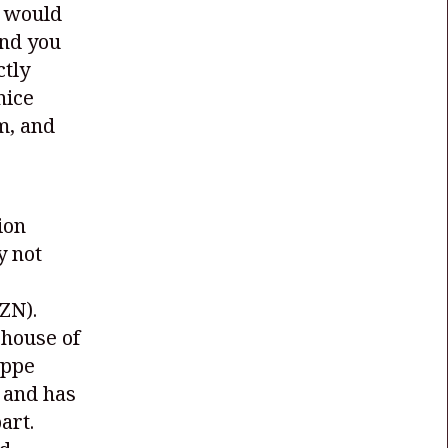
t would
and you
ctly
nice
m, and
ion
y not
ZN)
.
rhouse of
oppe
 and has
art.