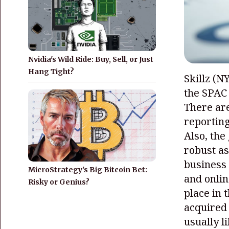
Nvidia's Wild Ride: Buy, Sell, or Just
Hang Tight?
Skillz
(N
the SPAC 
There are
reporting
Also, the
robust as
business 
MicroStrategy's Big Bitcoin Bet:
and onlin
Risky or Genius?
place in 
acquired
usually l