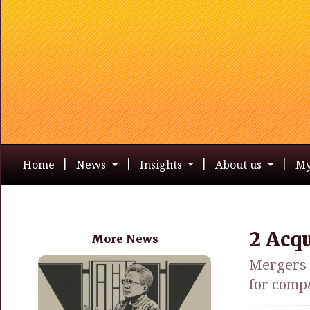
Home
News
Insights
About us
My
2 Acq
More News
Mergers a
for comp