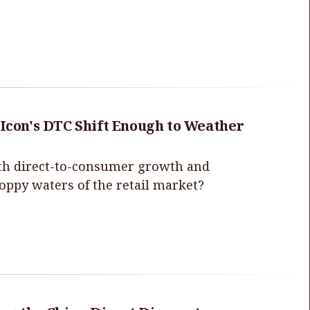
 Icon's DTC Shift Enough to Weather
with direct-to-consumer growth and
hoppy waters of the retail market?