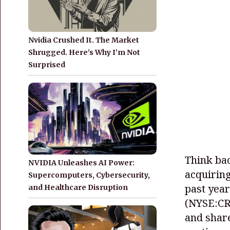
Nvidia Crushed It. The Market
Shrugged. Here’s Why I’m Not
Surprised
Think bac
NVIDIA Unleashes AI Power:
acquirin
Supercomputers, Cybersecurity,
past year
and Healthcare Disruption
(NYSE:C
and share