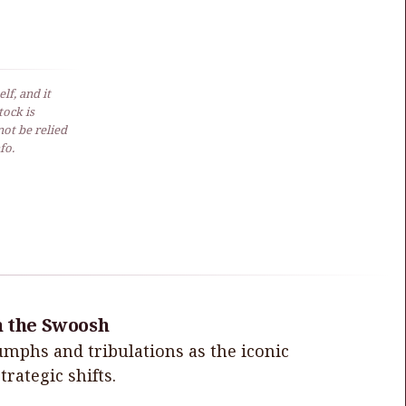
lf, and it
ock is
not be relied
fo.
h the Swoosh
iumphs and tribulations as the iconic
rategic shifts.