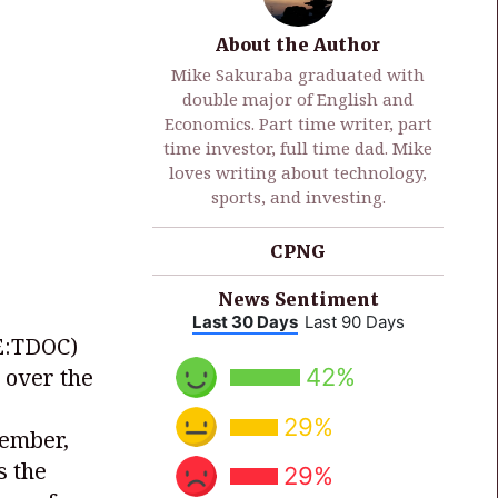
About the Author
Mike Sakuraba graduated with
double major of English and
Economics. Part time writer, part
time investor, full time dad. Mike
loves writing about technology,
sports, and investing.
CPNG
News Sentiment
Last 30 Days
Last 90 Days
E:TDOC)
42%
 over the
29%
cember,
s the
29%