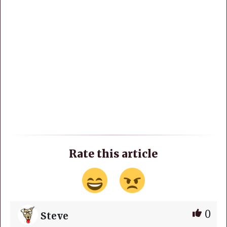
Rate this article
0
Steve