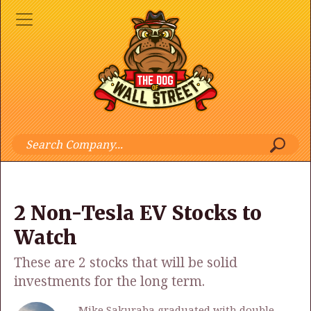
2 Non-Tesla EV Stocks to
Watch
These are 2 stocks that will be solid
investments for the long term.
Mike Sakuraba graduated with double