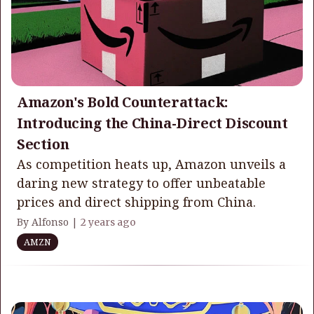
Amazon's Bold Counterattack:
Introducing the China-Direct Discount
Section
As competition heats up, Amazon unveils a
daring new strategy to offer unbeatable
prices and direct shipping from China.
By Alfonso |
2 years ago
AMZN