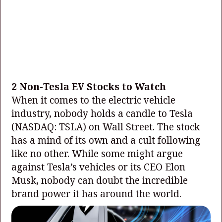
2 Non-Tesla EV Stocks to Watch
When it comes to the electric vehicle
industry, nobody holds a candle to Tesla
(NASDAQ: TSLA)
on Wall Street. The stock
has a mind of its own and a cult following
like no other. While some might argue
against Tesla’s vehicles or its CEO Elon
Musk, nobody can doubt the incredible
brand power it has around the world.