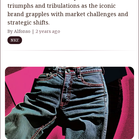
triumphs and tribulations as the iconic
brand grapples with market challenges and
strategic shifts.
By Alfonso |
2 years ago
NKE