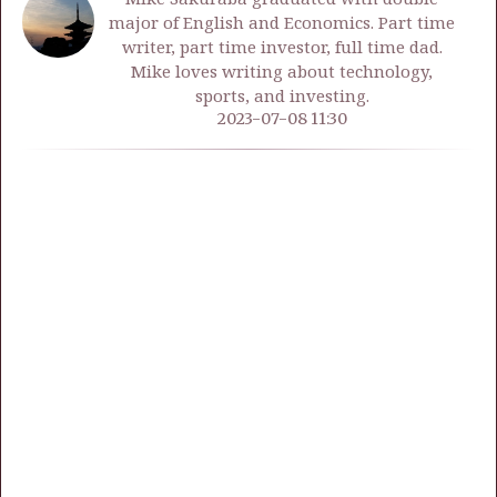
major of English and Economics. Part time
writer, part time investor, full time dad.
Mike loves writing about technology,
sports, and investing.
2023-07-08 11:30