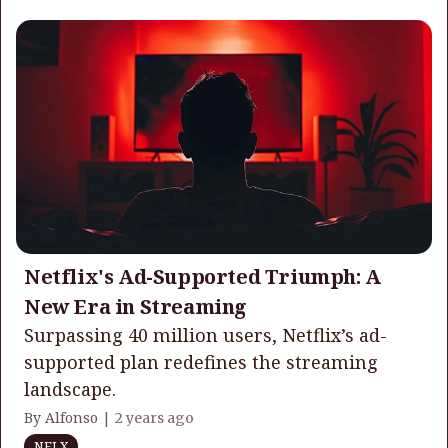
Netflix's Ad-Supported Triumph: A
New Era in Streaming
Surpassing 40 million users, Netflix’s ad-
supported plan redefines the streaming
landscape.
By Alfonso |
2 years ago
NFLX