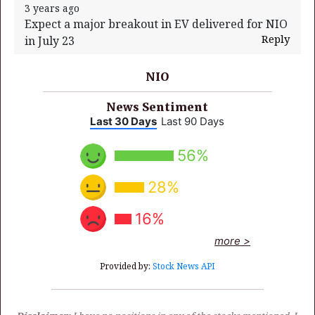
3 years ago
Expect a major breakout in EV delivered for NIO
Reply
in July 23
NIO
News Sentiment
Last 30 Days
Last 90 Days
56%
28%
16%
more >
Provided by:
Stock News API