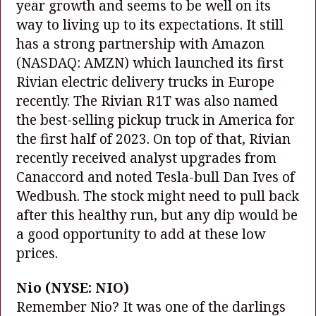
year growth and seems to be well on its
way to living up to its expectations. It still
has a strong partnership with Amazon
(NASDAQ: AMZN)
which launched its first
Rivian electric delivery trucks in Europe
recently. The Rivian R1T was also named
the best-selling pickup truck in America for
the first half of 2023. On top of that, Rivian
recently received analyst upgrades from
Canaccord and noted Tesla-bull Dan Ives of
Wedbush. The stock might need to pull back
after this healthy run, but any dip would be
a good opportunity to add at these low
prices.
Nio
(NYSE: NIO)
Remember Nio? It was one of the darlings