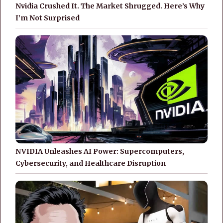
Nvidia Crushed It. The Market Shrugged. Here’s Why
I’m Not Surprised
NVIDIA Unleashes AI Power: Supercomputers,
Cybersecurity, and Healthcare Disruption