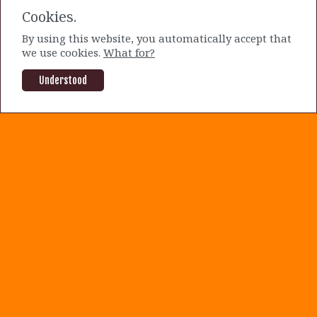
have some relative upside from their
Cookies.
current prices.
By using this website, you automatically accept that
we use cookies.
What for?
By Mike Sakuraba |
2 years ago
OLO
SOFI
Understood
About us
|
Terms and Conditions
|
Privacy Policy
|
Contact us