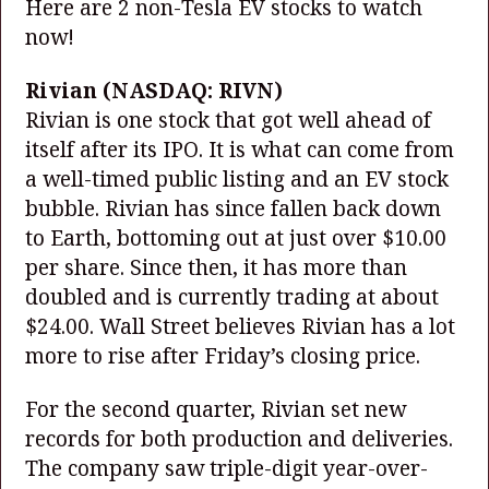
Here are 2 non-Tesla EV stocks to watch
now!
Rivian
(NASDAQ: RIVN)
Rivian is one stock that got well ahead of
itself after its IPO. It is what can come from
a well-timed public listing and an EV stock
bubble. Rivian has since fallen back down
to Earth, bottoming out at just over $10.00
per share. Since then, it has more than
doubled and is currently trading at about
$24.00. Wall Street believes Rivian has a lot
more to rise after Friday’s closing price.
For the second quarter, Rivian set new
records for both production and deliveries.
The company saw triple-digit year-over-