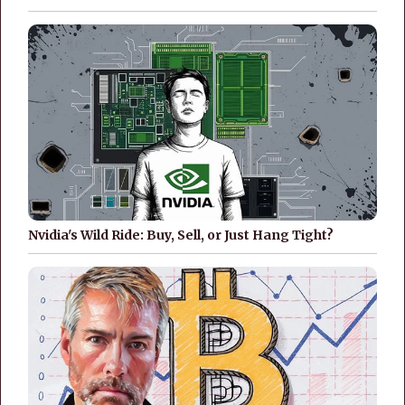
Nvidia's Wild Ride: Buy, Sell, or Just Hang Tight?