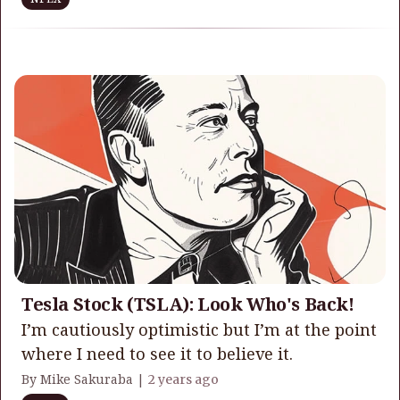
Tesla Stock (TSLA): Look Who's Back!
I’m cautiously optimistic but I’m at the point
where I need to see it to believe it.
By Mike Sakuraba |
2 years ago