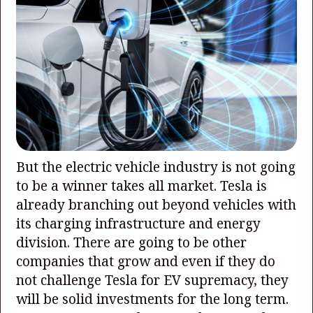
But the electric vehicle industry is not going
to be a winner takes all market. Tesla is
already branching out beyond vehicles with
its charging infrastructure and energy
division. There are going to be other
companies that grow and even if they do
not challenge Tesla for EV supremacy, they
will be solid investments for the long term.