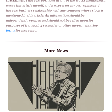
Disclaimer:
I have no positions in any of the stocks mentioned. I
wrote this article myself, and it expresses my own opinions. I
have no business relationship with any company whose stock is
mentioned in this article. All information should be
independently verified and should not be relied upon for
purposes of transacting securities or other investments. See
terms
for more info.
More News