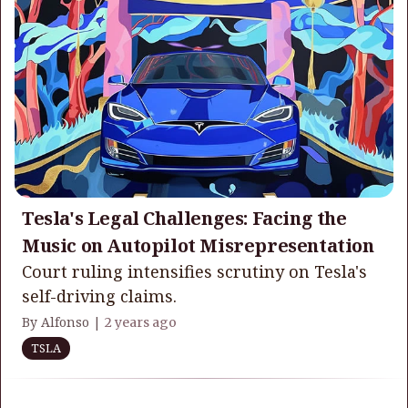
Tesla's Legal Challenges: Facing the
Music on Autopilot Misrepresentation
Court ruling intensifies scrutiny on Tesla's
self-driving claims.
By Alfonso |
2 years ago
TSLA