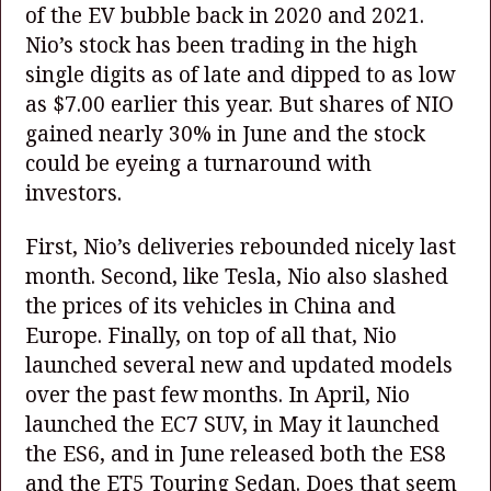
of the EV bubble back in 2020 and 2021.
Nio’s stock has been trading in the high
single digits as of late and dipped to as low
as $7.00 earlier this year. But shares of NIO
gained nearly 30% in June and the stock
could be eyeing a turnaround with
investors.
First, Nio’s deliveries rebounded nicely last
month. Second, like Tesla, Nio also slashed
the prices of its vehicles in China and
Europe. Finally, on top of all that, Nio
launched several new and updated models
over the past few months. In April, Nio
launched the EC7 SUV, in May it launched
the ES6, and in June released both the ES8
and the ET5 Touring Sedan. Does that seem