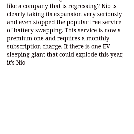
like a company that is regressing? Nio is
clearly taking its expansion very seriously
and even stopped the popular free service
of battery swapping. This service is now a
premium one and requires a monthly
subscription charge. If there is one EV
sleeping giant that could explode this year,
it’s Nio.