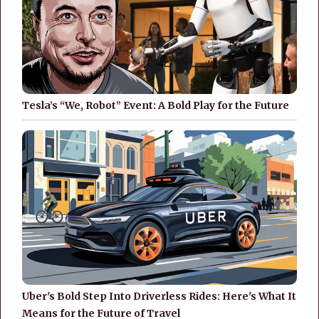
Tesla’s “We, Robot” Event: A Bold Play for the Future
Uber's Bold Step Into Driverless Rides: Here's What It
Means for the Future of Travel