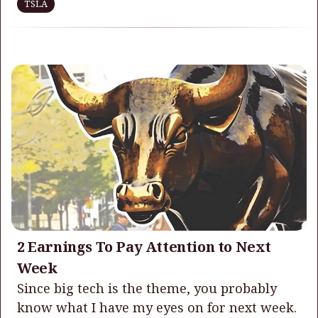
TSLA
2 Earnings To Pay Attention to Next
Week
Since big tech is the theme, you probably
know what I have my eyes on for next week.