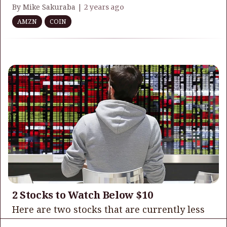
By Mike Sakuraba |
2 years ago
AMZN
COIN
2 Stocks to Watch Below $10
Here are two stocks that are currently less
trading in the single digits that I believe