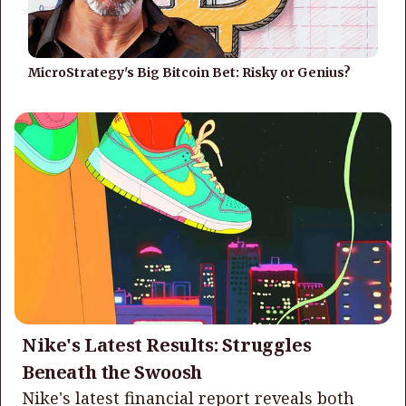
MicroStrategy's Big Bitcoin Bet: Risky or Genius?
Nike's Latest Results: Struggles
Beneath the Swoosh
Nike's latest financial report reveals both