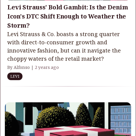
Levi Strauss' Bold Gambit: Is the Denim
Icon's DTC Shift Enough to Weather the
Storm?
Levi Strauss & Co. boasts a strong quarter
with direct-to-consumer growth and
innovative fashion, but can it navigate the
choppy waters of the retail market?
By Alfonso |
2 years ago
LEVI