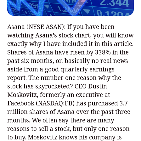
Asana
(NYSE:ASAN)
: If you have been
watching Asana’s stock chart, you will know
exactly why I have included it in this article.
Shares of Asana have risen by 338% in the
past six months, on basically no real news
aside from a good quarterly earnings
report. The number one reason why the
stock has skyrocketed? CEO Dustin
Moskovitz, formerly an executive at
Facebook
(NASDAQ:FB)
has purchased 3.7
million shares of Asana over the past three
months. We often say there are many
reasons to sell a stock, but only one reason
to buy. Moskovitz knows his company is