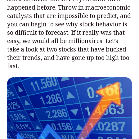
happened before. Throw in macroeconomic
catalysts that are impossible to predict, and
you can begin to see why stock behavior is
so difficult to forecast. If it really was that
easy, we would all be millionaires. Let’s
take a look at two stocks that have bucked
their trends, and have gone up too high too
fast.