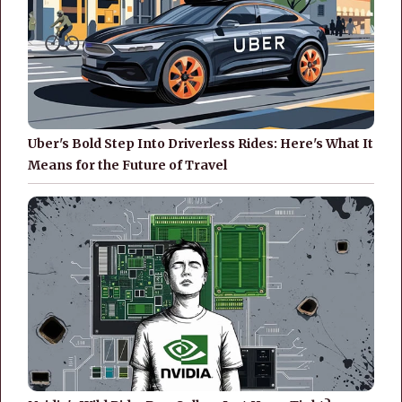
Uber's Bold Step Into Driverless Rides: Here's What It
Means for the Future of Travel