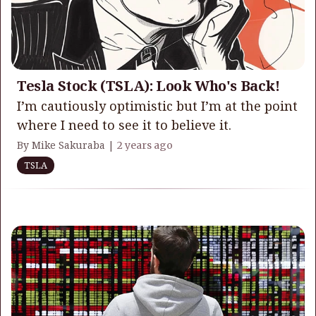
Tesla Stock (TSLA): Look Who's Back!
I’m cautiously optimistic but I’m at the point
where I need to see it to believe it.
By Mike Sakuraba |
2 years ago
TSLA