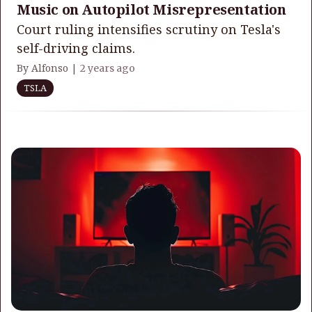
Music on Autopilot Misrepresentation
Court ruling intensifies scrutiny on Tesla's
self-driving claims.
By Alfonso |
2 years ago
TSLA