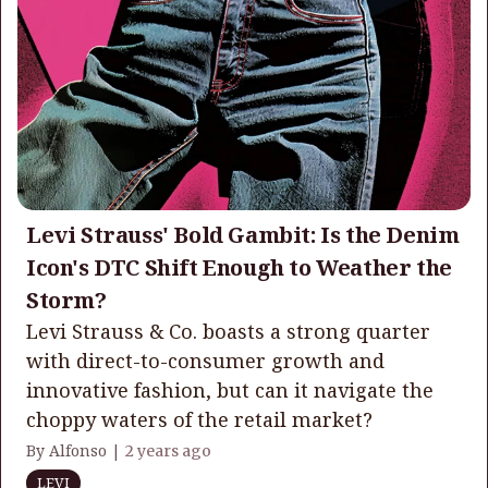
Levi Strauss' Bold Gambit: Is the Denim
Icon's DTC Shift Enough to Weather the
Storm?
Levi Strauss & Co. boasts a strong quarter
with direct-to-consumer growth and
innovative fashion, but can it navigate the
choppy waters of the retail market?
By Alfonso |
2 years ago
LEVI