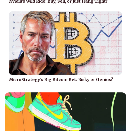
Nvidia's Wild Ride: Buy, Sell, or Just Hang Tight?
MicroStrategy's Big Bitcoin Bet: Risky or Genius?