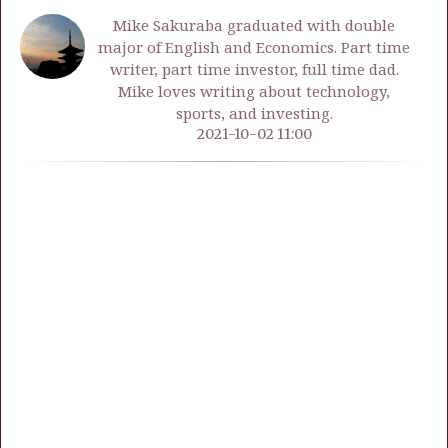
Mike Sakuraba graduated with double
major of English and Economics. Part time
writer, part time investor, full time dad.
Mike loves writing about technology,
sports, and investing.
2021-10-02 11:00