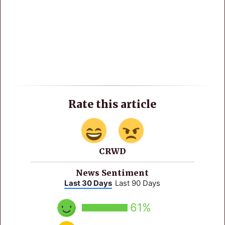
Rate this article
CRWD
News Sentiment
Last 30 Days
Last 90 Days
61%