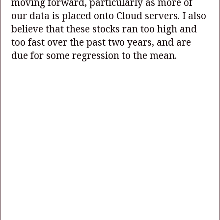
moving forward, particularly as more of
our data is placed onto Cloud servers. I also
believe that these stocks ran too high and
too fast over the past two years, and are
due for some regression to the mean.