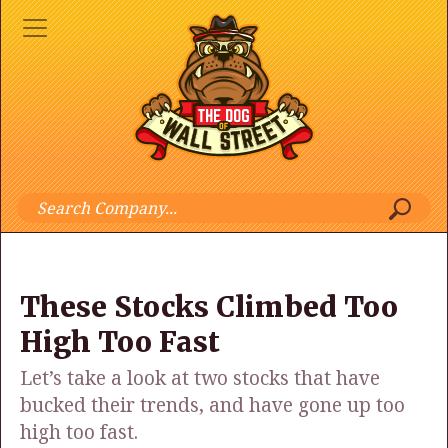
These Stocks Climbed Too
High Too Fast
Let’s take a look at two stocks that have
bucked their trends, and have gone up too
high too fast.