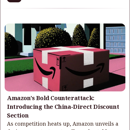
Amazon's Bold Counterattack:
Introducing the China-Direct Discount
Section
As competition heats up, Amazon unveils a