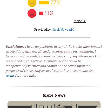
27%
11%
more >
Provided by:
Stock News API
Disclaimer:
I have no positions in any of the stocks mentioned. I
wrote this article myself, and it expresses my own opinions. I
have no business relationship with any company whose stock is
mentioned in this article. All information should be
independently verified and should not be relied upon for
purposes of transacting securities or other investments. See
terms
for more info.
More News