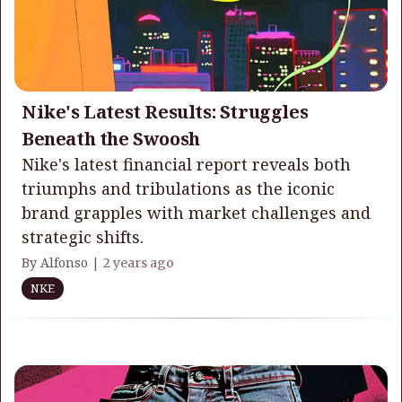
Nike's Latest Results: Struggles
Beneath the Swoosh
Nike's latest financial report reveals both
triumphs and tribulations as the iconic
brand grapples with market challenges and
strategic shifts.
By Alfonso |
2 years ago
NKE