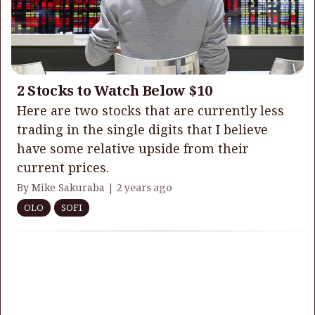
2 Stocks to Watch Below $10
Here are two stocks that are currently less
trading in the single digits that I believe
have some relative upside from their
current prices.
By Mike Sakuraba |
2 years ago
OLO
SOFI