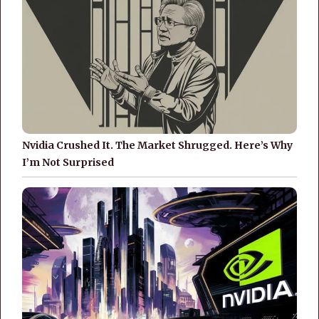
Nvidia Crushed It. The Market Shrugged. Here’s Why
I’m Not Surprised