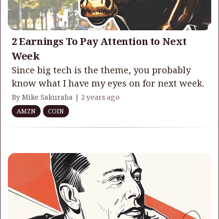
2 Earnings To Pay Attention to Next
Week
Since big tech is the theme, you probably
know what I have my eyes on for next week.
By Mike Sakuraba |
2 years ago
AMZN
COIN