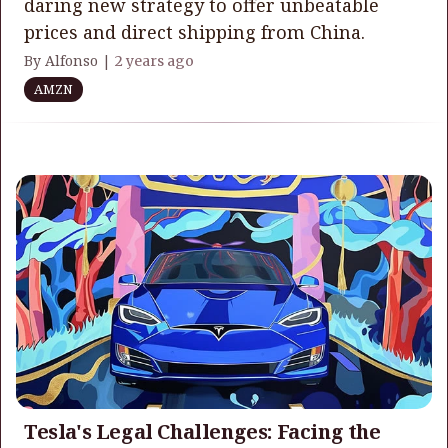
daring new strategy to offer unbeatable
prices and direct shipping from China.
By Alfonso |
2 years ago
AMZN
Tesla's Legal Challenges: Facing the