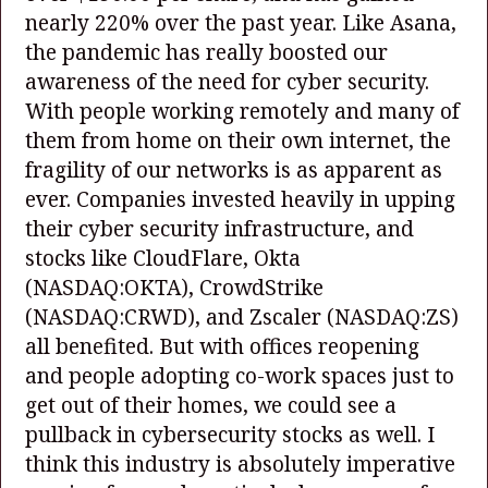
nearly 220% over the past year. Like Asana,
the pandemic has really boosted our
awareness of the need for cyber security.
With people working remotely and many of
them from home on their own internet, the
fragility of our networks is as apparent as
ever. Companies invested heavily in upping
their cyber security infrastructure, and
stocks like CloudFlare, Okta
(NASDAQ:OKTA)
, CrowdStrike
(NASDAQ:CRWD)
, and Zscaler
(NASDAQ:ZS)
all benefited. But with offices reopening
and people adopting co-work spaces just to
get out of their homes, we could see a
pullback in cybersecurity stocks as well. I
think this industry is absolutely imperative