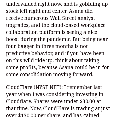
undervalued right now, and is gobbling up
stock left right and center. Asana did
receive numerous Wall Street analyst
upgrades, and the cloud-based workplace
collaboration platform is seeing a nice
boost during the pandemic. But being near
four bagger in three months is not
predictive behavior, and if you have been
on this wild ride up, think about taking
some profits, because Asana could be in for
some consolidation moving forward.
CloudFlare
(NYSE:NET)
: I remember last
year when I was considering investing in
Cloudflare. Shares were under $30.00 at
that time. Now, CloudFlare is trading at just
over $130.00 per share, and has gained