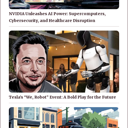
NVIDIA Unleashes AI Power: Supercomputers,
Cybersecurity, and Healthcare Disruption
Tesla’s “We, Robot” Event: A Bold Play for the Future