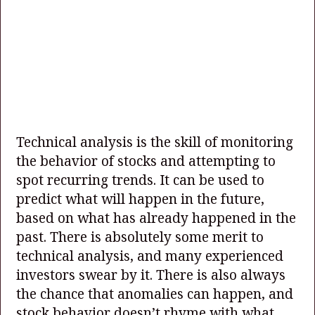
Technical analysis is the skill of monitoring
the behavior of stocks and attempting to
spot recurring trends. It can be used to
predict what will happen in the future,
based on what has already happened in the
past. There is absolutely some merit to
technical analysis, and many experienced
investors swear by it. There is also always
the chance that anomalies can happen, and
stock behavior doesn’t rhyme with what