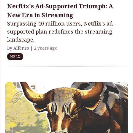
Netflix's Ad-Supported Triumph: A
New Era in Streaming
Surpassing 40 million users, Netflix’s ad-
supported plan redefines the streaming
landscape.
By Alfonso |
2 years ago
NFLX