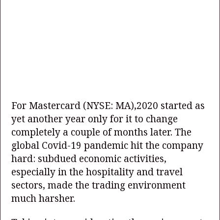
For Mastercard
(NYSE: MA)
,2020 started as
yet another year only for it to change
completely a couple of months later. The
global Covid-19 pandemic hit the company
hard: subdued economic activities,
especially in the hospitality and travel
sectors, made the trading environment
much harsher.