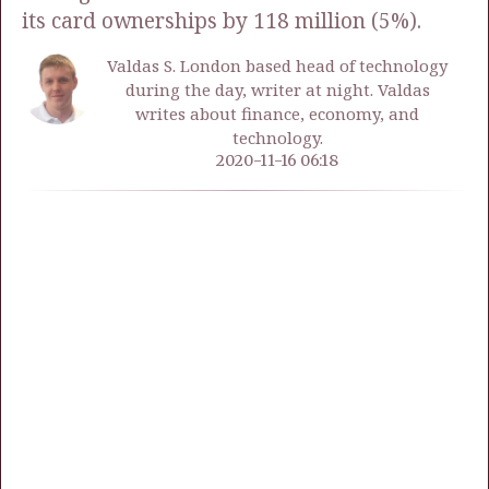
its card ownerships by 118 million (5%).
Valdas S. London based head of technology
during the day, writer at night. Valdas
writes about finance, economy, and
technology.
2020-11-16 06:18