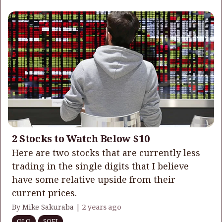
2 Stocks to Watch Below $10
Here are two stocks that are currently less
trading in the single digits that I believe
have some relative upside from their
current prices.
By Mike Sakuraba |
2 years ago
OLO
SOFI