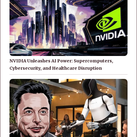
NVIDIA Unleashes AI Power: Supercomputers,
Cybersecurity, and Healthcare Disruption