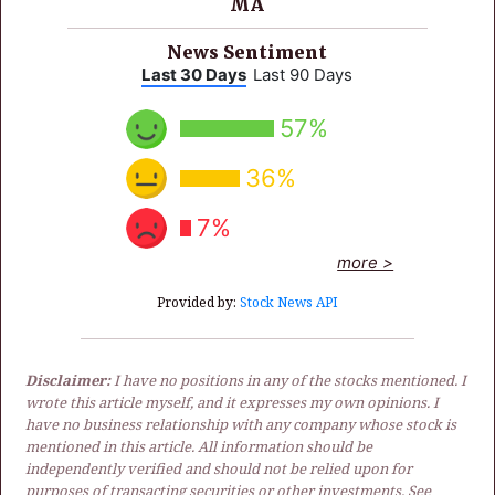
MA
News Sentiment
Last 30 Days
Last 90 Days
57%
36%
7%
more >
Provided by:
Stock News API
Disclaimer:
I have no positions in any of the stocks mentioned. I
wrote this article myself, and it expresses my own opinions. I
have no business relationship with any company whose stock is
mentioned in this article. All information should be
independently verified and should not be relied upon for
purposes of transacting securities or other investments. See