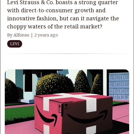
Levi Strauss & Co. boasts a strong quarter
with direct-to-consumer growth and
innovative fashion, but can it navigate the
choppy waters of the retail market?
By Alfonso |
2 years ago
LEVI