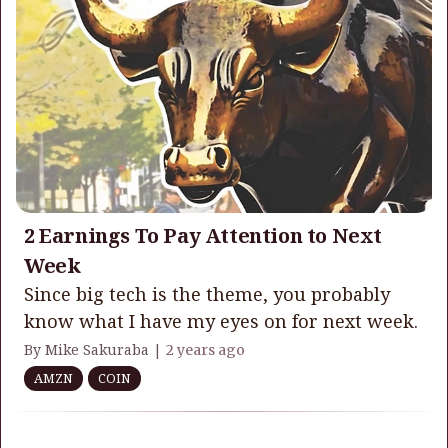
2 Earnings To Pay Attention to Next
Week
Since big tech is the theme, you probably
know what I have my eyes on for next week.
By Mike Sakuraba |
2 years ago
AMZN
COIN