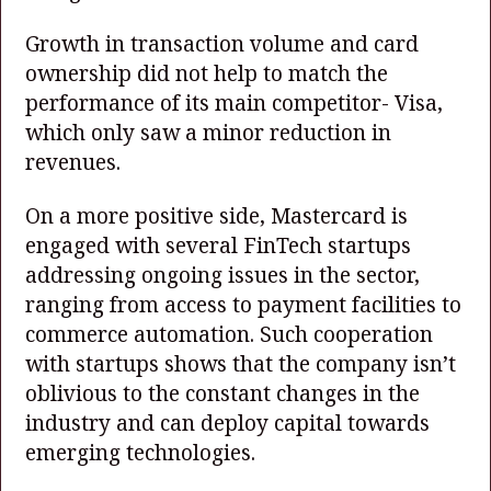
Growth in transaction volume and card
ownership did not help to match the
performance of its main competitor- Visa,
which only saw a minor reduction in
revenues.
On a more positive side, Mastercard is
engaged with several FinTech startups
addressing ongoing issues in the sector,
ranging from access to payment facilities to
commerce automation. Such cooperation
with startups shows that the company isn’t
oblivious to the constant changes in the
industry and can deploy capital towards
emerging technologies.