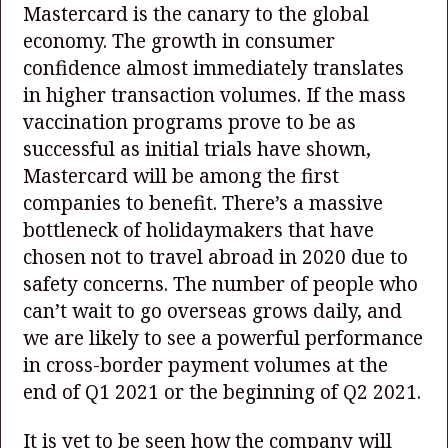
Mastercard is the canary to the global
economy. The growth in consumer
confidence almost immediately translates
in higher transaction volumes. If the mass
vaccination programs prove to be as
successful as initial trials have shown,
Mastercard will be among the first
companies to benefit. There’s a massive
bottleneck of holidaymakers that have
chosen not to travel abroad in 2020 due to
safety concerns. The number of people who
can’t wait to go overseas grows daily, and
we are likely to see a powerful performance
in cross-border payment volumes at the
end of Q1 2021 or the beginning of Q2 2021.
It is yet to be seen how the company will