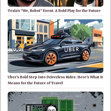
Tesla’s “We, Robot” Event: A Bold Play for the Future
Uber's Bold Step Into Driverless Rides: Here's What It
Means for the Future of Travel