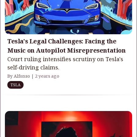
Tesla's Legal Challenges: Facing the
Music on Autopilot Misrepresentation
Court ruling intensifies scrutiny on Tesla's
self-driving claims.
By Alfonso |
2 years ago
TSLA