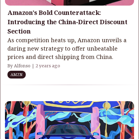
Amazon's Bold Counterattack:
Introducing the China-Direct Discount
Section
As competition heats up, Amazon unveils a
daring new strategy to offer unbeatable
prices and direct shipping from China.
By Alfonso |
2 years ago
AMZN