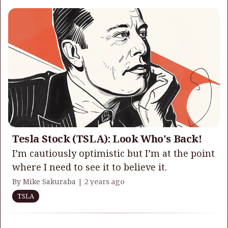
Tesla Stock (TSLA): Look Who's Back!
I’m cautiously optimistic but I’m at the point
where I need to see it to believe it.
By Mike Sakuraba |
2 years ago
TSLA