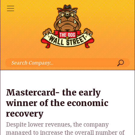
Mastercard- the early
winner of the economic
recovery
Despite lower revenues, the company
managed to increase the overall number of