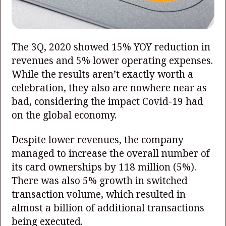
The 3Q, 2020 showed 15% YOY reduction in
revenues and 5% lower operating expenses.
While the results aren’t exactly worth a
celebration, they also are nowhere near as
bad, considering the impact Covid-19 had
on the global economy.
Despite lower revenues, the company
managed to increase the overall number of
its card ownerships by 118 million (5%).
There was also 5% growth in switched
transaction volume, which resulted in
almost a billion of additional transactions
being executed.