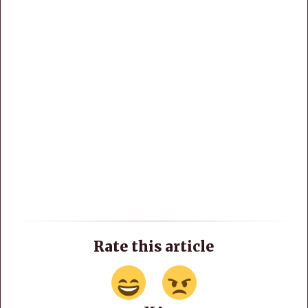
Rate this article