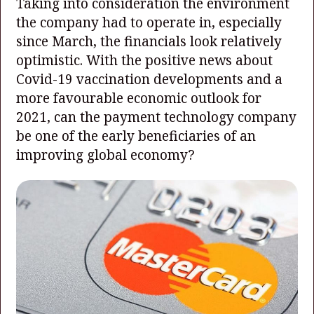
Taking into consideration the environment
the company had to operate in, especially
since March, the financials look relatively
optimistic. With the positive news about
Covid-19 vaccination developments and a
more favourable economic outlook for
2021, can the payment technology company
be one of the early beneficiaries of an
improving global economy?