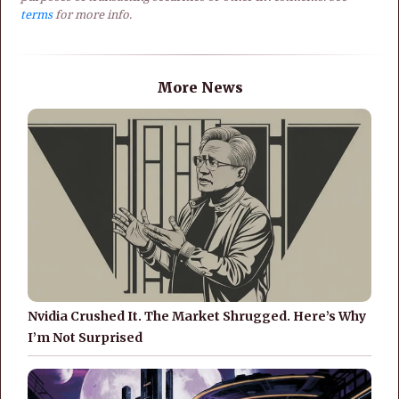
terms
for more info.
More News
Nvidia Crushed It. The Market Shrugged. Here’s Why
I’m Not Surprised