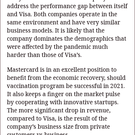
address the performance gap between itself
and Visa. Both companies operate in the
same environment and have very similar
business models. It is likely that the
company dominates the demographics that
were affected by the pandemic much
harder than those of Visa’s.
Mastercard is in an excellent position to
benefit from the economic recovery, should
vaccination program be successful in 2021.
It also keeps a finger on the market pulse
by cooperating with innovative startups.
The more significant drop in revenue,
compared to Visa, is the result of the
company’s business size from private
customers vs business.