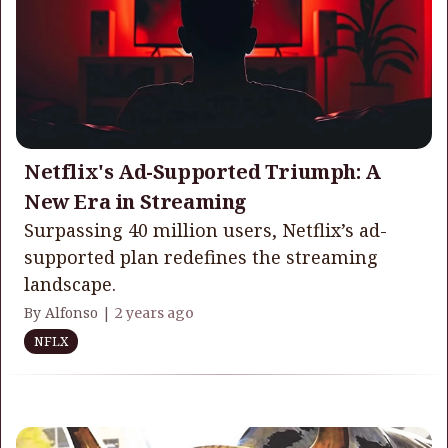
Netflix's Ad-Supported Triumph: A
New Era in Streaming
Surpassing 40 million users, Netflix’s ad-
supported plan redefines the streaming
landscape.
By Alfonso |
2 years ago
NFLX