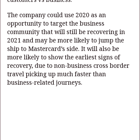
The company could use 2020 as an
opportunity to target the business
community that will still be recovering in
2021 and may be more likely to jump the
ship to Mastercard’s side. It will also be
more likely to show the earliest signs of
recovery, due to non-business cross border
travel picking up much faster than
business-related journeys.