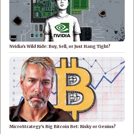
Nvidia's Wild Ride: Buy, Sell, or Just Hang Tight?
MicroStrategy's Big Bitcoin Bet: Risky or Genius?