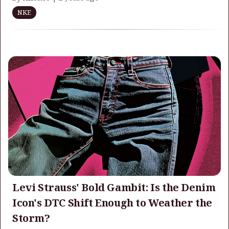
NKE
Levi Strauss' Bold Gambit: Is the Denim
Icon's DTC Shift Enough to Weather the
Storm?