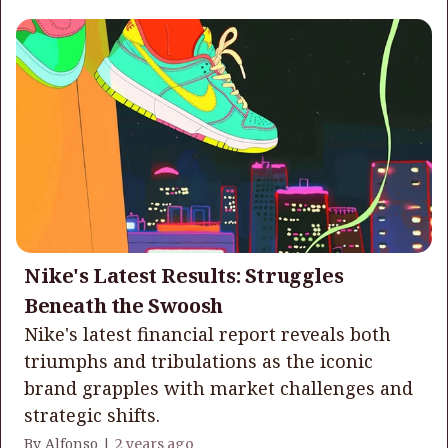
Nike's Latest Results: Struggles
Beneath the Swoosh
Nike's latest financial report reveals both
triumphs and tribulations as the iconic
brand grapples with market challenges and
strategic shifts.
By Alfonso |
2 years ago