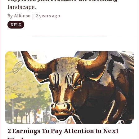
landscape.
By Alfonso |
2 years ago
NFLX
2 Earnings To Pay Attention to Next