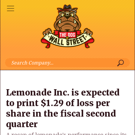
Lemonade Inc. is expected
to print $1.29 of loss per
share in the fiscal second
quarter