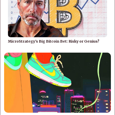
MicroStrategy's Big Bitcoin Bet: Risky or Genius?