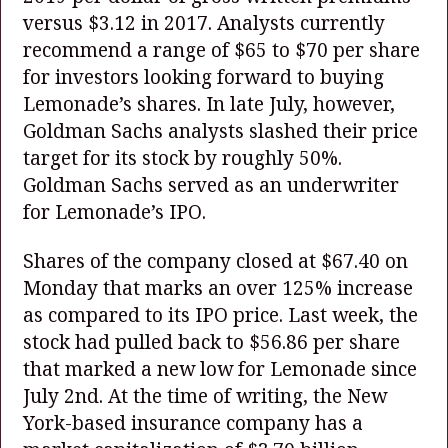
versus $3.12 in 2017. Analysts currently
recommend a range of $65 to $70 per share
for investors looking forward to buying
Lemonade’s shares. In late July, however,
Goldman Sachs analysts slashed their price
target for its stock by roughly 50%.
Goldman Sachs served as an underwriter
for Lemonade’s IPO.
Shares of the company closed at $67.40 on
Monday that marks an over 125% increase
as compared to its IPO price. Last week, the
stock had pulled back to $56.86 per share
that marked a new low for Lemonade since
July 2nd. At the time of writing, the New
York-based insurance company has a