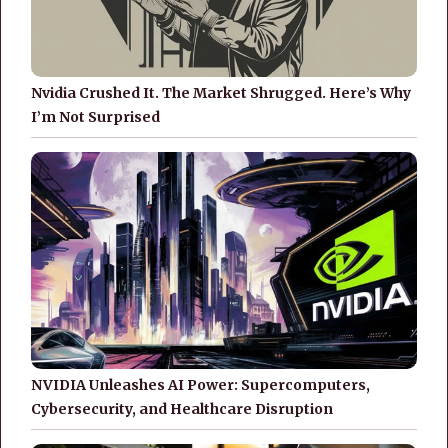
Nvidia Crushed It. The Market Shrugged. Here’s Why
I’m Not Surprised
NVIDIA Unleashes AI Power: Supercomputers,
Cybersecurity, and Healthcare Disruption