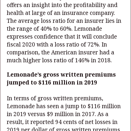
offers an insight into the profitability and
health at large of an insurance company.
The average loss ratio for an insurer lies in
the range of 40% to 60%. Lemonade
expresses confidence that it will conclude
fiscal 2020 with a loss ratio of 72%. In
comparison, the American insurer had a
much higher loss ratio of 146% in 2018.
Lemonade’s gross written premiums
jumped to $116 million in 2019
In terms of gross written premiums,
Lemonade has seen a jump to $116 million
in 2019 versus $9 million in 2017. As a
result, it reported 94 cents of net losses in
2019 per dollar of gross written premiums