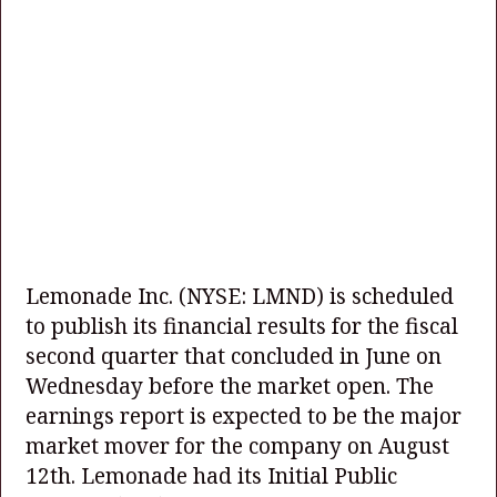
Lemonade Inc.
(NYSE: LMND)
is scheduled
to publish its financial results for the fiscal
second quarter that concluded in June on
Wednesday before the market open. The
earnings report is expected to be the major
market mover for the company on August
12th. Lemonade had its Initial Public