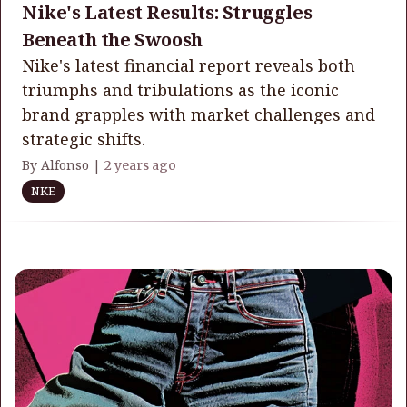
Nike's Latest Results: Struggles
Beneath the Swoosh
Nike's latest financial report reveals both
triumphs and tribulations as the iconic
brand grapples with market challenges and
strategic shifts.
By Alfonso |
2 years ago
NKE