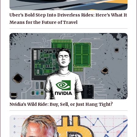
Uber's Bold Step Into Driverless Rides: Here's What It
Means for the Future of Travel
Nvidia's Wild Ride: Buy, Sell, or Just Hang Tight?