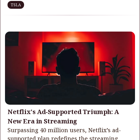
TSLA
Netflix's Ad-Supported Triumph: A
New Era in Streaming
Surpassing 40 million users, Netflix’s ad-
supported plan redefines the streaming