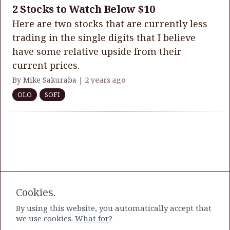
2 Stocks to Watch Below $10
Here are two stocks that are currently less
trading in the single digits that I believe
have some relative upside from their
current prices.
By Mike Sakuraba |
2 years ago
OLO
SOFI
Cookies.
By using this website, you automatically accept that
we use cookies.
What for?