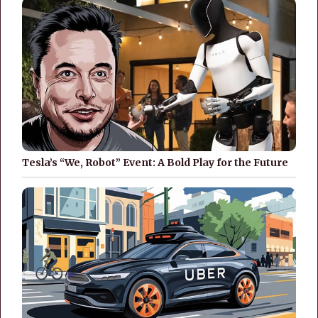
Tesla’s “We, Robot” Event: A Bold Play for the Future