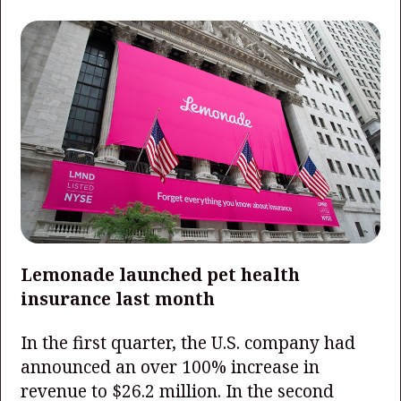
Lemonade launched pet health
insurance last month
In the first quarter, the U.S. company had
announced an over 100% increase in
revenue to $26.2 million. In the second