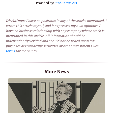
Provided by:
Stock News API
Disclaimer:
I have no positions in any of the stocks mentioned. I
wrote this article myself, and it expresses my own opinions. I
have no business relationship with any company whose stock is
mentioned in this article. All information should be
independently verified and should not be relied upon for
purposes of transacting securities or other investments. See
terms
for more info.
More News