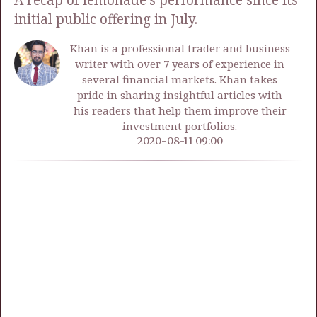
A recap of lemonade's performance since its
initial public offering in July.
Khan is a professional trader and business
writer with over 7 years of experience in
several financial markets. Khan takes
pride in sharing insightful articles with
his readers that help them improve their
investment portfolios.
2020-08-11 09:00