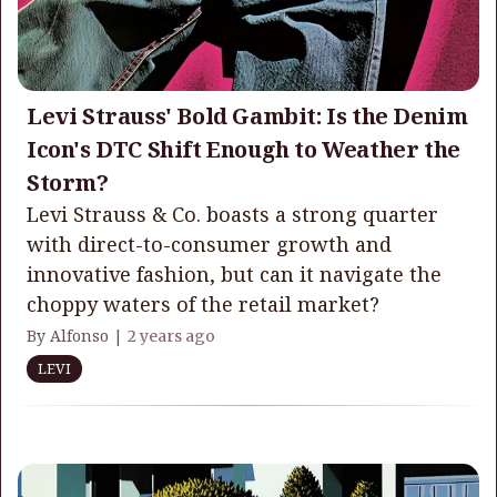
Levi Strauss' Bold Gambit: Is the Denim
Icon's DTC Shift Enough to Weather the
Storm?
Levi Strauss & Co. boasts a strong quarter
with direct-to-consumer growth and
innovative fashion, but can it navigate the
choppy waters of the retail market?
By Alfonso |
2 years ago
LEVI