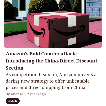
Amazon's Bold Counterattack:
Introducing the China-Direct Discount
Section
As competition heats up, Amazon unveils a
daring new strategy to offer unbeatable
prices and direct shipping from China.
By Alfonso |
2 years ago
AMZN