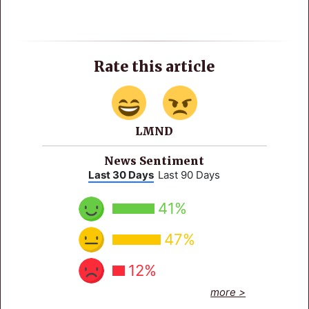
Rate this article
LMND
News Sentiment
Last 30 Days
Last 90 Days
41%
47%
12%
more >