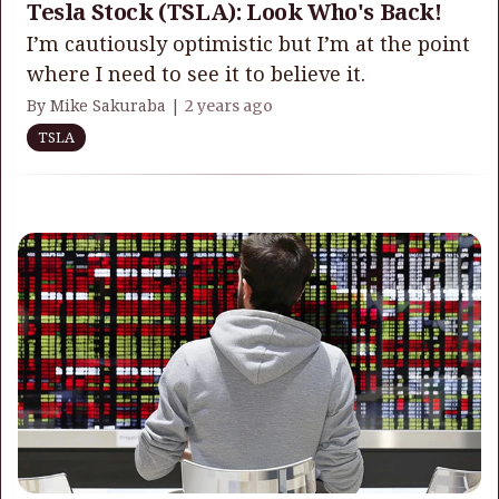
Tesla Stock (TSLA): Look Who's Back!
I’m cautiously optimistic but I’m at the point
where I need to see it to believe it.
By Mike Sakuraba |
2 years ago
TSLA