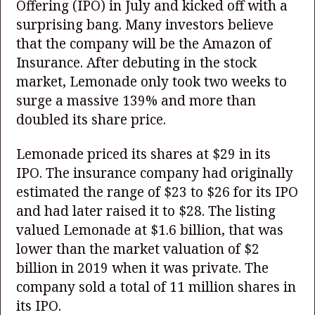
Offering (IPO) in July and kicked off with a
surprising bang. Many investors believe
that the company will be the Amazon of
Insurance. After debuting in the stock
market, Lemonade only took two weeks to
surge a massive 139% and more than
doubled its share price.
Lemonade priced its shares at $29 in its
IPO. The insurance company had originally
estimated the range of $23 to $26 for its IPO
and had later raised it to $28. The listing
valued Lemonade at $1.6 billion, that was
lower than the market valuation of $2
billion in 2019 when it was private. The
company sold a total of 11 million shares in
its IPO.