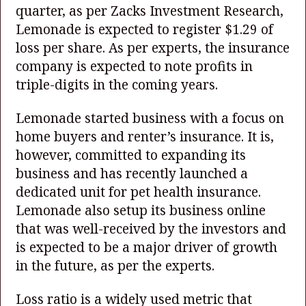
quarter, as per Zacks Investment Research,
Lemonade is expected to register $1.29 of
loss per share. As per experts, the insurance
company is expected to note profits in
triple-digits in the coming years.
Lemonade started business with a focus on
home buyers and renter’s insurance. It is,
however, committed to expanding its
business and has recently launched a
dedicated unit for pet health insurance.
Lemonade also setup its business online
that was well-received by the investors and
is expected to be a major driver of growth
in the future, as per the experts.
Loss ratio is a widely used metric that