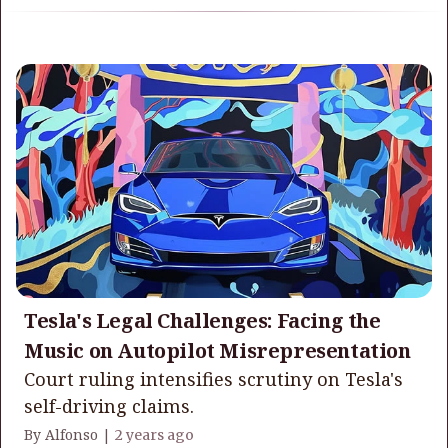
Tesla's Legal Challenges: Facing the
Music on Autopilot Misrepresentation
Court ruling intensifies scrutiny on Tesla's
self-driving claims.
By Alfonso |
2 years ago