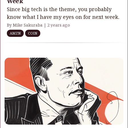
Week
Since big tech is the theme, you probably
know what I have my eyes on for next week.
By Mike Sakuraba |
2 years ago
AMZN
COIN