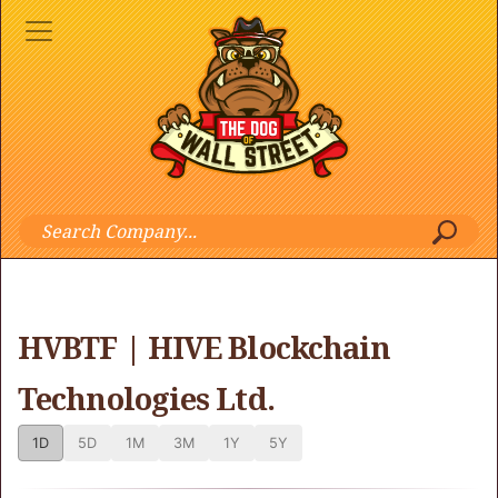
HVBTF | HIVE Blockchain
Technologies Ltd.
1D
5D
1M
3M
1Y
5Y