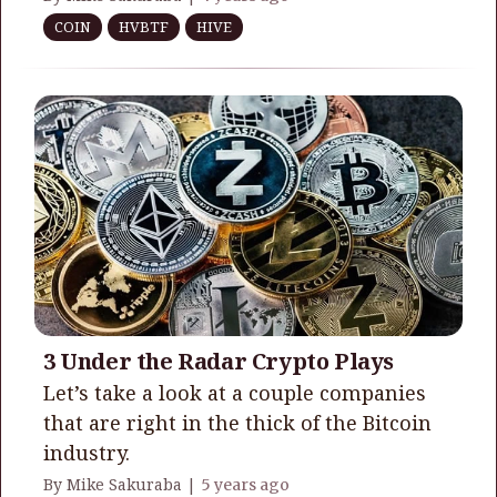
COIN
HVBTF
HIVE
3 Under the Radar Crypto Plays
Let’s take a look at a couple companies
that are right in the thick of the Bitcoin
industry.
By Mike Sakuraba |
5 years ago