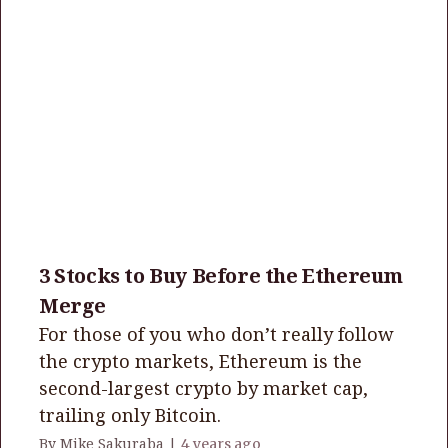
3 Stocks to Buy Before the Ethereum
Merge
For those of you who don’t really follow
the crypto markets, Ethereum is the
second-largest crypto by market cap,
trailing only Bitcoin.
By Mike Sakuraba |
4 years ago