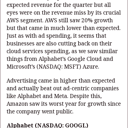
expected revenue for the quarter but all
eyes were on the revenue miss by its crucial
AWS segment. AWS still saw 20% growth
but that came in much lower than expected.
Just as with ad spending, it seems that
businesses are also cutting back on their
cloud services spending, as we saw similar
things from Alphabet’s Google Cloud and
Microsoft’s
(NASDAQ: MSFT)
Azure.
Advertising came in higher than expected
and actually beat out ad-centric companies
like Alphabet and Meta. Despite this,
Amazon saw its worst year for growth since
the company went public.
Alphabet
(NASDAQ: GOOGL)