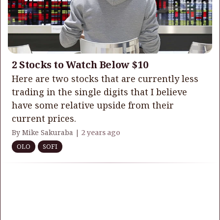
2 Stocks to Watch Below $10
Here are two stocks that are currently less
trading in the single digits that I believe
have some relative upside from their
current prices.
By Mike Sakuraba |
2 years ago
OLO
SOFI