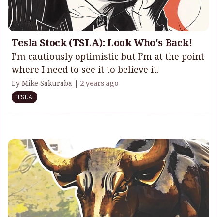
Tesla Stock (TSLA): Look Who's Back!
I’m cautiously optimistic but I’m at the point
where I need to see it to believe it.
By Mike Sakuraba |
2 years ago
TSLA