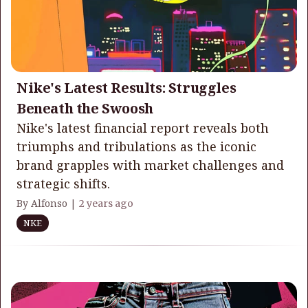
Nike's Latest Results: Struggles
Beneath the Swoosh
Nike's latest financial report reveals both
triumphs and tribulations as the iconic
brand grapples with market challenges and
strategic shifts.
By Alfonso |
2 years ago
NKE