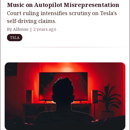
Music on Autopilot Misrepresentation
Court ruling intensifies scrutiny on Tesla's
self-driving claims.
By Alfonso |
2 years ago
TSLA