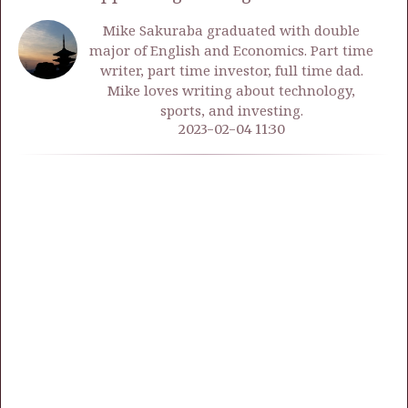
Mike Sakuraba graduated with double
major of English and Economics. Part time
writer, part time investor, full time dad.
Mike loves writing about technology,
sports, and investing.
2023-02-04 11:30