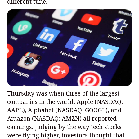
different tune.
Thursday was when three of the largest
companies in the world: Apple
(NASDAQ:
AAPL)
, Alphabet
(NASDAQ: GOOGL)
, and
Amazon
(NASDAQ: AMZN)
all reported
earnings. Judging by the way tech stocks
were flying higher, investors thought that