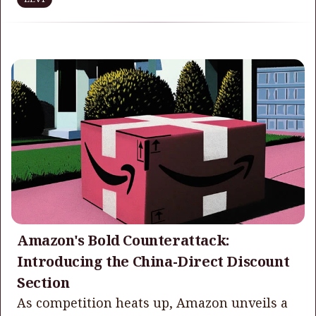
Amazon's Bold Counterattack:
Introducing the China-Direct Discount
Section
As competition heats up, Amazon unveils a