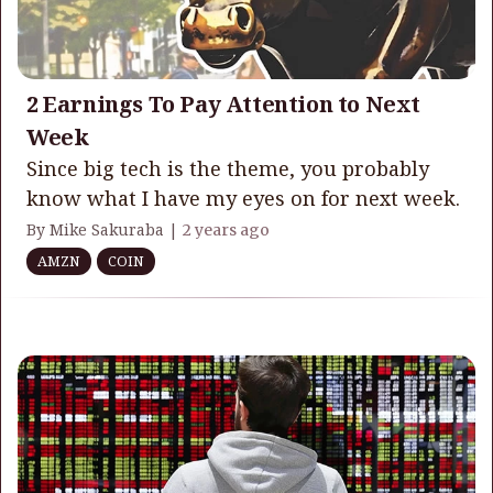
2 Earnings To Pay Attention to Next
Week
Since big tech is the theme, you probably
know what I have my eyes on for next week.
By Mike Sakuraba |
2 years ago
AMZN
COIN