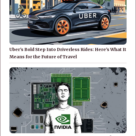
Uber's Bold Step Into Driverless Rides: Here's What It
Means for the Future of Travel