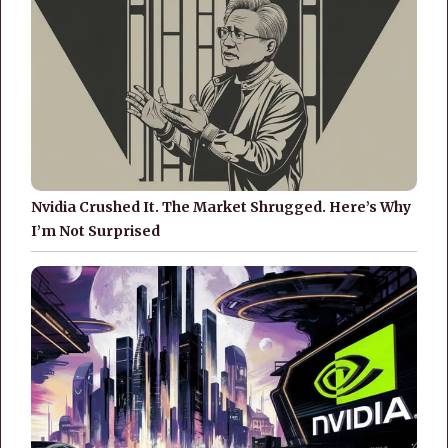
Nvidia Crushed It. The Market Shrugged. Here’s Why
I’m Not Surprised