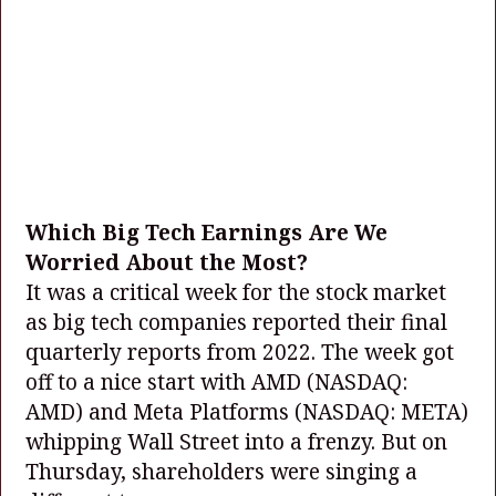
Which Big Tech Earnings Are We
Worried About the Most?
It was a critical week for the stock market
as big tech companies reported their final
quarterly reports from 2022. The week got
off to a nice start with AMD
(NASDAQ:
AMD)
and Meta Platforms
(NASDAQ: META)
whipping Wall Street into a frenzy. But on
Thursday, shareholders were singing a