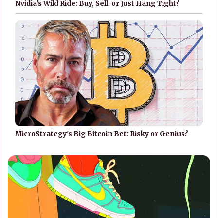
Nvidia's Wild Ride: Buy, Sell, or Just Hang Tight?
MicroStrategy's Big Bitcoin Bet: Risky or Genius?