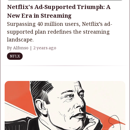
Netflix's Ad-Supported Triumph: A
New Era in Streaming
Surpassing 40 million users, Netflix’s ad-
supported plan redefines the streaming
landscape.
By Alfonso |
2 years ago
NFLX