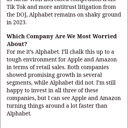
Tik Tok and more antitrust litigation from
the DOJ, Alphabet remains on shaky ground
in 2023.
Which Company Are We Most Worried
About?
For me it’s Alphabet. I’ll chalk this up to a
tough environment for Apple and Amazon
in terms of retail sales. Both companies
showed promising growth in several
segments, while Alphabet did not. I’m still
happy to invest in all three of these
companies, but I can see Apple and Amazon
turning things around a lot faster than
Alphabet.