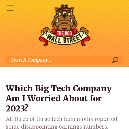
Which Big Tech Company
Am I Worried About for
2023?
All three of these tech behemoths reported
some disappointing earnings numbers.