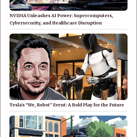
NVIDIA Unleashes AI Power: Supercomputers,
Cybersecurity, and Healthcare Disruption
Tesla’s “We, Robot” Event: A Bold Play for the Future