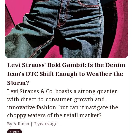
Levi Strauss' Bold Gambit: Is the Denim
Icon's DTC Shift Enough to Weather the
Storm?
Levi Strauss & Co. boasts a strong quarter
with direct-to-consumer growth and
innovative fashion, but can it navigate the
choppy waters of the retail market?
By Alfonso |
2 years ago
LEVI