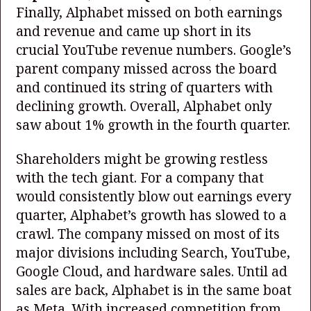
Finally, Alphabet missed on both earnings
and revenue and came up short in its
crucial YouTube revenue numbers. Google’s
parent company missed across the board
and continued its string of quarters with
declining growth. Overall, Alphabet only
saw about 1% growth in the fourth quarter.
Shareholders might be growing restless
with the tech giant. For a company that
would consistently blow out earnings every
quarter, Alphabet’s growth has slowed to a
crawl. The company missed on most of its
major divisions including Search, YouTube,
Google Cloud, and hardware sales. Until ad
sales are back, Alphabet is in the same boat
as Meta. With increased competition from