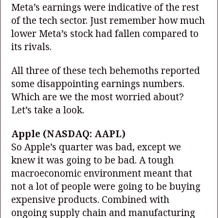
Meta’s earnings were indicative of the rest
of the tech sector. Just remember how much
lower Meta’s stock had fallen compared to
its rivals.
All three of these tech behemoths reported
some disappointing earnings numbers.
Which are we the most worried about?
Let’s take a look.
Apple
(NASDAQ: AAPL)
So Apple’s quarter was bad, except we
knew it was going to be bad. A tough
macroeconomic environment meant that
not a lot of people were going to be buying
expensive products. Combined with
ongoing supply chain and manufacturing