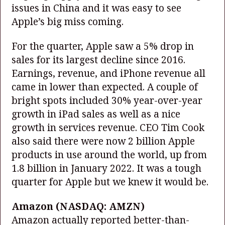
issues in China and it was easy to see
Apple’s big miss coming.
For the quarter, Apple saw a 5% drop in
sales for its largest decline since 2016.
Earnings, revenue, and iPhone revenue all
came in lower than expected. A couple of
bright spots included 30% year-over-year
growth in iPad sales as well as a nice
growth in services revenue. CEO Tim Cook
also said there were now 2 billion Apple
products in use around the world, up from
1.8 billion in January 2022. It was a tough
quarter for Apple but we knew it would be.
Amazon
(NASDAQ: AMZN)
Amazon actually reported better-than-