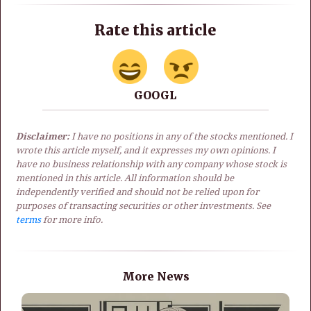
Rate this article
GOOGL
Disclaimer:
I have no positions in any of the stocks mentioned. I
wrote this article myself, and it expresses my own opinions. I
have no business relationship with any company whose stock is
mentioned in this article. All information should be
independently verified and should not be relied upon for
purposes of transacting securities or other investments. See
terms
for more info.
More News