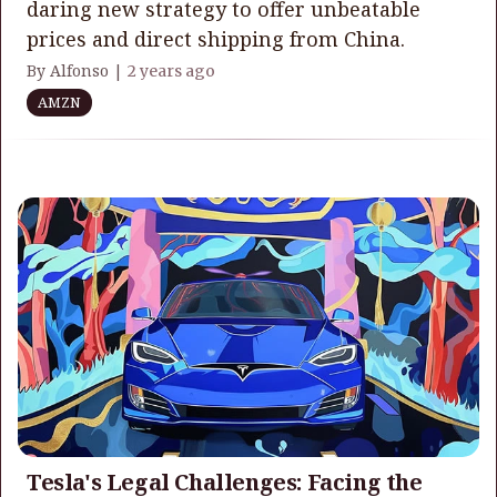
daring new strategy to offer unbeatable
prices and direct shipping from China.
By Alfonso |
2 years ago
AMZN
Tesla's Legal Challenges: Facing the