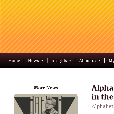
Home
News
Insights
About us
My
Alpha
More News
in th
Alphabet