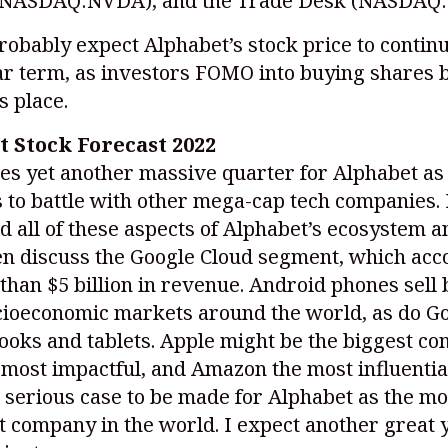
(NASDAQ:NVDA)
, and the Trade Desk
(NASDAQ:
obably expect Alphabet’s stock price to continu
ar term, as investors FOMO into buying shares 
s place.
 Stock Forecast 2022
s yet another massive quarter for Alphabet as 
 to battle with other mega-cap tech companies. 
 all of these aspects of Alphabet’s ecosystem 
en discuss the Google Cloud segment, which ac
than $5 billion in revenue. Android phones sell 
cioeconomic markets around the world, as do G
oks and tablets. Apple might be the biggest co
 most impactful, and Amazon the most influential
a serious case to be made for Alphabet as the mo
 company in the world. I expect another great 