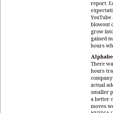
report. 
expectati
YouTube a
blowout q
grow into
gained m
hours wh
Alphabet
There wa
hours tra
company 
actual ad
smaller p
a better 
moves wer