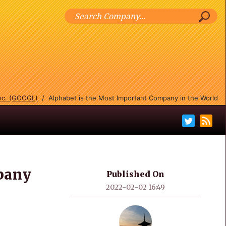
Inc. (GOOGL)
/
Alphabet is the Most Important Company in the World
pany
Published On
2022-02-02 16:49