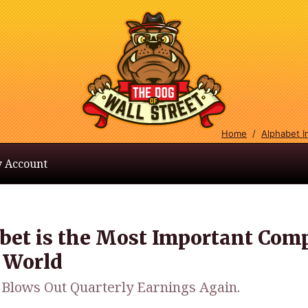
Home
/
Alphabet 
 Account
bet is the Most Important Com
e World
 Blows Out Quarterly Earnings Again.