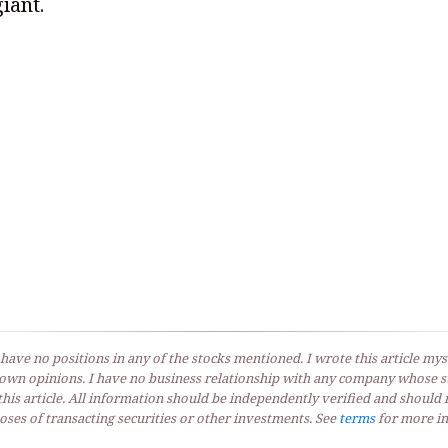
iant.
 have no positions in any of the stocks mentioned. I wrote this article myse
own opinions. I have no business relationship with any company whose st
his article. All information should be independently verified and should 
ses of transacting securities or other investments. See
terms
for more in