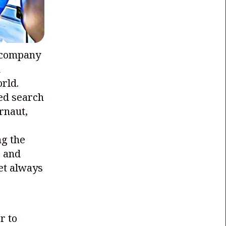
 company
h
rld.
ed search
rnaut,
ng the
, and
et always
r to