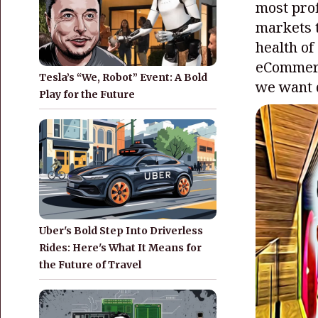
most prof
markets t
health of
eCommerc
Tesla’s “We, Robot” Event: A Bold
we want d
Play for the Future
Uber's Bold Step Into Driverless
Rides: Here's What It Means for
the Future of Travel