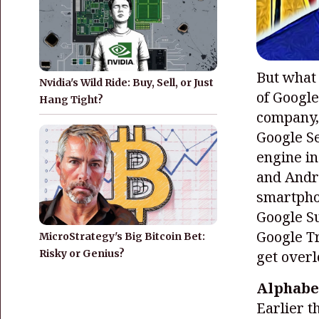
But what
Nvidia's Wild Ride: Buy, Sell, or Just
of Google
Hang Tight?
company, 
Google Se
engine in
and Andro
smartphon
Google Su
Google Tr
MicroStrategy's Big Bitcoin Bet:
Risky or Genius?
get over
Alphabe
Earlier t