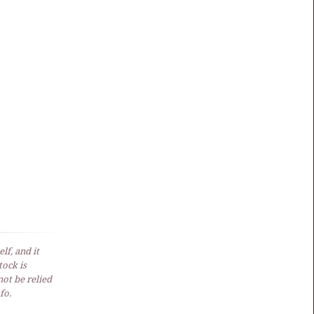
lf, and it
ock is
not be relied
fo.