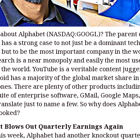
 about Alphabet
(NASDAQ:GOOGL)
? The parent
 has a strong case to not just be a dominant tec
but to be the most important company in the wo
arch is a near monopoly and easily the most us
 the world. YouTube is a veritable content jugge
id has a majority of the global market share in
es. There are plenty of other products includi
ite of enterprise software, GMail, Google Maps
anslate just to name a few. So why does Alphab
looked?
t Blows Out Quarterly Earnings Again
his week, Alphabet had another knockout quarte