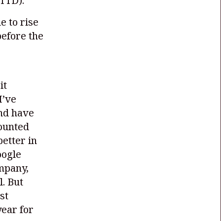
TTD)
.
e to rise
before the
it
I’ve
and have
counted
better in
oogle
mpany,
. But
st
year for