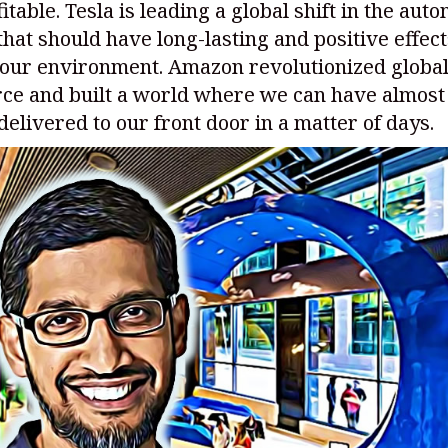
itable. Tesla is leading a global shift in the aut
hat should have long-lasting and positive effect
 our environment. Amazon revolutionized globa
e and built a world where we can have almost
elivered to our front door in a matter of days.