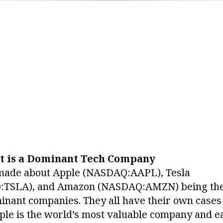
t is a Dominant Tech Company
made about Apple
(NASDAQ:AAPL)
, Tesla
:TSLA)
, and Amazon
(NASDAQ:AMZN)
being the
nant companies. They all have their own cases 
le is the world’s most valuable company and ea