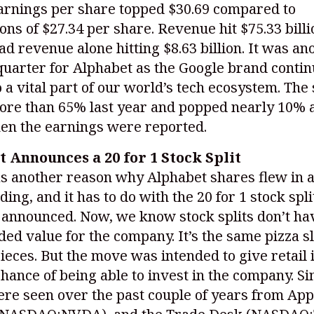
Earnings per share topped $30.69 compared to
ons of $27.34 per share. Revenue hit $75.33 billi
d revenue alone hitting $8.63 billion. It was an
uarter for Alphabet as the Google brand contin
 a vital part of our world’s tech ecosystem. The
ore than 65% last year and popped nearly 10% a
en the earnings were reported.
 Announces a 20 for 1 Stock Split
s another reason why Alphabet shares flew in a
ding, and it has to do with the 20 for 1 stock spli
announced. Now, we know stock splits don’t ha
ded value for the company. It’s the same pizza sl
ieces. But the move was intended to give retail 
chance of being able to invest in the company. Si
e seen over the past couple of years from Appl