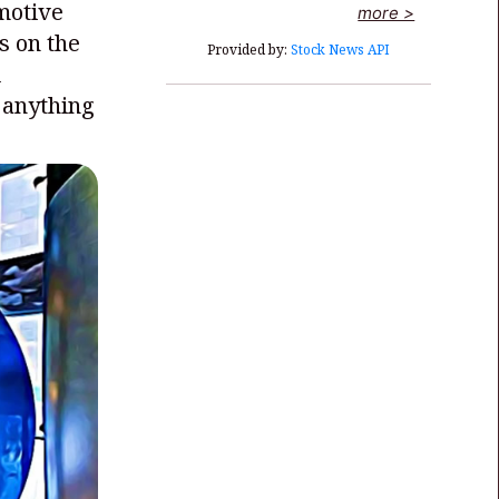
omotive
more >
s on the
Provided by:
Stock News API
l
 anything