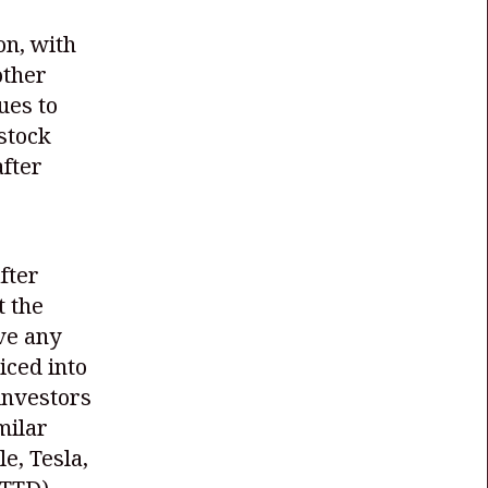
on, with
other
ues to
 stock
fter
fter
t the
ve any
iced into
investors
milar
e, Tesla,