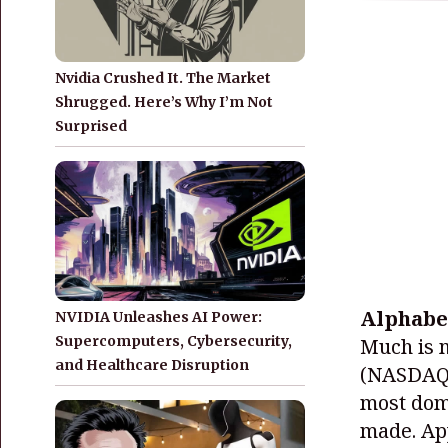
Nvidia Crushed It. The Market
Shrugged. Here’s Why I’m Not
Surprised
Alphabe
NVIDIA Unleashes AI Power:
Supercomputers, Cybersecurity,
Much is 
and Healthcare Disruption
(NASDAQ
most domi
made. App