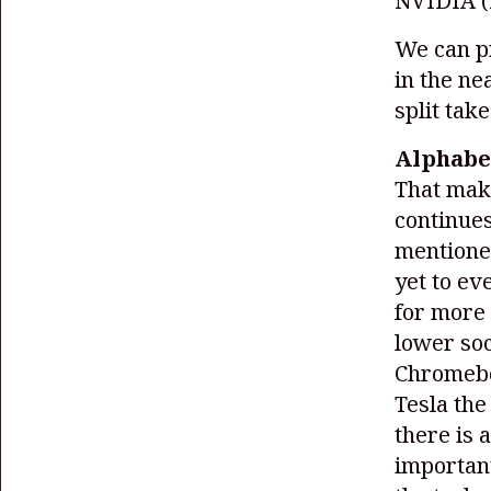
NVIDIA
We can pr
in the ne
split take
Alphabet
That make
continues
mentioned
yet to ev
for more 
lower so
Chromebo
Tesla the
there is 
important