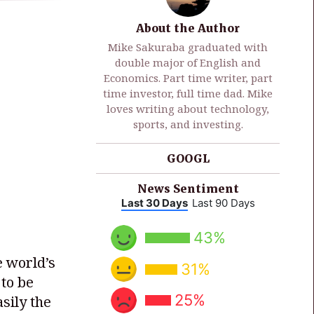
About the Author
Mike Sakuraba graduated with
double major of English and
Economics. Part time writer, part
time investor, full time dad. Mike
loves writing about technology,
sports, and investing.
GOOGL
News Sentiment
Last 30 Days
Last 90 Days
43%
 world’s
31%
to be
25%
sily the