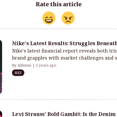
Rate this article
Nike's Latest Results: Struggles Beneat
Nike's latest financial report reveals both tr
brand grapples with market challenges and st
By Alfonso |
2 years ago
NKE
Levi Strauss' Bold Gambit: Is the Denim