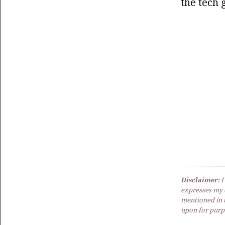
the tech g
Disclaimer:
I
expresses my 
mentioned in t
upon for purpo