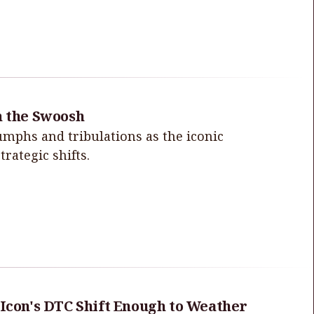
h the Swoosh
iumphs and tribulations as the iconic
rategic shifts.
 Icon's DTC Shift Enough to Weather