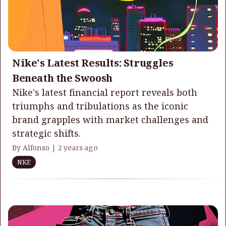
Nike's Latest Results: Struggles
Beneath the Swoosh
Nike's latest financial report reveals both
triumphs and tribulations as the iconic
brand grapples with market challenges and
strategic shifts.
By Alfonso |
2 years ago
NKE