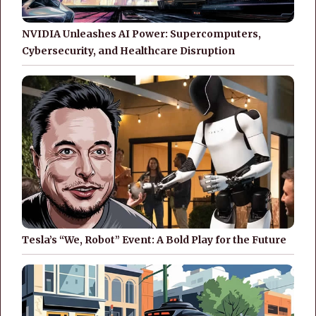
NVIDIA Unleashes AI Power: Supercomputers,
Cybersecurity, and Healthcare Disruption
Tesla’s “We, Robot” Event: A Bold Play for the Future