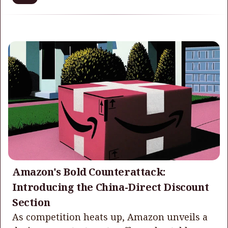
Amazon's Bold Counterattack:
Introducing the China-Direct Discount
Section
As competition heats up, Amazon unveils a