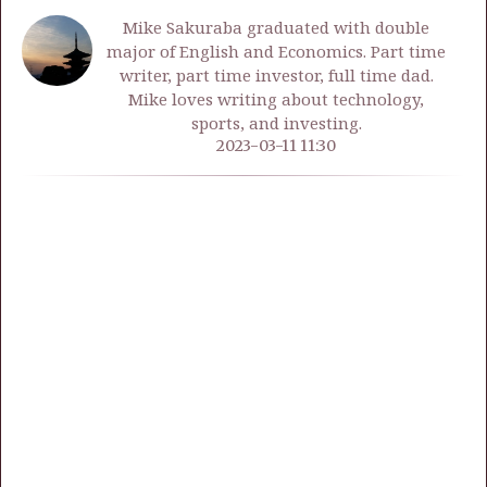
Mike Sakuraba graduated with double
major of English and Economics. Part time
writer, part time investor, full time dad.
Mike loves writing about technology,
sports, and investing.
2023-03-11 11:30