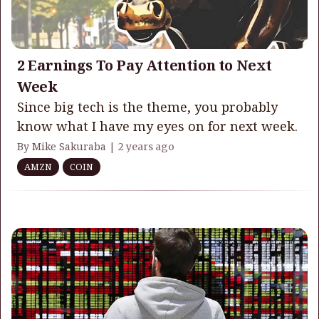
2 Earnings To Pay Attention to Next
Week
Since big tech is the theme, you probably
know what I have my eyes on for next week.
By Mike Sakuraba |
2 years ago
AMZN
COIN