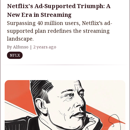
Netflix's Ad-Supported Triumph: A
New Era in Streaming
Surpassing 40 million users, Netflix’s ad-
supported plan redefines the streaming
landscape.
By Alfonso |
2 years ago
NFLX