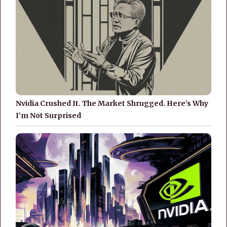
Nvidia Crushed It. The Market Shrugged. Here’s Why
I’m Not Surprised