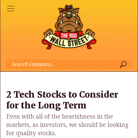
2 Tech Stocks to Consider
for the Long Term
Even with all of the bearishness in the
markets, as investors, we should be looking
for quality stocks.