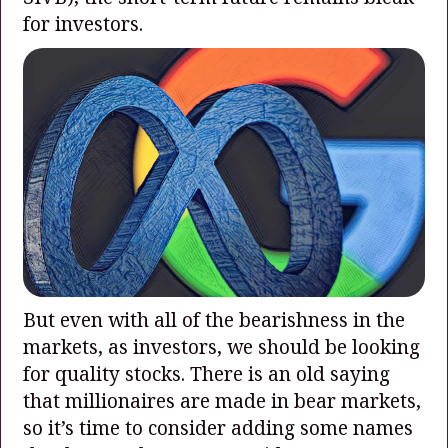
for investors.
But even with all of the bearishness in the
markets, as investors, we should be looking
for quality stocks. There is an old saying
that millionaires are made in bear markets,
so it’s time to consider adding some names