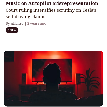
Music on Autopilot Misrepresentation
Court ruling intensifies scrutiny on Tesla's
self-driving claims.
By Alfonso |
2 years ago
TSLA