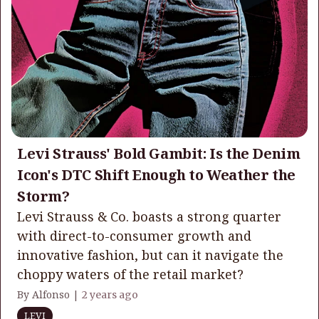
Levi Strauss' Bold Gambit: Is the Denim
Icon's DTC Shift Enough to Weather the
Storm?
Levi Strauss & Co. boasts a strong quarter
with direct-to-consumer growth and
innovative fashion, but can it navigate the
choppy waters of the retail market?
By Alfonso |
2 years ago
LEVI