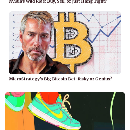
Nvidia's Wild Ride: Buy, Sell, or Just Hang Tight?
MicroStrategy's Big Bitcoin Bet: Risky or Genius?