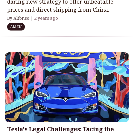
daring new strategy to offer unbeatable
prices and direct shipping from China.
By Alfonso |
2 years ago
AMZN
Tesla's Legal Challenges: Facing the