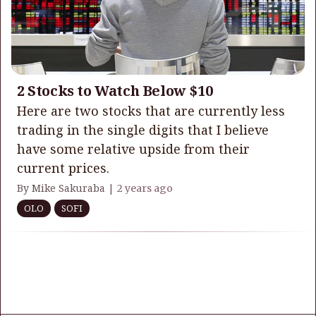
2 Stocks to Watch Below $10
Here are two stocks that are currently less
trading in the single digits that I believe
have some relative upside from their
current prices.
By Mike Sakuraba |
2 years ago
OLO
SOFI