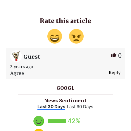
Rate this article
0
Guest
3 years ago
Reply
Agree
GOOGL
News Sentiment
Last 30 Days
Last 90 Days
42%