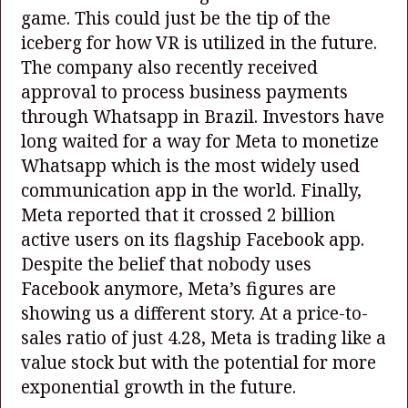
game. This could just be the tip of the
iceberg for how VR is utilized in the future.
The company also recently received
approval to process business payments
through Whatsapp in Brazil. Investors have
long waited for a way for Meta to monetize
Whatsapp which is the most widely used
communication app in the world. Finally,
Meta reported that it crossed 2 billion
active users on its flagship Facebook app.
Despite the belief that nobody uses
Facebook anymore, Meta’s figures are
showing us a different story. At a price-to-
sales ratio of just 4.28, Meta is trading like a
value stock but with the potential for more
exponential growth in the future.