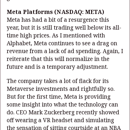
Meta Platforms
(NASDAQ: META)
Meta has had a bit of a resurgence this
year, but it is still trading well below its all-
time high prices. As I mentioned with
Alphabet, Meta continues to see a drag on
revenue from a lack of ad spending. Again, I
reiterate that this will normalize in the
future and is a temporary adjustment.
The company takes a lot of flack for its
Metaverse investments and rightfully so.
But for the first time, Meta is providing
some insight into what the technology can
do. CEO Mark Zuckerberg recently showed
off wearing a VR headset and simulating
the sensation of sitting courtside at an NBA