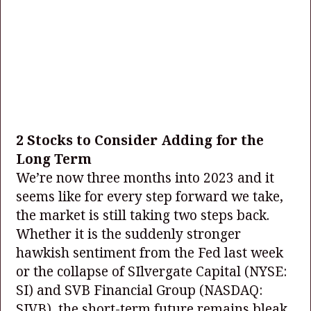
2 Stocks to Consider Adding for the
Long Term
We’re now three months into 2023 and it
seems like for every step forward we take,
the market is still taking two steps back.
Whether it is the suddenly stronger
hawkish sentiment from the Fed last week
or the collapse of SIlvergate Capital
(NYSE:
SI)
and SVB Financial Group
(NASDAQ:
SIVB)
, the short-term future remains bleak