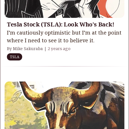
Tesla Stock (TSLA): Look Who's Back!
I’m cautiously optimistic but I’m at the point
where I need to see it to believe it.
By Mike Sakuraba |
2 years ago
TSLA