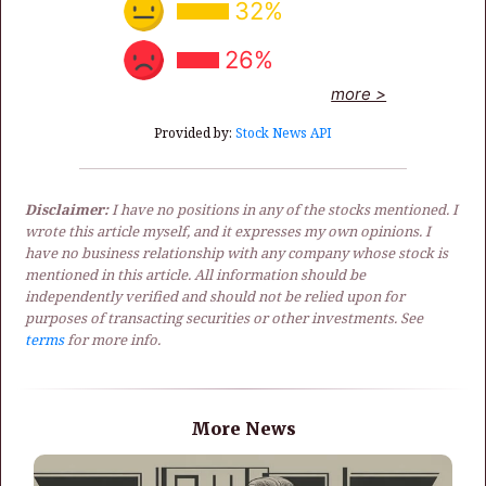
32%
26%
more >
Provided by:
Stock News API
Disclaimer:
I have no positions in any of the stocks mentioned. I
wrote this article myself, and it expresses my own opinions. I
have no business relationship with any company whose stock is
mentioned in this article. All information should be
independently verified and should not be relied upon for
purposes of transacting securities or other investments. See
terms
for more info.
More News