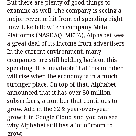
But there are plenty of good things to
examine as well. The company is seeing a
major revenue hit from ad spending right
now. Like fellow tech company Meta
Platforms
(NASDAQ: META)
, Alphabet sees
a great deal of its income from advertisers.
In the current environment, many
companies are still holding back on this
spending. It is inevitable that this number
will rise when the economy is in a much
stronger place. On top of that, Alphabet
announced that it has over 80 million
subscribers, a number that continues to
grow. Add in the 32% year-over-year
growth in Google Cloud and you can see
why Alphabet still has a lot of room to
grow.