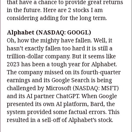
that have a chance to provide great returns
in the future. Here are 2 stocks I am
considering adding for the long term.
Alphabet
(NASDAQ: GOOGL)
Oh, how the mighty have fallen. Well, it
hasn’t exactly fallen too hard it is still a
trillion-dollar company. But it seems like
2023 has been a tough year for Alphabet.
The company missed on its fourth-quarter
earnings and its Google Search is being
challenged by Microsoft
(NASDAQ: MSFT)
and its AI partner ChatGPT. When Google
presented its own AI platform, Bard, the
system provided some factual errors. This
resulted in a sell-off of Alphabet’s stock.