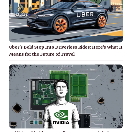
Uber's Bold Step Into Driverless Rides: Here's What It
Means for the Future of Travel