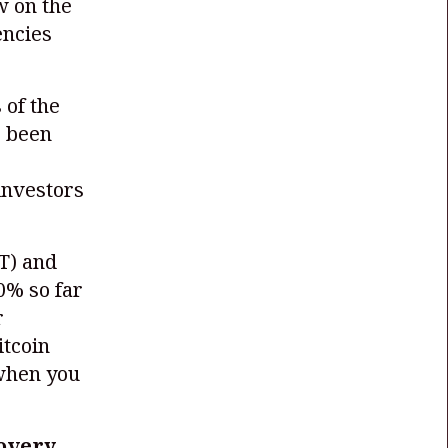
w on the
encies
 of the
s been
 investors
T)
and
0% so far
r
itcoin
 when you
covery