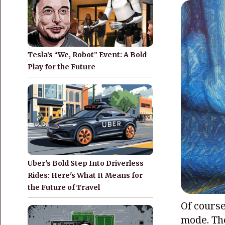
Tesla’s “We, Robot” Event: A Bold
Play for the Future
Uber's Bold Step Into Driverless
Rides: Here's What It Means for
the Future of Travel
Of course,
mode. The