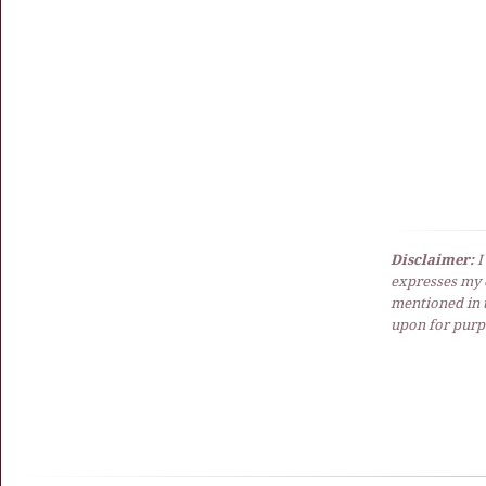
Disclaimer:
I
expresses my 
mentioned in t
upon for purpo