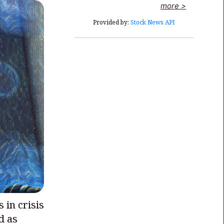
more >
Provided by:
Stock News API
s in crisis
d as