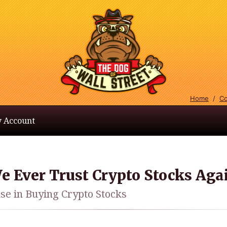
Home
/
Co
 Account
e Ever Trust Crypto Stocks Aga
nse in Buying Crypto Stocks