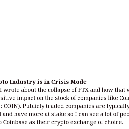
to Industry is in Crisis Mode
I wrote about the collapse of FTX and how that
sitive impact on the stock of companies like Co
: COIN)
. Publicly traded companies are typical
 and have more at stake so I can see a lot of pe
 Coinbase as their crypto exchange of choice.