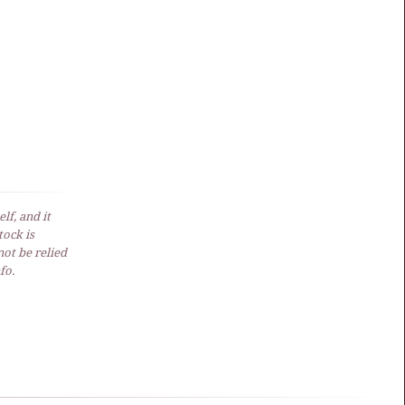
lf, and it
ock is
not be relied
fo.