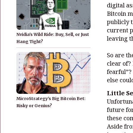
digital a
Bitcoin m
publicly 
current 
Nvidia's Wild Ride: Buy, Sell, or Just
leaving t
Hang Tight?
So are th
clear of
fearful”?
else coul
Little S
MicroStrategy's Big Bitcoin Bet:
Unfortuna
Risky or Genius?
future fo
these com
Aside fro