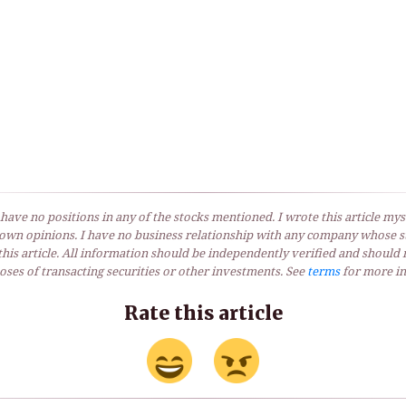
 have no positions in any of the stocks mentioned. I wrote this article myse
own opinions. I have no business relationship with any company whose st
his article. All information should be independently verified and should 
ses of transacting securities or other investments. See
terms
for more in
Rate this article