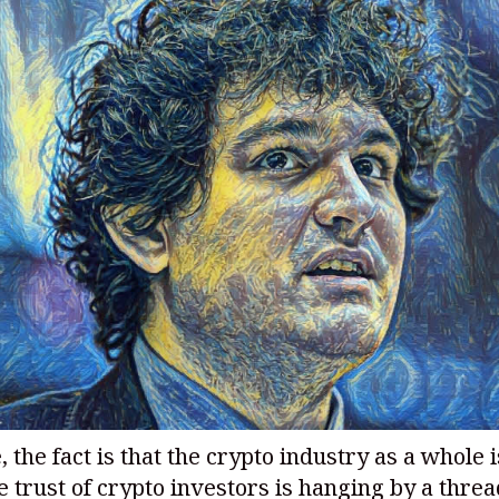
 the fact is that the crypto industry as a whole i
 trust of crypto investors is hanging by a threa