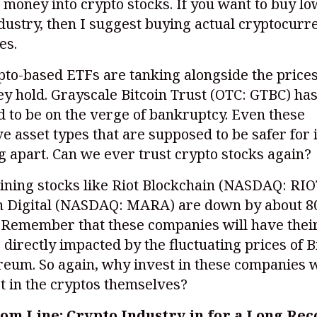
 money into crypto stocks. If you want to buy lo
dustry, then I suggest buying actual cryptocurr
es.
to-based ETFs are tanking alongside the prices
ey hold. Grayscale Bitcoin Trust (OTC: GTBC) ha
 to be on the verge of bankruptcy. Even these
ve asset types that are supposed to be safer for
ng apart. Can we ever trust crypto stocks again?
ining stocks like Riot Blockchain
(NASDAQ: RIO
 Digital
(NASDAQ: MARA)
are down by about 8
. Remember that these companies will have thei
directly impacted by the fluctuating prices of B
reum. So again, why invest in these companies
t in the cryptos themselves?
om Line: Crypto Industry in for a Long Re