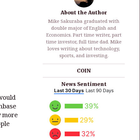
About the Author
Mike Sakuraba graduated with
double major of English and
Economics. Part time writer, part
time investor, full time dad. Mike
loves writing about technology,
sports, and investing.
COIN
News Sentiment
Last 30 Days
Last 90 Days
 would
39%
inbase
ly more
29%
ople
32%