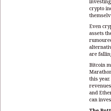
investing
crypto in
themselv
Even cryp
assets th
rumoured
alternati
are falli
Bitcoin m
Marathon
this year
revenues 
and Ethe
can inves
The Bott