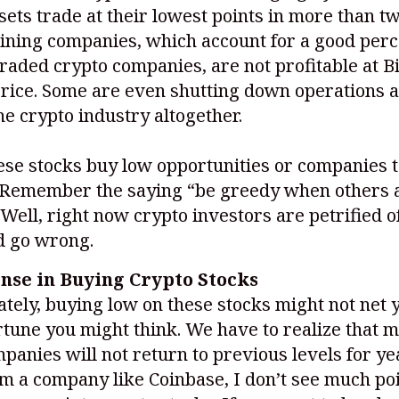
ssets trade at their lowest points in more than t
ining companies, which account for a good perc
traded crypto companies, are not profitable at Bi
price. Some are even shutting down operations 
he crypto industry altogether.
ese stocks buy low opportunities or companies t
? Remember the saying “be greedy when others 
 Well, right now crypto investors are petrified 
d go wrong.
ense in Buying Crypto Stocks
tely, buying low on these stocks might not net 
rtune you might think. We have to realize that 
panies will not return to previous levels for ye
m a company like Coinbase, I don’t see much poi