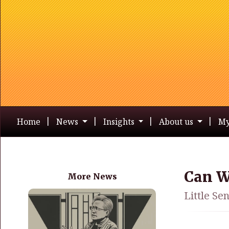
Home
News
Insights
About us
My
Can W
More News
Little Se