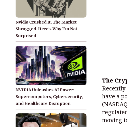
Nvidia Crushed It. The Market
Shrugged. Here’s Why I’m Not
Surprised
The Cryp
Recently 
NVIDIA Unleashes AI Power:
have a po
Supercomputers, Cybersecurity,
(NASDAQ
and Healthcare Disruption
regulated
moving to