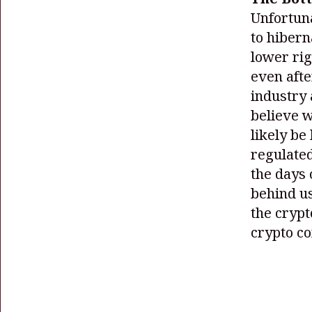
Unfortuna
to hibern
lower ri
even afte
industry 
believe w
likely be
regulated
the days 
behind us
the crypt
crypto c