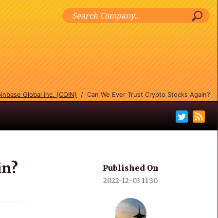
inbase Global Inc. (COIN)
/
Can We Ever Trust Crypto Stocks Again?
in?
Published On
2022-12-03 11:30