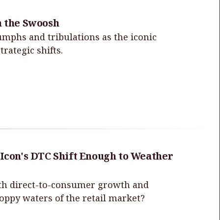
h the Swoosh
iumphs and tribulations as the iconic
rategic shifts.
 Icon's DTC Shift Enough to Weather
with direct-to-consumer growth and
hoppy waters of the retail market?