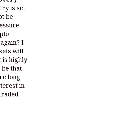
try is set
ot be
ressure
ypto
 again? I
kets will
 is highly
 be that
are long
terest in
 traded