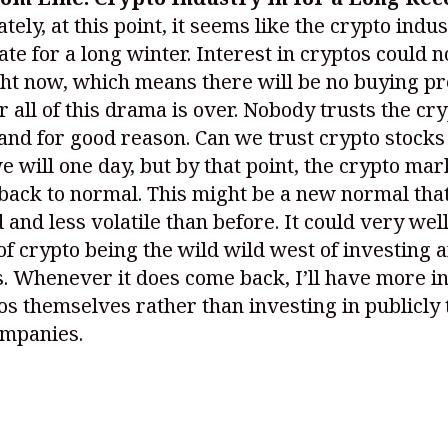
tely, at this point, it seems like the crypto indus
ate for a long winter. Interest in cryptos could n
ght now, which means there will be no buying p
r all of this drama is over. Nobody trusts the cr
and for good reason. Can we trust crypto stocks
e will one day, but by that point, the crypto mar
 back to normal. This might be a new normal that
 and less volatile than before. It could very well
of crypto being the wild wild west of investing 
. Whenever it does come back, I’ll have more in
os themselves rather than investing in publicly
ompanies.