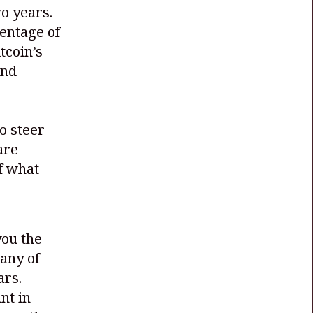
wo years.
entage of
tcoin’s
and
o steer
are
of what
you the
many of
ars.
nt in