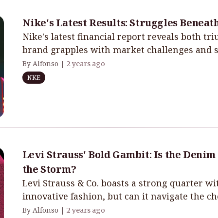
Nike's Latest Results: Struggles Beneat
Nike's latest financial report reveals both tr
brand grapples with market challenges and st
By Alfonso |
2 years ago
NKE
Levi Strauss' Bold Gambit: Is the Denim
the Storm?
Levi Strauss & Co. boasts a strong quarter 
innovative fashion, but can it navigate the c
By Alfonso |
2 years ago