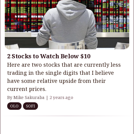
2 Stocks to Watch Below $10
Here are two stocks that are currently less
trading in the single digits that I believe
have some relative upside from their
current prices.
By Mike Sakuraba |
2 years ago
OLO
SOFI