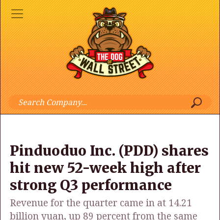
Pinduoduo Inc. (PDD) shares
hit new 52-week high after
strong Q3 performance
Revenue for the quarter came in at 14.21
billion yuan, up 89 percent from the same