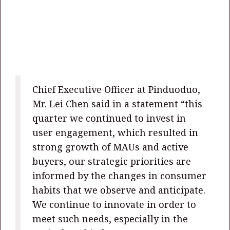
Chief Executive Officer at Pinduoduo,
Mr. Lei Chen said in a statement “this
quarter we continued to invest in
user engagement, which resulted in
strong growth of MAUs and active
buyers, our strategic priorities are
informed by the changes in consumer
habits that we observe and anticipate.
We continue to innovate in order to
meet such needs, especially in the