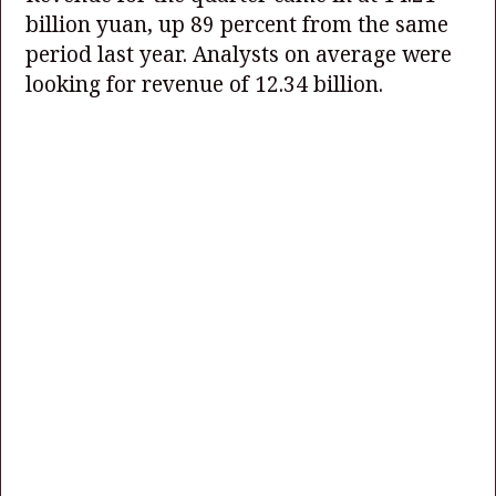
billion yuan, up 89 percent from the same
period last year. Analysts on average were
looking for revenue of 12.34 billion.