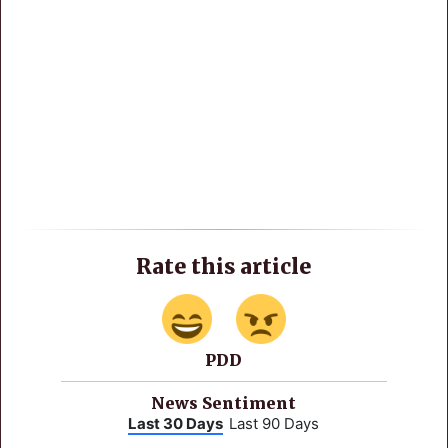
Rate this article
PDD
News Sentiment
Last 30 Days
Last 90 Days