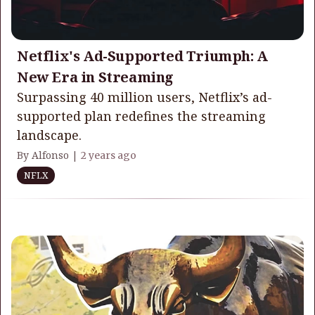
Netflix's Ad-Supported Triumph: A
New Era in Streaming
Surpassing 40 million users, Netflix’s ad-
supported plan redefines the streaming
landscape.
By Alfonso |
2 years ago
NFLX