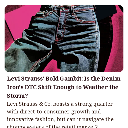
Levi Strauss' Bold Gambit: Is the Denim
Icon's DTC Shift Enough to Weather the
Storm?
Levi Strauss & Co. boasts a strong quarter
with direct-to-consumer growth and
innovative fashion, but can it navigate the
choppy waters of the retail market?