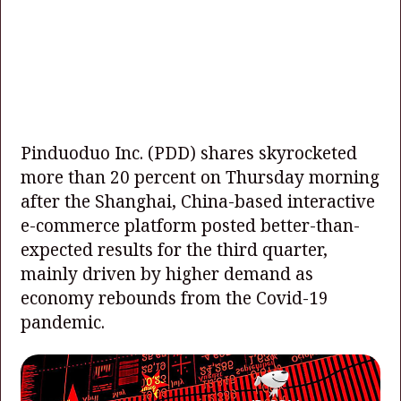
Pinduoduo Inc. (PDD) shares skyrocketed
more than 20 percent on Thursday morning
after the Shanghai, China-based interactive
e-commerce platform posted better-than-
expected results for the third quarter,
mainly driven by higher demand as
economy rebounds from the Covid-19
pandemic.