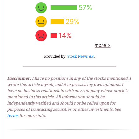
57%
29%
14%
more >
Provided by:
Stock News API
Disclaimer:
I have no positions in any of the stocks mentioned. I
wrote this article myself, and it expresses my own opinions. I
have no business relationship with any company whose stock is
mentioned in this article. All information should be
independently verified and should not be relied upon for
purposes of transacting securities or other investments. See
terms
for more info.