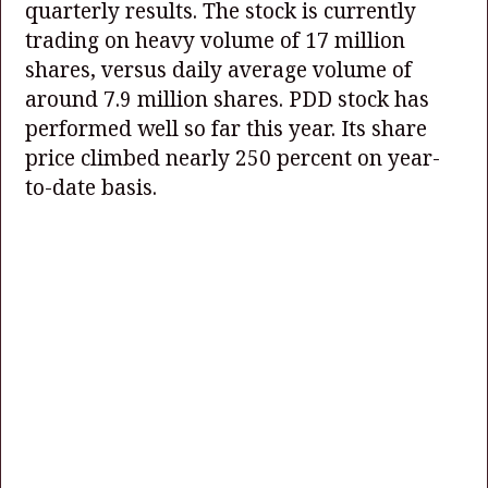
quarterly results. The stock is currently
trading on heavy volume of 17 million
shares, versus daily average volume of
around 7.9 million shares. PDD stock has
performed well so far this year. Its share
price climbed nearly 250 percent on year-
to-date basis.