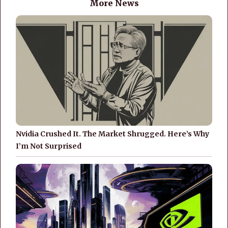
More News
Nvidia Crushed It. The Market Shrugged. Here’s Why
I’m Not Surprised