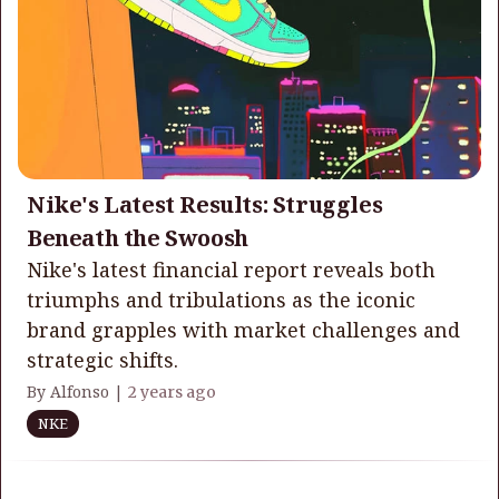
Nike's Latest Results: Struggles
Beneath the Swoosh
Nike's latest financial report reveals both
triumphs and tribulations as the iconic
brand grapples with market challenges and
strategic shifts.
By Alfonso |
2 years ago
NKE