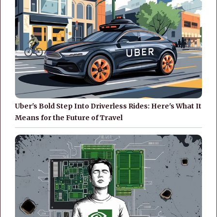
Uber's Bold Step Into Driverless Rides: Here's What It
Means for the Future of Travel