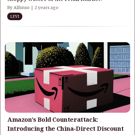
By Alfonso |
2 years ago
LEVI
Amazon's Bold Counterattack:
Introducing the China-Direct Discount