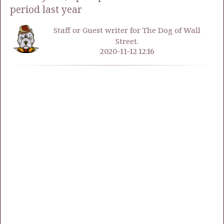
period last year
Staff or Guest writer for The Dog of Wall
Street.
2020-11-12 12:16