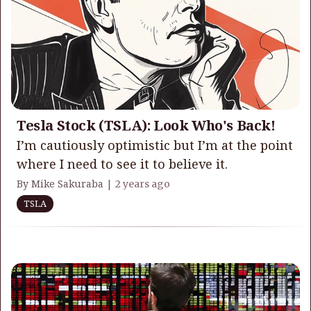
Tesla Stock (TSLA): Look Who's Back!
I’m cautiously optimistic but I’m at the point
where I need to see it to believe it.
By Mike Sakuraba |
2 years ago
TSLA