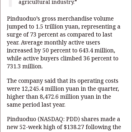
agricultural industry.”
Pinduoduo’s gross merchandise volume
jumped to 1.5 trillion yuan, representing a
surge of 73 percent as compared to last
year. Average monthly active users
increased by 50 percent to 643.4 million,
while active buyers climbed 36 percent to
731.3 million.
The company said that its operating costs
were 12,245.4 million yuan in the quarter,
higher than 8,472.6 million yuan in the
same period last year.
Pinduoduo
(NASDAQ: PDD)
shares made a
new 52-week high of $138.27 following the