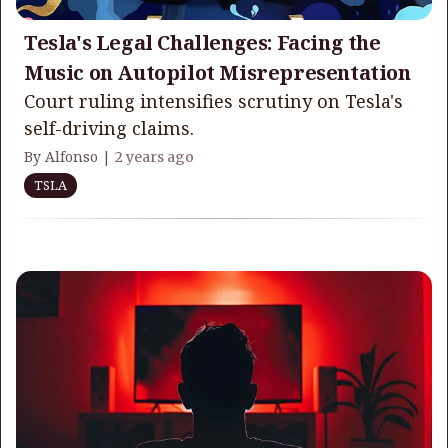
Tesla's Legal Challenges: Facing the
Music on Autopilot Misrepresentation
Court ruling intensifies scrutiny on Tesla's
self-driving claims.
By Alfonso |
2 years ago
TSLA