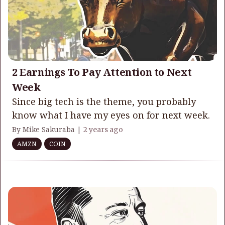
2 Earnings To Pay Attention to Next
Week
Since big tech is the theme, you probably
know what I have my eyes on for next week.
By Mike Sakuraba |
2 years ago
AMZN
COIN