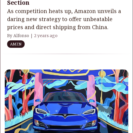
Section
As competition heats up, Amazon unveils a
daring new strategy to offer unbeatable
prices and direct shipping from China.
By Alfonso |
2 years ago
AMZN