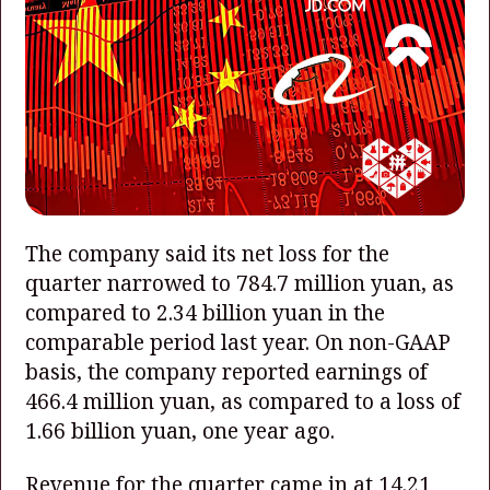
The company said its net loss for the
quarter narrowed to 784.7 million yuan, as
compared to 2.34 billion yuan in the
comparable period last year. On non-GAAP
basis, the company reported earnings of
466.4 million yuan, as compared to a loss of
1.66 billion yuan, one year ago.
Revenue for the quarter came in at 14.21