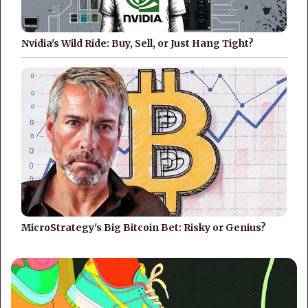
Nvidia's Wild Ride: Buy, Sell, or Just Hang Tight?
MicroStrategy's Big Bitcoin Bet: Risky or Genius?