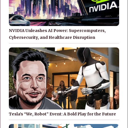
NVIDIA Unleashes AI Power: Supercomputers,
Cybersecurity, and Healthcare Disruption
Tesla’s “We, Robot” Event: A Bold Play for the Future