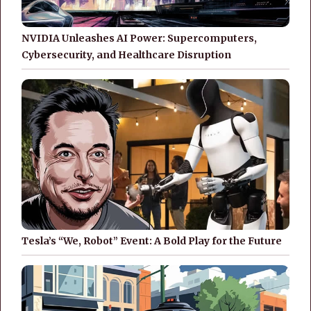
NVIDIA Unleashes AI Power: Supercomputers,
Cybersecurity, and Healthcare Disruption
Tesla’s “We, Robot” Event: A Bold Play for the Future