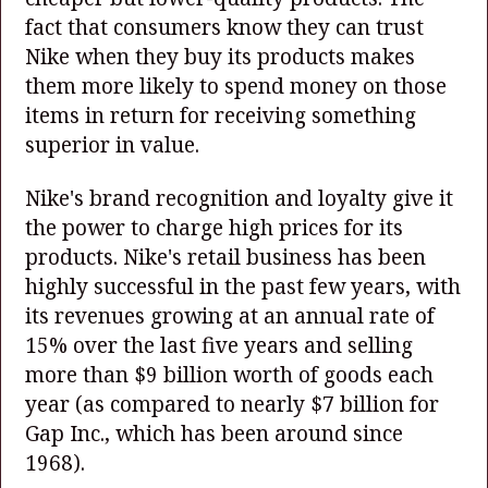
fact that consumers know they can trust
Nike when they buy its products makes
them more likely to spend money on those
items in return for receiving something
superior in value.
Nike's brand recognition and loyalty give it
the power to charge high prices for its
products. Nike's retail business has been
highly successful in the past few years, with
its revenues growing at an annual rate of
15% over the last five years and selling
more than $9 billion worth of goods each
year (as compared to nearly $7 billion for
Gap Inc., which has been around since
1968).