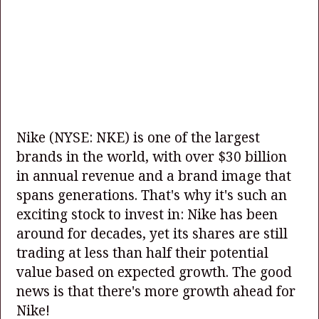
Nike
(NYSE: NKE)
is one of the largest
brands in the world, with over $30 billion
in annual revenue and a brand image that
spans generations. That's why it's such an
exciting stock to invest in: Nike has been
around for decades, yet its shares are still
trading at less than half their potential
value based on expected growth. The good
news is that there's more growth ahead for
Nike!