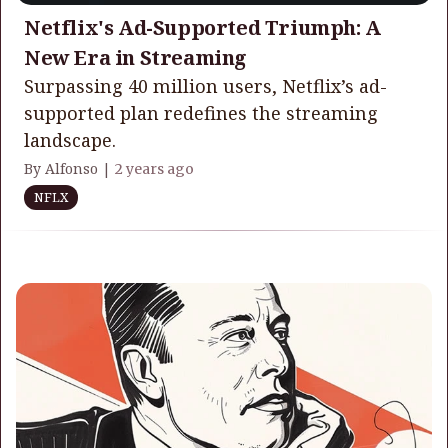
Netflix's Ad-Supported Triumph: A
New Era in Streaming
Surpassing 40 million users, Netflix’s ad-
supported plan redefines the streaming
landscape.
By Alfonso |
2 years ago
NFLX