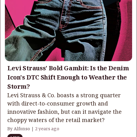
Levi Strauss' Bold Gambit: Is the Denim
Icon's DTC Shift Enough to Weather the
Storm?
Levi Strauss & Co. boasts a strong quarter
with direct-to-consumer growth and
innovative fashion, but can it navigate the
choppy waters of the retail market?
By Alfonso |
2 years ago