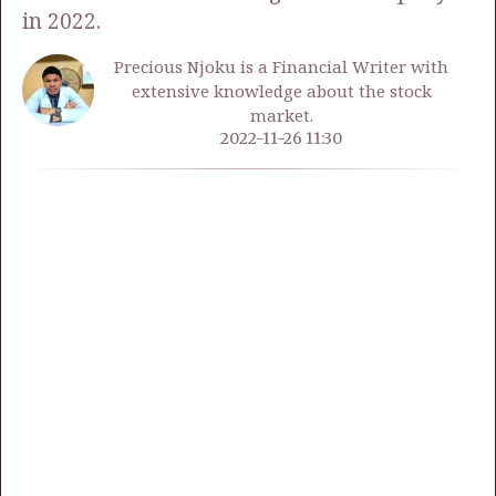
in 2022.
Precious Njoku is a Financial Writer with
extensive knowledge about the stock
market.
2022-11-26 11:30