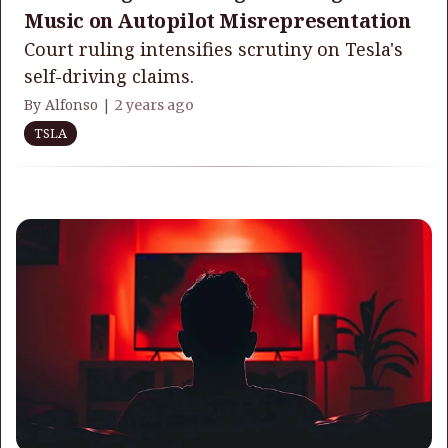
Music on Autopilot Misrepresentation
Court ruling intensifies scrutiny on Tesla's
self-driving claims.
By Alfonso |
2 years ago
TSLA