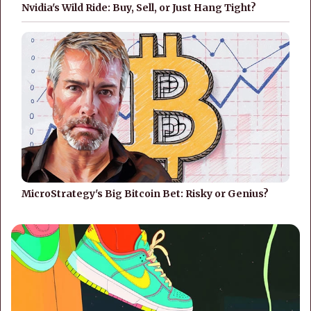
Nvidia's Wild Ride: Buy, Sell, or Just Hang Tight?
MicroStrategy's Big Bitcoin Bet: Risky or Genius?