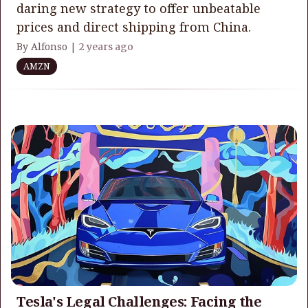
daring new strategy to offer unbeatable
prices and direct shipping from China.
By Alfonso |
2 years ago
AMZN
Tesla's Legal Challenges: Facing the