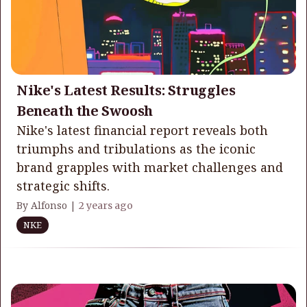
Nike's Latest Results: Struggles
Beneath the Swoosh
Nike's latest financial report reveals both
triumphs and tribulations as the iconic
brand grapples with market challenges and
strategic shifts.
By Alfonso |
2 years ago
NKE