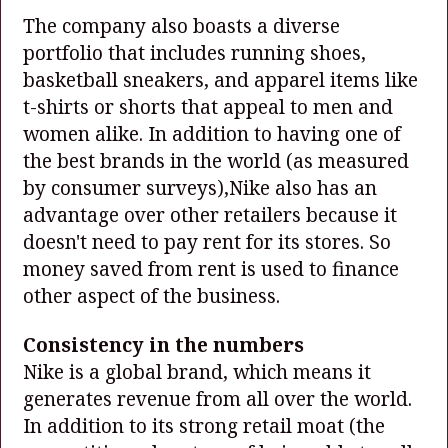
The company also boasts a diverse
portfolio that includes running shoes,
basketball sneakers, and apparel items like
t-shirts or shorts that appeal to men and
women alike. In addition to having one of
the best brands in the world (as measured
by consumer surveys),Nike also has an
advantage over other retailers because it
doesn't need to pay rent for its stores. So
money saved from rent is used to finance
other aspect of the business.
Consistency in the numbers
Nike is a global brand, which means it
generates revenue from all over the world.
In addition to its strong retail moat (the