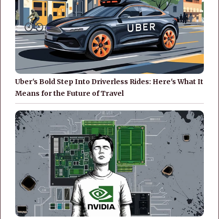
Uber's Bold Step Into Driverless Rides: Here's What It
Means for the Future of Travel