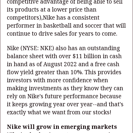
competitive advantage of being able to sell
its products at a lower price than
competitors),Nike has a consistent
performer in basketball and soccer that will
continue to drive sales for years to come.
Nike
(NYSE: NKE)
also has an outstanding
balance sheet with over $11 billion in cash
in hand as of August 2022 and a free cash
flow yield greater than 10%. This provides
investors with more confidence when
making investments as they know they can
rely on Nike's future performance because
it keeps growing year over year--and that's
exactly what we want from our stocks!
Nike will grow in emerging markets