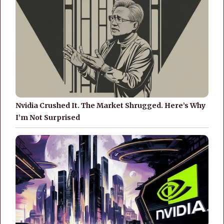
Nvidia Crushed It. The Market Shrugged. Here’s Why
I’m Not Surprised