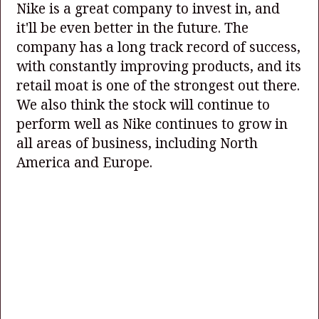
Nike is a great company to invest in, and
it'll be even better in the future. The
company has a long track record of success,
with constantly improving products, and its
retail moat is one of the strongest out there.
We also think the stock will continue to
perform well as Nike continues to grow in
all areas of business, including North
America and Europe.