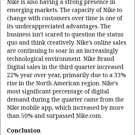
Nike is also having a strong presence in
emerging markets. The capacity of Nike to
change with customers over time is one of
its underappreciated advantages. The
business isn't scared to question the status
quo and think creatively. Nike's online sales
are continuing to soar in an increasingly
technological environment. Nike Brand
Digital sales in the third quarter increased
22% year over year, primarily due to a 33%
rise in the North American region. Nike's
most significant percentage of digital
demand during the quarter came from the
Nike mobile app, which increased by more
than 50% and surpassed Nike.com.
Conclusion