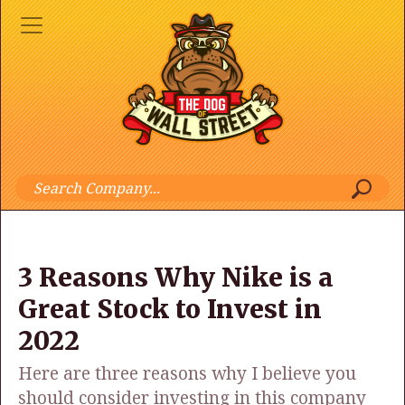
3 Reasons Why Nike is a
Great Stock to Invest in
2022
Here are three reasons why I believe you
should consider investing in this company