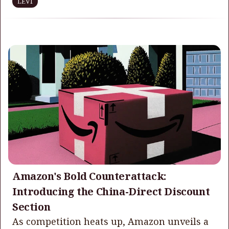
LEVI
Amazon's Bold Counterattack:
Introducing the China-Direct Discount
Section
As competition heats up, Amazon unveils a