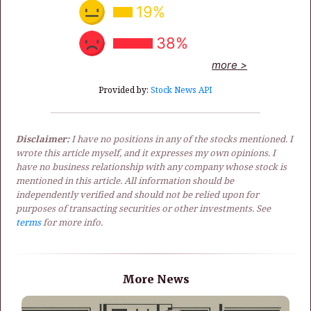
19%
38%
more >
Provided by:
Stock News API
Disclaimer:
I have no positions in any of the stocks mentioned. I
wrote this article myself, and it expresses my own opinions. I
have no business relationship with any company whose stock is
mentioned in this article. All information should be
independently verified and should not be relied upon for
purposes of transacting securities or other investments. See
terms
for more info.
More News