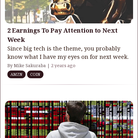
2 Earnings To Pay Attention to Next
Week
Since big tech is the theme, you probably
know what I have my eyes on for next week.
By Mike Sakuraba |
2 years ago
AMZN
COIN