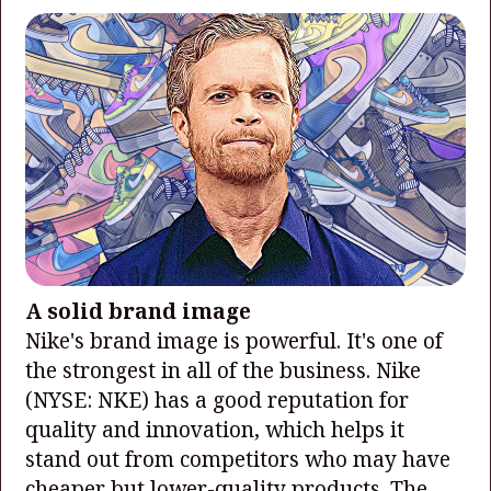
A solid brand image
Nike's brand image is powerful. It's one of
the strongest in all of the business. Nike
(NYSE: NKE)
has a good reputation for
quality and innovation, which helps it
stand out from competitors who may have
cheaper but lower-quality products. The