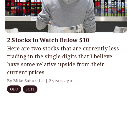
2 Stocks to Watch Below $10
Here are two stocks that are currently less
trading in the single digits that I believe
have some relative upside from their
current prices.
By Mike Sakuraba |
2 years ago
OLO
SOFI