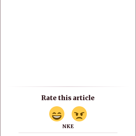
Rate this article
NKE