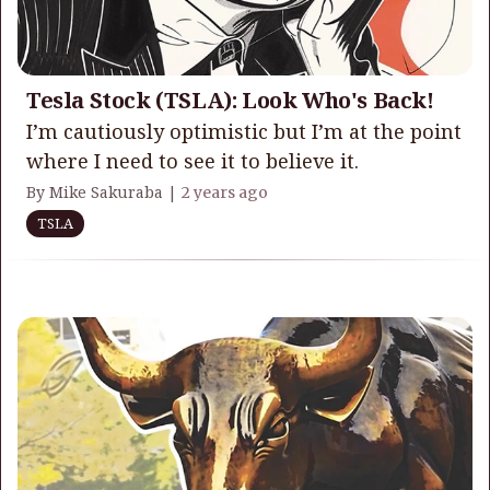
Tesla Stock (TSLA): Look Who's Back!
I’m cautiously optimistic but I’m at the point
where I need to see it to believe it.
By Mike Sakuraba |
2 years ago
TSLA