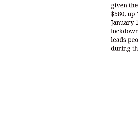
given the
$580, up 
January 1
lockdown
leads peo
during t