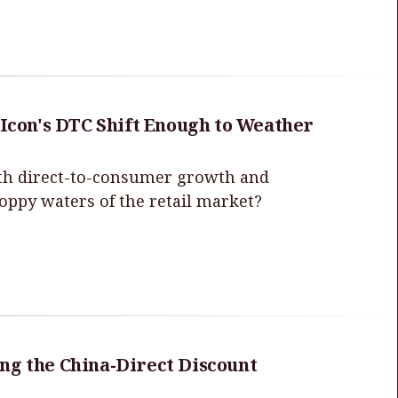
 Icon's DTC Shift Enough to Weather
with direct-to-consumer growth and
hoppy waters of the retail market?
ng the China-Direct Discount