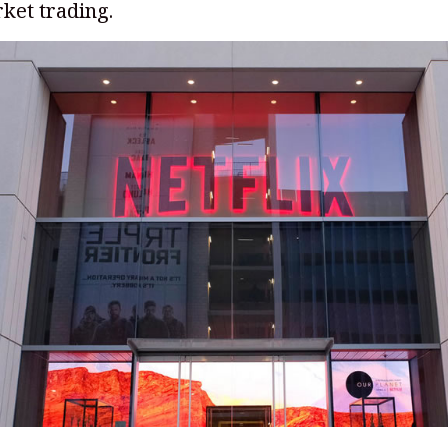
ket trading.