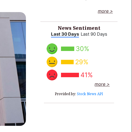
End of interactive chart.
more >
News Sentiment
Last 30 Days
Last 90 Days
30%
29%
41%
more >
Provided by:
Stock News API