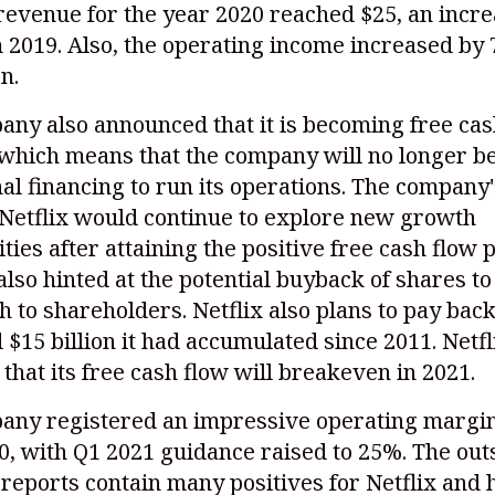
 revenue for the year 2020 reached $25, an incre
2019. Also, the operating income increased by 
on.
ny also announced that it is becoming free cas
 which means that the company will no longer be
al financing to run its operations. The company
 Netflix would continue to explore new growth
ties after attaining the positive free cash flow p
lso hinted at the potential buyback of shares to
h to shareholders. Netflix also plans to pay back
 $15 billion it had accumulated since 2011. Netfl
 that its free cash flow will breakeven in 2021.
any registered an impressive operating margin
0, with Q1 2021 guidance raised to 25%. The ou
reports contain many positives for Netflix and 