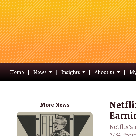
Home
News
Insights
About us
My
Netfl
More News
Earni
Netflix's
24% from