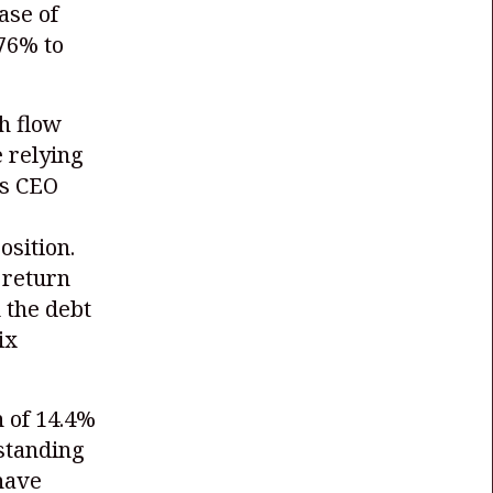
ase of
76% to
h flow
 relying
's CEO
osition.
 return
 the debt
ix
 of 14.4%
tstanding
have