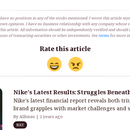
 have no positions in any of the stocks mentioned. I wrote this article myse
own opinions. I have no business relationship with any company whose st
his article. All information should be independently verified and should 
ses of transacting securities or other investments. See
terms
for more in
Rate this article
Nike's Latest Results: Struggles Beneat
Nike's latest financial report reveals both tr
brand grapples with market challenges and st
By Alfonso |
2 years ago
NKE