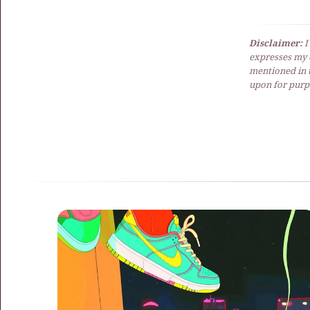
Disclaimer:
I
expresses my 
mentioned in t
upon for purpo