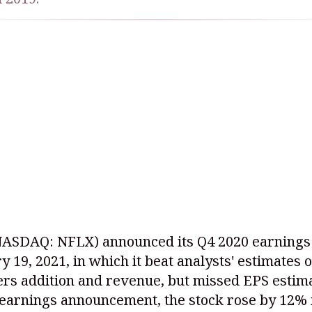
NASDAQ: NFLX)
announced its Q4 2020 earnings
y 19, 2021, in which it beat analysts' estimates 
rs addition and revenue, but missed EPS estim
 earnings announcement, the stock rose by 12% 