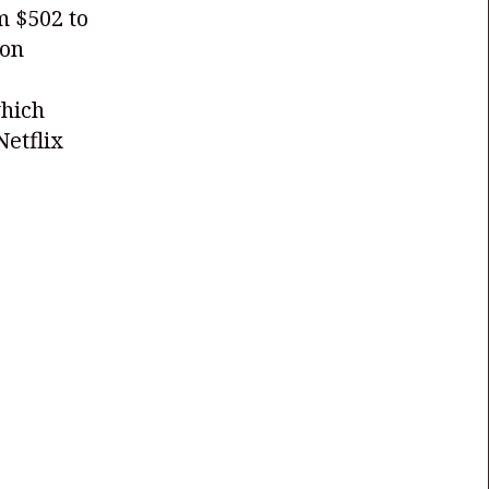
m $502 to
 on
which
Netflix