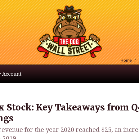
Home
/
 Account
ix Stock: Key Takeaways from Q
ngs
 revenue for the year 2020 reached $25, an incre
 2019.