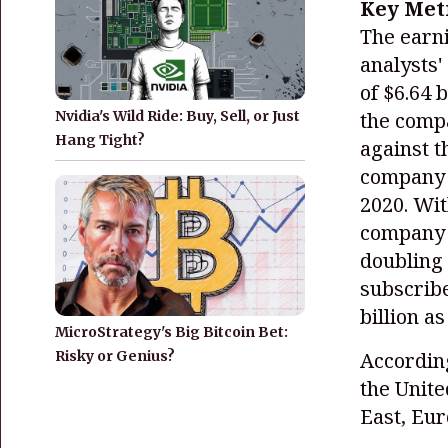
Key Met
The earni
analysts'
of $6.64 b
the compa
Nvidia's Wild Ride: Buy, Sell, or Just
Hang Tight?
against t
company a
2020. Wit
company s
doubling 
subscribe
billion a
MicroStrategy's Big Bitcoin Bet:
Risky or Genius?
According
the Unit
East, Eur