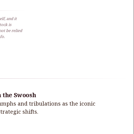
lf, and it
ock is
not be relied
fo.
h the Swoosh
iumphs and tribulations as the iconic
rategic shifts.