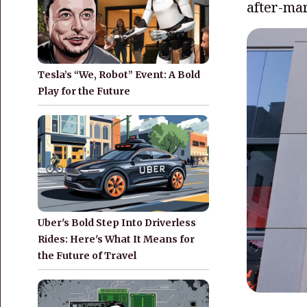
after-mar
Tesla’s “We, Robot” Event: A Bold
Play for the Future
Uber's Bold Step Into Driverless
Rides: Here's What It Means for
the Future of Travel