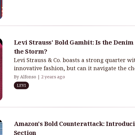
Levi Strauss' Bold Gambit: Is the Denim
the Storm?
Levi Strauss & Co. boasts a strong quarter 
innovative fashion, but can it navigate the c
By Alfonso |
2 years ago
LEVI
Amazon's Bold Counterattack: Introduci
Section