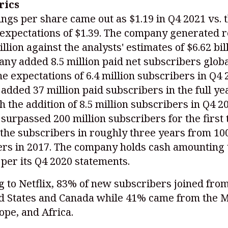
rics
ngs per share came out as $1.19 in Q4 2021 vs. 
 expectations of $1.39. The company generated 
illion against the analysts' estimates of $6.62 bi
ny added 8.5 million paid net subscribers globa
he expectations of 6.4 million subscribers in Q4 
dded 37 million paid subscribers in the full ye
h the addition of 8.5 million subscribers in Q4 2
urpassed 200 million subscribers for the first 
the subscribers in roughly three years from 100
rs in 2017. The company holds cash amounting t
s per its Q4 2020 statements.
 to Netflix, 83% of new subscribers joined fro
ed States and Canada while 41% came from the 
ope, and Africa.