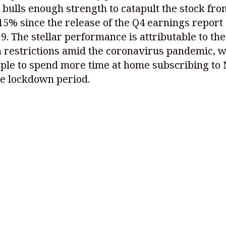
 bulls enough strength to catapult the stock fro
15% since the release of the Q4 earnings report
9. The stellar performance is attributable to the
 restrictions amid the coronavirus pandemic, 
ple to spend more time at home subscribing to 
he lockdown period.