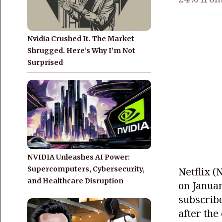
Nvidia Crushed It. The Market
Shrugged. Here’s Why I’m Not
Surprised
NVIDIA Unleashes AI Power:
Supercomputers, Cybersecurity,
Netflix
(
and Healthcare Disruption
on Januar
subscribe
after the