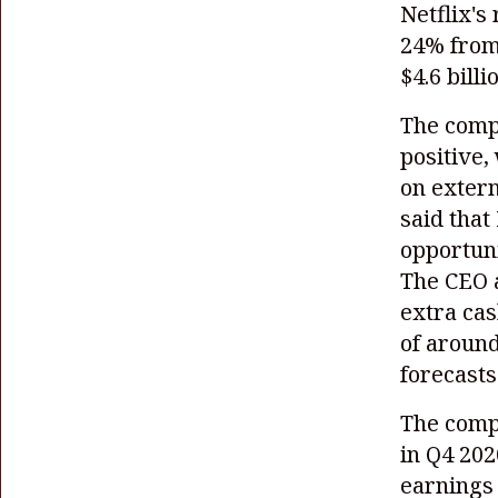
Netflix's
24% from 
$4.6 billi
The compa
positive,
on extern
said that
opportuni
The CEO a
extra cas
of around
forecasts
The comp
in Q4 202
earnings 