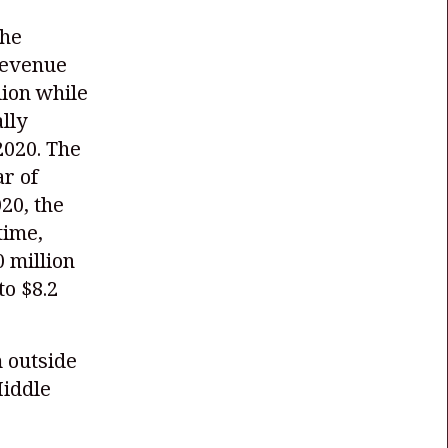
the
revenue
llion while
lly
2020. The
ar of
020, the
time,
 million
o $8.2
m outside
Middle