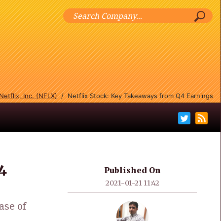
Netflix, Inc. (NFLX)
/
Netflix Stock: Key Takeaways from Q4 Earnings
4
Published On
2021-01-21 11:42
ase of