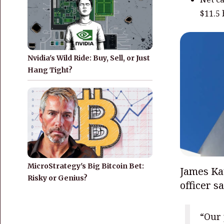
$11.5 
Nvidia's Wild Ride: Buy, Sell, or Just
Hang Tight?
MicroStrategy's Big Bitcoin Bet:
James Kav
Risky or Genius?
officer s
“Our 