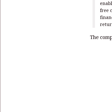
enabl
free 
finan
retur
The compa