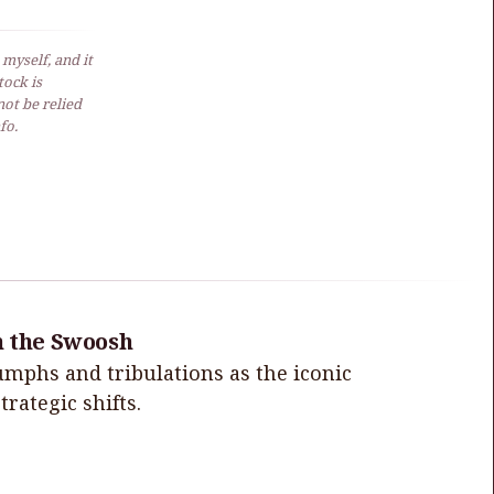
 myself, and it
ock is
not be relied
fo.
h the Swoosh
iumphs and tribulations as the iconic
rategic shifts.