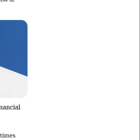
nancial
 times