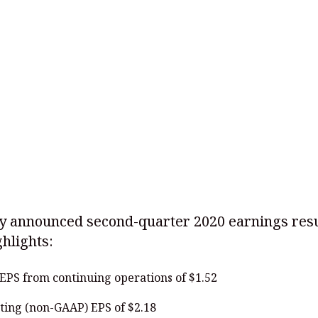
y announced second-quarter 2020 earnings resu
hlights:
EPS from continuing operations of $1.52
ting (non-GAAP) EPS of $2.18