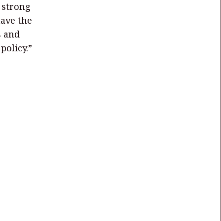
 strong
have the
s and
policy.”