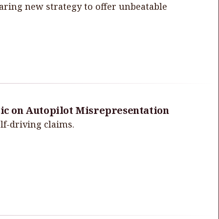
aring new strategy to offer unbeatable
sic on Autopilot Misrepresentation
lf-driving claims.