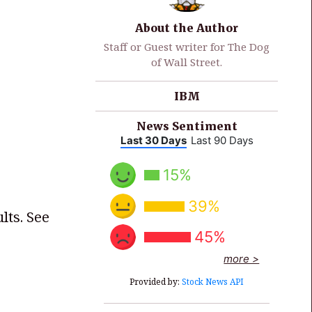
About the Author
Staff or Guest writer for The Dog
of Wall Street.
IBM
News Sentiment
Last 30 Days
Last 90 Days
15%
39%
lts. See
45%
more >
Provided by:
Stock News API