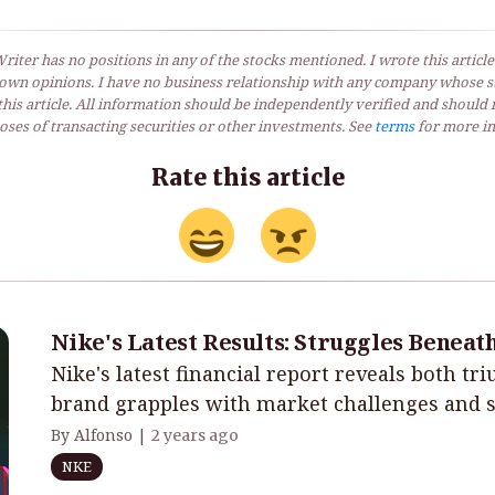
riter has no positions in any of the stocks mentioned. I wrote this article
own opinions. I have no business relationship with any company whose st
his article. All information should be independently verified and should 
ses of transacting securities or other investments. See
terms
for more in
Rate this article
Nike's Latest Results: Struggles Beneat
Nike's latest financial report reveals both tr
brand grapples with market challenges and st
By Alfonso |
2 years ago
NKE