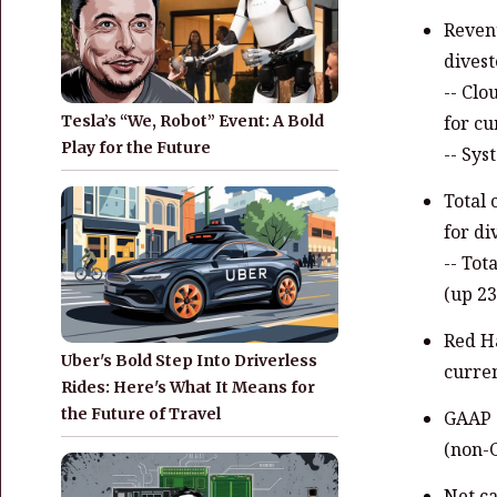
Revenu
divest
-- Clo
Tesla’s “We, Robot” Event: A Bold
for cu
Play for the Future
-- Sys
Total 
for di
-- Tot
(up 23
Red Ha
Uber's Bold Step Into Driverless
curren
Rides: Here's What It Means for
the Future of Travel
GAAP g
(non-G
Net ca