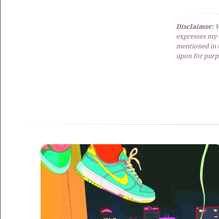
Disclaimer:
W
expresses my 
mentioned in t
upon for purpo