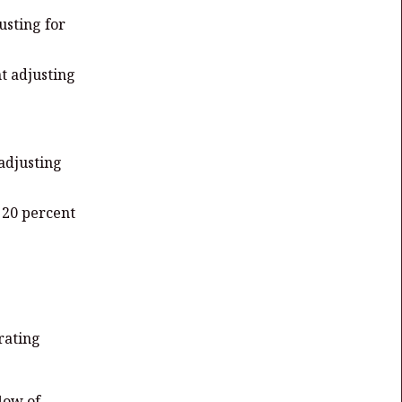
usting for
t adjusting
 adjusting
p 20 percent
rating
flow of