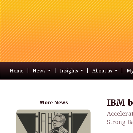
Home
News
Insights
About us
My
IBM b
More News
Accelera
Strong Ba