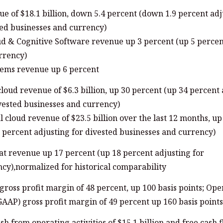
e of $18.1 billion, down 5.4 percent (down 1.9 percent adj
ed businesses and currency)
ud & Cognitive Software revenue up 3 percent (up 5 percen
rrency)
tems revenue up 6 percent
cloud revenue of $6.3 billion, up 30 percent (up 34 percent
vested businesses and currency)
al cloud revenue of $23.5 billion over the last 12 months, u
 percent adjusting for divested businesses and currency)
t revenue up 17 percent (up 18 percent adjusting for
cy),normalized for historical comparability
ross profit margin of 48 percent, up 100 basis points; Ope
AAP) gross profit margin of 49 percent up 160 basis points
sh from operating activities of $15.1 billion and free cash 