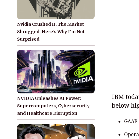
Nvidia Crushed It. The Market
Shrugged. Here’s Why I’m Not
Surprised
IBM toda
NVIDIA Unleashes AI Power:
below hig
Supercomputers, Cybersecurity,
and Healthcare Disruption
GAAP 
Opera