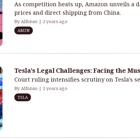
As competition heats up, Amazon unveils a d
prices and direct shipping from China.
By Alfonso |
2 years ago
AMZN
Tesla's Legal Challenges: Facing the Mu
Court ruling intensifies scrutiny on Tesla's se
By Alfonso |
2 years ago
TSLA