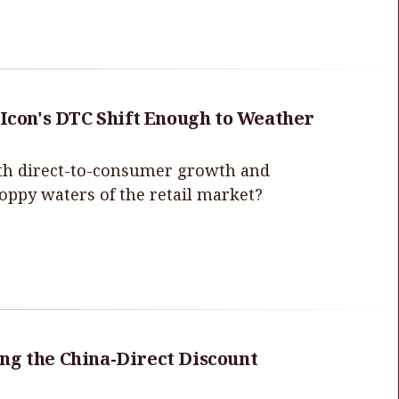
 Icon's DTC Shift Enough to Weather
with direct-to-consumer growth and
hoppy waters of the retail market?
ng the China-Direct Discount