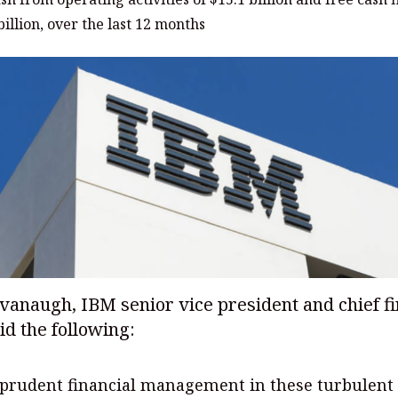
billion, over the last 12 months
anaugh, IBM senior vice president and chief fi
aid the following:
prudent financial management in these turbulent