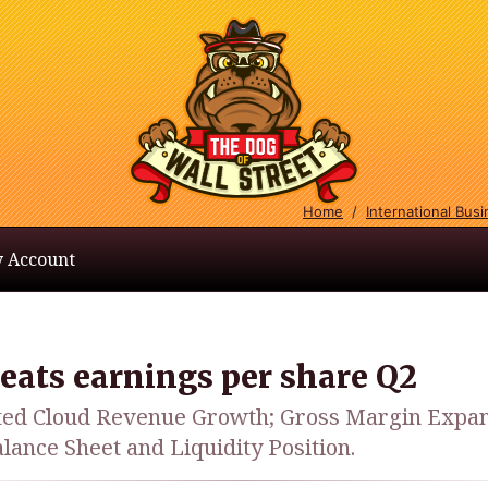
Home
/
International Bus
 Account
eats earnings per share Q2
ted Cloud Revenue Growth; Gross Margin Expan
lance Sheet and Liquidity Position.