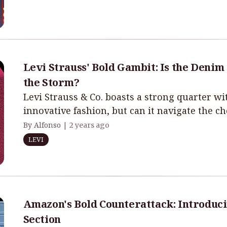
Levi Strauss' Bold Gambit: Is the Denim
the Storm?
Levi Strauss & Co. boasts a strong quarter 
innovative fashion, but can it navigate the c
By Alfonso |
2 years ago
LEVI
Amazon's Bold Counterattack: Introduci
Section