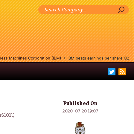
iness Machines Corporation (IBM)
/
IBM beats earnings per share Q2
Published On
2020-07-20 19:07
sion;