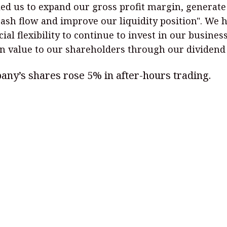
ed us to expand our gross profit margin, generate
cash flow and improve our liquidity position". We 
cial flexibility to continue to invest in our busines
n value to our shareholders through our dividend 
ny’s shares rose 5% in after-hours trading.