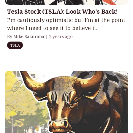
Tesla Stock (TSLA): Look Who's Back!
I’m cautiously optimistic but I’m at the point
where I need to see it to believe it.
By Mike Sakuraba |
2 years ago
TSLA