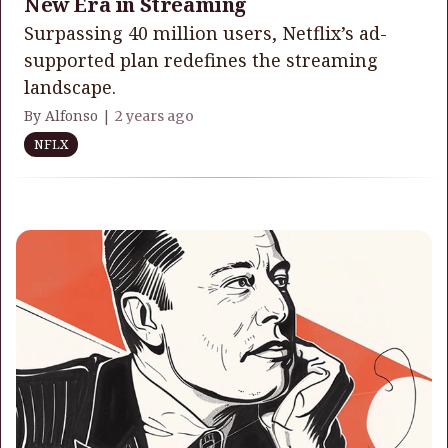
New Era in Streaming
Surpassing 40 million users, Netflix’s ad-
supported plan redefines the streaming
landscape.
By Alfonso |
2 years ago
NFLX