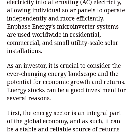
electricity into alternating (AC) electricity,
allowing individual solar panels to operate
independently and more efficiently.
Enphase Energy's microinverter systems
are used worldwide in residential,
commercial, and small utility-scale solar
installations.
As an investor, it is crucial to consider the
ever-changing energy landscape and the
potential for economic growth and returns.
Energy stocks can be a good investment for
several reasons.
First, the energy sector is an integral part
of the global economy, and as such, it can
be a stable and reliable source of returns