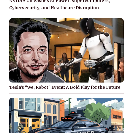
NVIDIA Unleashes AI Power: Supercomputers,
Cybersecurity, and Healthcare Disruption
Tesla’s “We, Robot” Event: A Bold Play for the Future