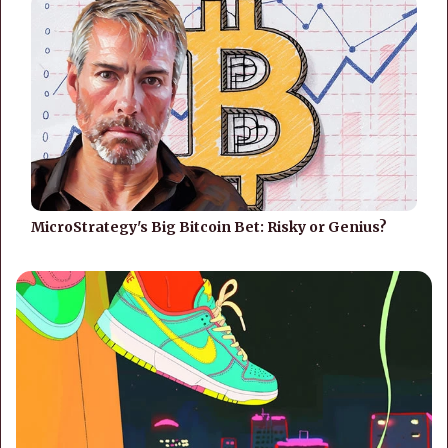
MicroStrategy's Big Bitcoin Bet: Risky or Genius?