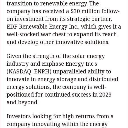
transition to renewable energy. The
company has received a $30 million follow-
on investment from its strategic partner,
EDF Renewable Energy Inc., which gives it a
well-stocked war chest to expand its reach
and develop other innovative solutions.
Given the strength of the solar energy
industry and Enphase Energy Inc's
(NASDAQ: ENPH)
unparalleled ability to
innovate in energy storage and distributed
energy solutions, the company is well-
positioned for continued success in 2023
and beyond.
Investors looking for high returns from a
company innovating within the energy