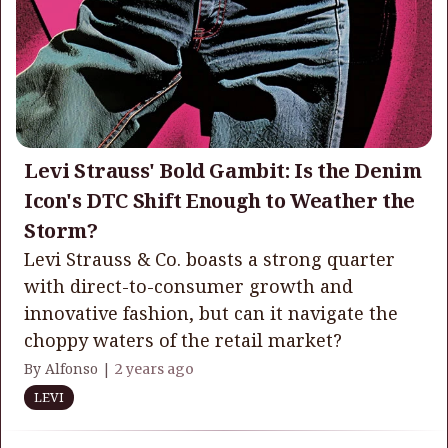
Levi Strauss' Bold Gambit: Is the Denim
Icon's DTC Shift Enough to Weather the
Storm?
Levi Strauss & Co. boasts a strong quarter
with direct-to-consumer growth and
innovative fashion, but can it navigate the
choppy waters of the retail market?
By Alfonso |
2 years ago
LEVI