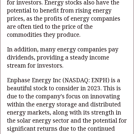
for investors. Energy stocks also have the
potential to benefit from rising energy
prices, as the profits of energy companies
are often tied to the price of the
commodities they produce.
In addition, many energy companies pay
dividends, providing a steady income
stream for investors.
Enphase Energy Inc
(NASDAQ: ENPH)
is a
beautiful stock to consider in 2023. This is
due to the company's focus on innovating
within the energy storage and distributed
energy markets, along with its strength in
the solar energy sector and the potential for
significant returns due to the continued