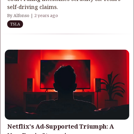
self-driving claims.
By Alfonso |
2 years ago
TSLA
Netflix's Ad-Supported Triumph: A