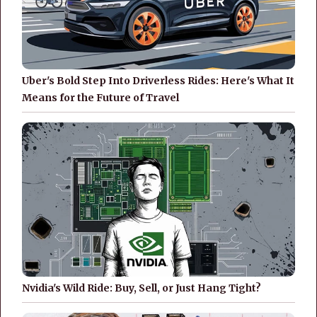
Uber's Bold Step Into Driverless Rides: Here's What It
Means for the Future of Travel
Nvidia's Wild Ride: Buy, Sell, or Just Hang Tight?