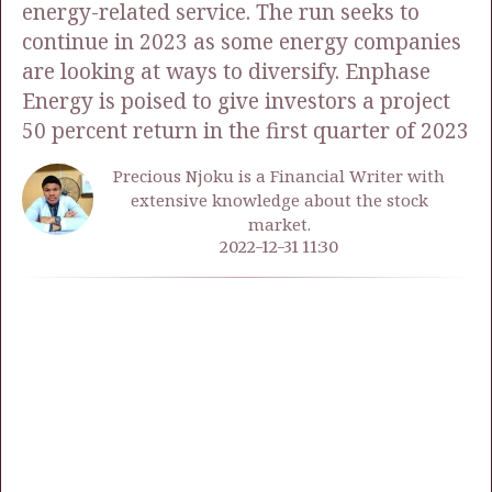
energy-related service. The run seeks to
continue in 2023 as some energy companies
are looking at ways to diversify. Enphase
Energy is poised to give investors a project
50 percent return in the first quarter of 2023
Precious Njoku is a Financial Writer with
extensive knowledge about the stock
market.
2022-12-31 11:30