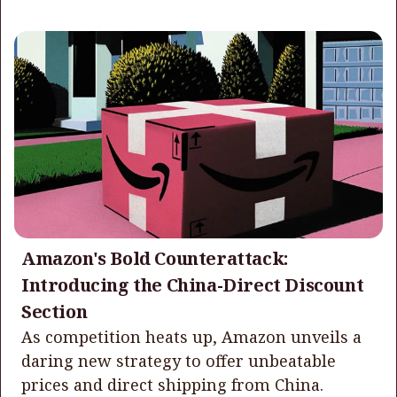
Amazon's Bold Counterattack:
Introducing the China-Direct Discount
Section
As competition heats up, Amazon unveils a
daring new strategy to offer unbeatable
prices and direct shipping from China.