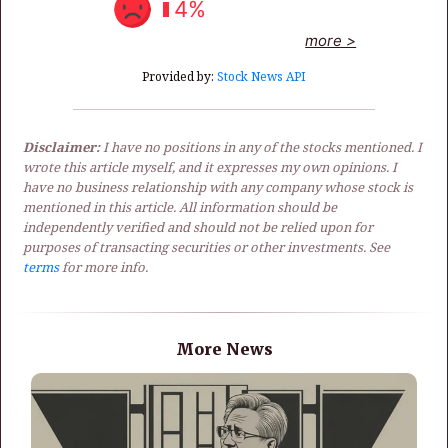
4%
more >
Provided by:
Stock News API
Disclaimer:
I have no positions in any of the stocks mentioned. I
wrote this article myself, and it expresses my own opinions. I
have no business relationship with any company whose stock is
mentioned in this article. All information should be
independently verified and should not be relied upon for
purposes of transacting securities or other investments. See
terms
for more info.
More News