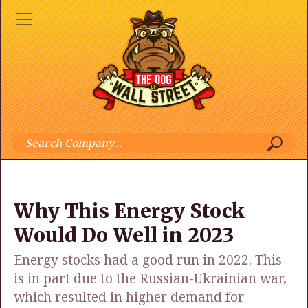
Why This Energy Stock
Would Do Well in 2023
Energy stocks had a good run in 2022. This
is in part due to the Russian-Ukrainian war,
which resulted in higher demand for