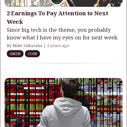
2 Earnings To Pay Attention to Next
Week
Since big tech is the theme, you probably
know what I have my eyes on for next week.
By Mike Sakuraba |
2 years ago
AMZN
COIN