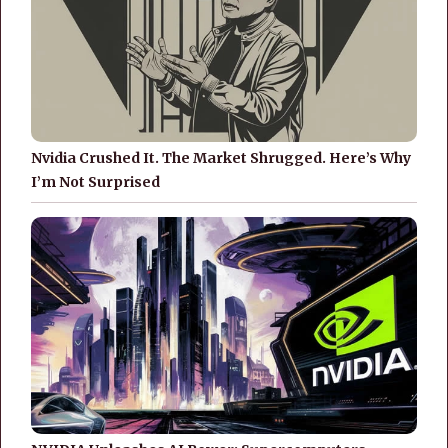
Nvidia Crushed It. The Market Shrugged. Here’s Why
I’m Not Surprised