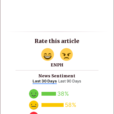
Rate this article
ENPH
News Sentiment
Last 30 Days
Last 90 Days
38%
58%