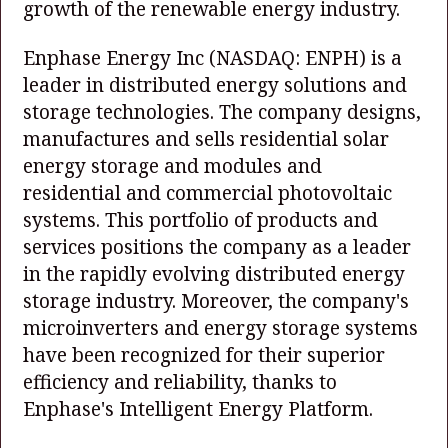
growth of the renewable energy industry.
Enphase Energy Inc
(NASDAQ: ENPH)
is a
leader in distributed energy solutions and
storage technologies. The company designs,
manufactures and sells residential solar
energy storage and modules and
residential and commercial photovoltaic
systems. This portfolio of products and
services positions the company as a leader
in the rapidly evolving distributed energy
storage industry. Moreover, the company's
microinverters and energy storage systems
have been recognized for their superior
efficiency and reliability, thanks to
Enphase's Intelligent Energy Platform.