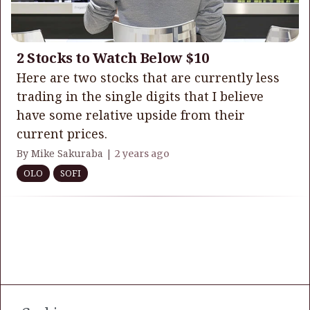
2 Stocks to Watch Below $10
Here are two stocks that are currently less
trading in the single digits that I believe
have some relative upside from their
current prices.
By Mike Sakuraba |
2 years ago
OLO
SOFI