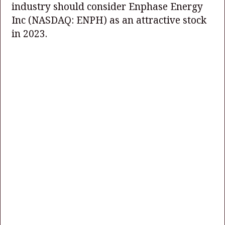
industry should consider Enphase Energy
Inc
(NASDAQ: ENPH)
as an attractive stock
in 2023.