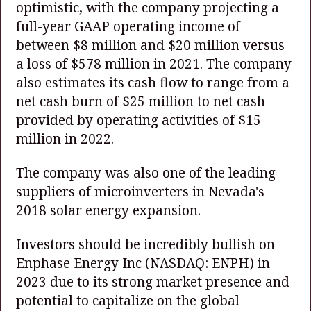
optimistic, with the company projecting a
full-year GAAP operating income of
between $8 million and $20 million versus
a loss of $578 million in 2021. The company
also estimates its cash flow to range from a
net cash burn of $25 million to net cash
provided by operating activities of $15
million in 2022.
The company was also one of the leading
suppliers of microinverters in Nevada's
2018 solar energy expansion.
Investors should be incredibly bullish on
Enphase Energy Inc
(NASDAQ: ENPH)
in
2023 due to its strong market presence and
potential to capitalize on the global