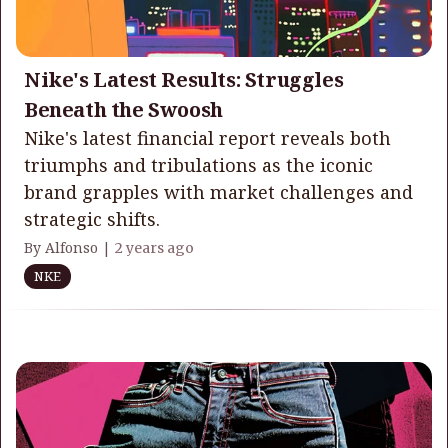
Nike's Latest Results: Struggles
Beneath the Swoosh
Nike's latest financial report reveals both
triumphs and tribulations as the iconic
brand grapples with market challenges and
strategic shifts.
By Alfonso |
2 years ago
NKE