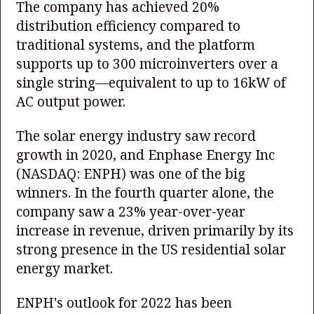
The company has achieved 20%
distribution efficiency compared to
traditional systems, and the platform
supports up to 300 microinverters over a
single string—equivalent to up to 16kW of
AC output power.
The solar energy industry saw record
growth in 2020, and Enphase Energy Inc
(NASDAQ: ENPH)
was one of the big
winners. In the fourth quarter alone, the
company saw a 23% year-over-year
increase in revenue, driven primarily by its
strong presence in the US residential solar
energy market.
ENPH's outlook for 2022 has been