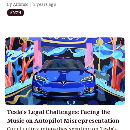
By Alfonso |
2 years ago
AMZN
Tesla's Legal Challenges: Facing the
Music on Autopilot Misrepresentation
Court ruling intensifies scrutiny on Tesla's