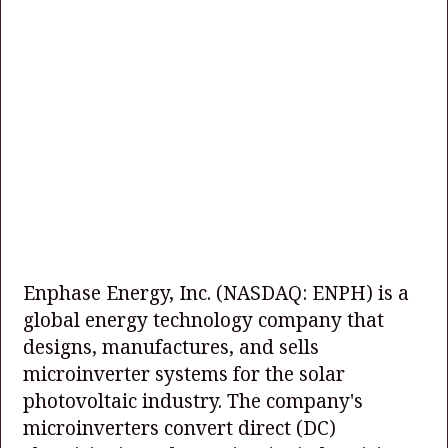
Enphase Energy, Inc.
(NASDAQ: ENPH)
is a
global energy technology company that
designs, manufactures, and sells
microinverter systems for the solar
photovoltaic industry. The company's
microinverters convert direct (DC)