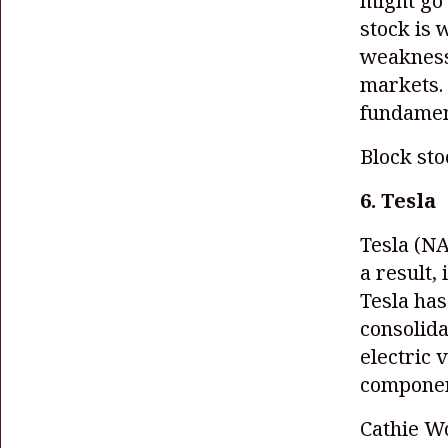
might go 
stock is 
weakness,
markets.
fundament
Block st
6. Tesla
Tesla
(NA
a result,
Tesla has
consolida
electric 
component
Cathie Wo