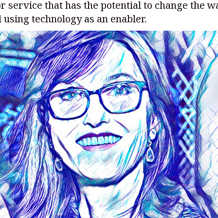
r service that has the potential to change the 
 using technology as an enabler.