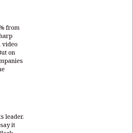
5% from
sharp
 video
But on
ompanies
he
s leader.
say it