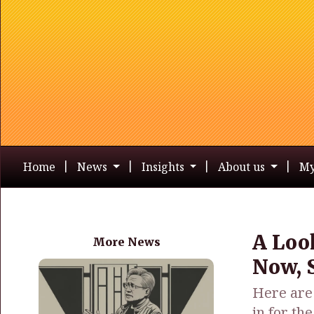
Home
News
Insights
About us
My
A Loo
More News
Now, S
Here are 
in for th