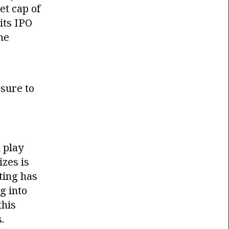
et cap of
 its IPO
the
sure to
 play
izes is
tting has
g into
this
.