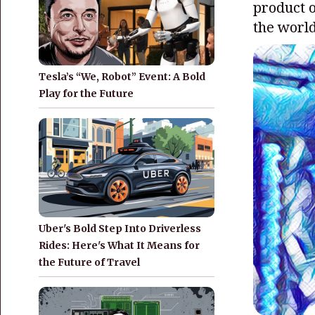
product o
the world
Tesla’s “We, Robot” Event: A Bold
Play for the Future
Uber's Bold Step Into Driverless
Rides: Here's What It Means for
the Future of Travel