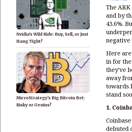
The ARK 
and by t
43.6%. Bu
underper
Nvidia's Wild Ride: Buy, Sell, or Just
negative
Hang Tight?
Here are 
in for th
they've b
away from
towards l
stand so
MicroStrategy's Big Bitcoin Bet:
Risky or Genius?
1. Coinb
Coinbas
debuted o