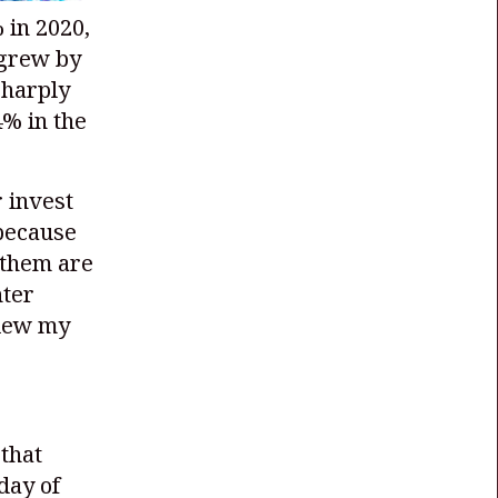
 in 2020,
 grew by
sharply
% in the
 invest
 because
 them are
nter
view my
that
 day of