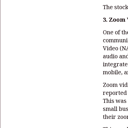
The stock
3. Zoom 
One of t
communic
Video
(N
audio and
integrate
mobile, 
Zoom vid
reported 
This was 
small bus
their zoo