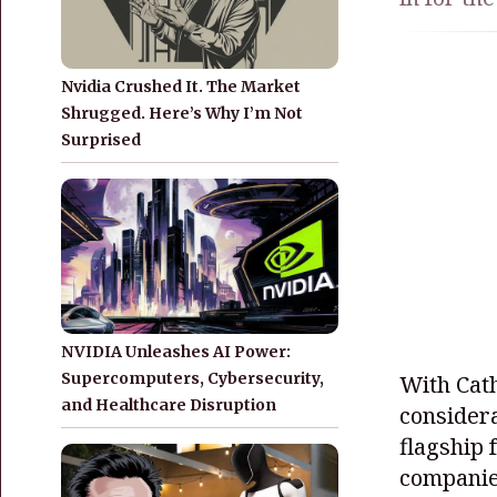
Nvidia Crushed It. The Market
Shrugged. Here’s Why I’m Not
Surprised
NVIDIA Unleashes AI Power:
Supercomputers, Cybersecurity,
With Cat
and Healthcare Disruption
considera
flagship 
companies