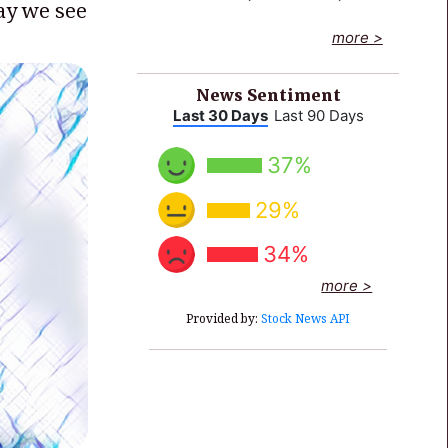
way we see
End of interactive chart.
more >
News Sentiment
Last 30 Days
Last 90 Days
37%
29%
34%
more >
Provided by:
Stock News API