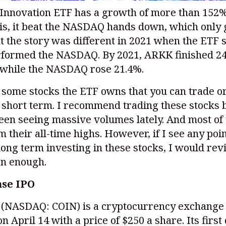
Innovation ETF has a growth of more than 152%
his, it beat the NASDAQ hands down, which only
t the story was different in 2021 when the ETF 
formed the NASDAQ. By 2021, ARKK finished 24
 while the NASDAQ rose 21.4%.
some stocks the ETF owns that you can trade or
e short term. I recommend trading these stocks
een seeing massive volumes lately. And most of
 their all-time highs. However, if I see any poi
ong term investing in these stocks, I would re
on enough.
ase IPO
e
(NASDAQ: COIN)
is a cryptocurrency exchange 
n April 14 with a price of $250 a share. Its first