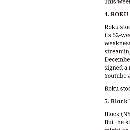
This wee
4. ROKU 
Roku sto
its 52-w
weakness
streamin
December
signed a 
Youtube 
Roku sto
5. Block 
Block
(NY
But the s