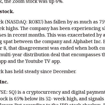
k, the Zoom stock was up 6%.
stock.
ck
(NASDAQ: ROKU)
has fallen by as much as 7
eek highs. The company has been experiencing 
es in recent months. This was exacerbated by a
g spat between the company and Alphabet Inc. 
 8, that disagreement was ended when both c
multi-year distribution deal that encompasses t
app and the Youtube TV app.
ck has held steady since December.
Inc.
SE: SQ)
is a cryptocurrency and digital payment
tock is 65% below its 52- week high, and signals 