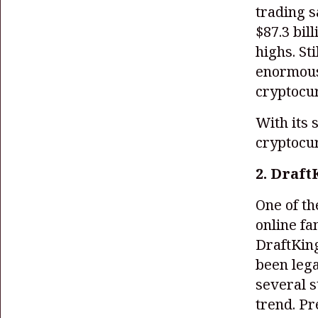
trading s
$87.3 bil
highs. St
enormous 
cryptocu
With its 
cryptocu
2. Draft
One of th
online fa
DraftKin
been lega
several s
trend. Pr