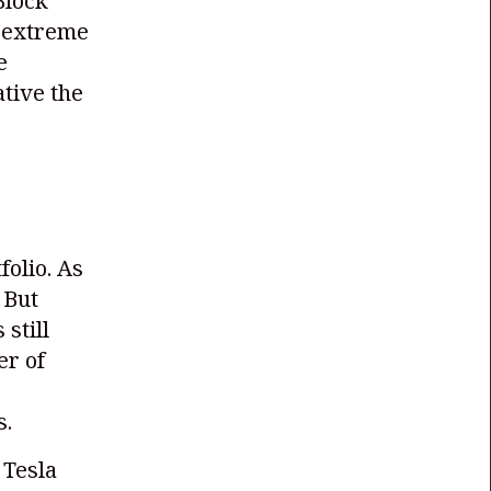
Block
f extreme
e
tive the
folio. As
 But
 still
er of
s.
 Tesla