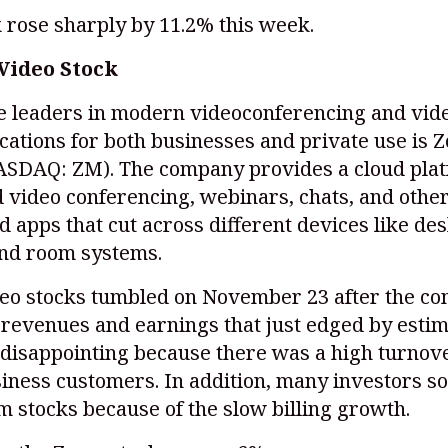
 rose sharply by 11.2% this week.
Video Stock
he leaders in modern videoconferencing and vid
ations for both businesses and private use is 
ASDAQ: ZM)
. The company provides a cloud plat
 video conferencing, webinars, chats, and othe
d apps that cut across different devices like des
and room systems.
eo stocks tumbled on November 23 after the c
revenues and earnings that just edged by estim
disappointing because there was a high turnove
iness customers. In addition, many investors so
m stocks because of the slow billing growth.