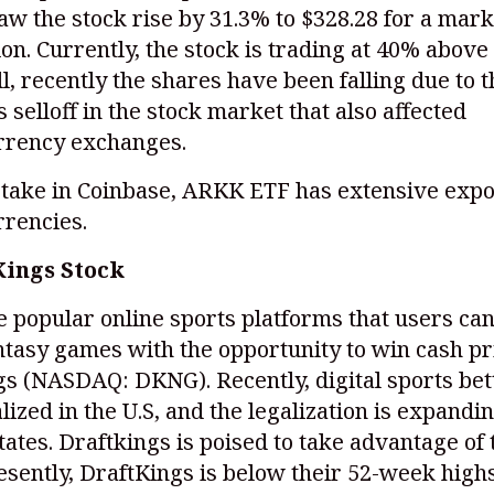
aw the stock rise by 31.3% to $328.28 for a mark
lion. Currently, the stock is trading at 40% above
ill, recently the shares have been falling due to 
selloff in the stock market that also affected
rrency exchanges.
stake in Coinbase, ARKK ETF has extensive expo
rrencies.
Kings Stock
e popular online sports platforms that users can
ntasy games with the opportunity to win cash pr
gs
(NASDAQ: DKNG)
. Recently, digital sports be
lized in the U.S, and the legalization is expandin
tates. Draftkings is poised to take advantage of 
esently, DraftKings is below their 52-week highs