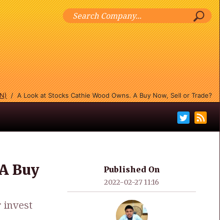
IN)
/
A Look at Stocks Cathie Wood Owns. A Buy Now, Sell or Trade?
 A Buy
Published On
2022-02-27 11:16
 invest