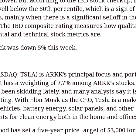
lower. But according to the IBD stock checkup, 
well below the 50th percentile, which is a sign o
 mainly when there is a significant selloff in th
 The IBD composite rating measures how qualita
al and technical stock metrics are.
ock was down 5% this week.
SDAQ: TSLA)
is ARKK’s principal focus and port
 it has a weighting of 7.7% among ARKK’s stocks.
 been skidding lately, and many analysts say it is
ting. With Elon Musk as the CEO, Tesla is a mak
vehicles, battery energy, solar panels, and other
s for clean energy both in the home and office
od has set a five-year price target of $3,000 for