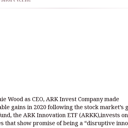
hie Wood as CEO, ARK Invest Company made
ble gains in 2020 following the stock market’s g
fund, the ARK Innovation ETF (ARKK),invests on
 that show promise of being a “disruptive inno