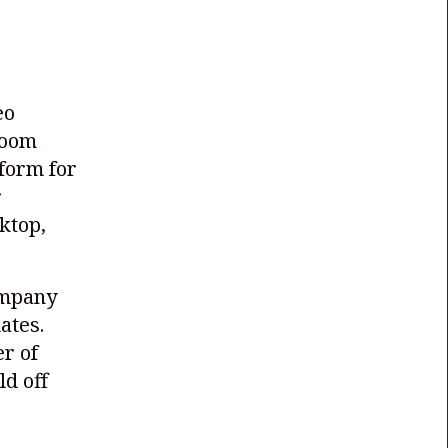
eo
Zoom
form for
r
ktop,
ompany
ates.
r of
ld off