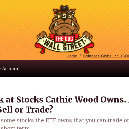
Home
/
Coinbase Global Inc. (CO
 Account
k at Stocks Cathie Wood Owns.
ell or Trade?
some stocks the ETF owns that you can trade or
e short term.