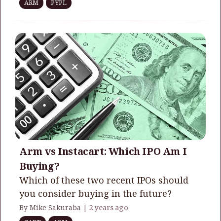
ARM
PYPL
Arm vs Instacart: Which IPO Am I
Buying?
Which of these two recent IPOs should
you consider buying in the future?
By Mike Sakuraba |
2 years ago