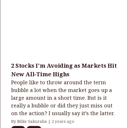
2 Stocks I'm Avoiding as Markets Hit
New All-Time Highs
People like to throw around the term
bubble a lot when the market goes up a
large amount in a short time. But is it
really a bubble or did they just miss out
on the action? I usually say it’s the latter.
By Mike Sakuraba |
2 years ago