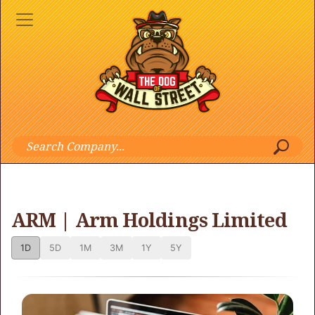
ARM | Arm Holdings Limited
1D
5D
1M
3M
1Y
5Y