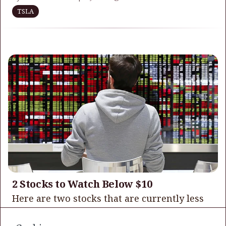
TSLA
2 Stocks to Watch Below $10
Here are two stocks that are currently less
trading in the single digits that I believe
have some relative upside from their