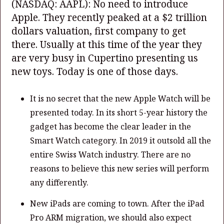
(NASDAQ: AAPL)
: No need to introduce
Apple. They recently peaked at a $2 trillion
dollars valuation, first company to get
there. Usually at this time of the year they
are very busy in Cupertino presenting us
new toys. Today is one of those days.
It is no secret that the new Apple Watch will be
presented today. In its short 5-year history the
gadget has become the clear leader in the
Smart Watch category. In 2019 it outsold all the
entire Swiss Watch industry. There are no
reasons to believe this new series will perform
any differently.
New iPads are coming to town. After the iPad
Pro ARM migration, we should also expect