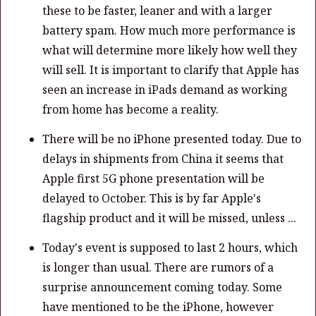
these to be faster, leaner and with a larger
battery spam. How much more performance is
what will determine more likely how well they
will sell. It is important to clarify that Apple has
seen an increase in iPads demand as working
from home has become a reality.
There will be no iPhone presented today. Due to
delays in shipments from China it seems that
Apple first 5G phone presentation will be
delayed to October. This is by far Apple's
flagship product and it will be missed, unless ...
Today's event is supposed to last 2 hours, which
is longer than usual. There are rumors of a
surprise announcement coming today. Some
have mentioned to be the iPhone, however