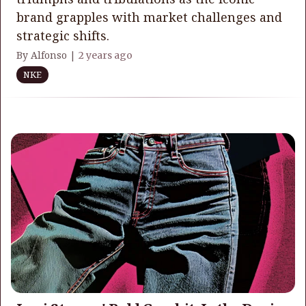
brand grapples with market challenges and
strategic shifts.
By Alfonso |
2 years ago
NKE