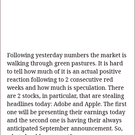
Following yesterday numbers the market is
walking through green pastures. It is hard
to tell how much of it is an actual positive
reaction following to 2 consecutive red
weeks and how much is speculation. There
are 2 stocks, in particular, that are stealing
headlines today: Adobe and Apple. The first
one will be presenting their earnings today
and the second one is having their always
anticipated September announcement. So,