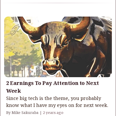
2 Earnings To Pay Attention to Next
Week
Since big tech is the theme, you probably
know what I have my eyes on for next week.
By Mike Sakuraba |
2 years ago