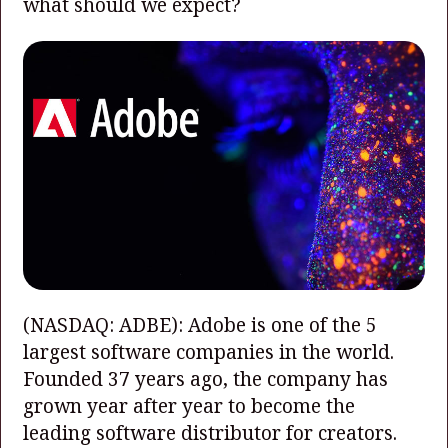
what should we expect?
(NASDAQ: ADBE)
: Adobe is one of the 5
largest software companies in the world.
Founded 37 years ago, the company has
grown year after year to become the
leading software distributor for creators.