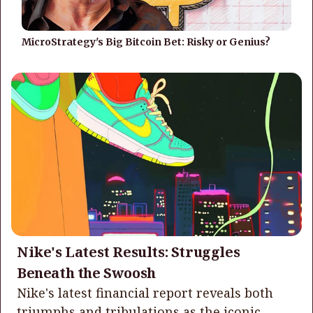
MicroStrategy's Big Bitcoin Bet: Risky or Genius?
Nike's Latest Results: Struggles
Beneath the Swoosh
Nike's latest financial report reveals both
triumphs and tribulations as the iconic