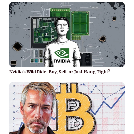
Nvidia's Wild Ride: Buy, Sell, or Just Hang Tight?