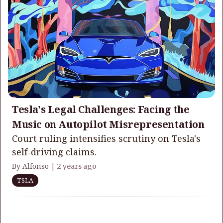
Tesla's Legal Challenges: Facing the
Music on Autopilot Misrepresentation
Court ruling intensifies scrutiny on Tesla's
self-driving claims.
By Alfonso |
2 years ago
TSLA