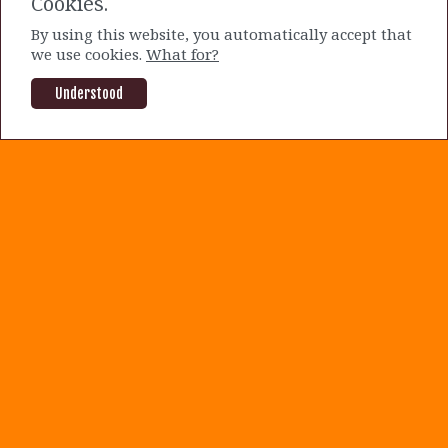
Cookies.
current prices.
By using this website, you automatically accept that
we use cookies.
What for?
By Mike Sakuraba |
2 years ago
OLO
SOFI
Understood
About us
|
Terms and Conditions
|
Privacy Policy
|
Contact us
©2020-2021 The Dog of Wall Street