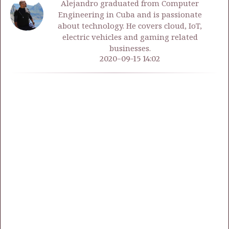
Alejandro graduated from Computer
Engineering in Cuba and is passionate
about technology. He covers cloud, IoT,
electric vehicles and gaming related
businesses.
2020-09-15 14:02