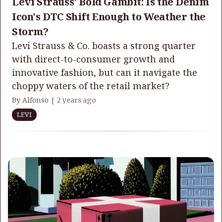
Levi Strauss' Bold Gambit: Is the Denim
Icon's DTC Shift Enough to Weather the
Storm?
Levi Strauss & Co. boasts a strong quarter
with direct-to-consumer growth and
innovative fashion, but can it navigate the
choppy waters of the retail market?
By Alfonso |
2 years ago
LEVI