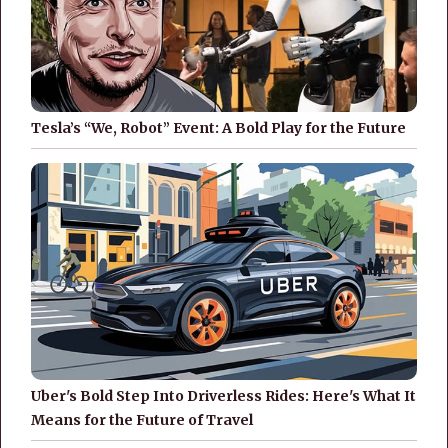
Tesla’s “We, Robot” Event: A Bold Play for the Future
Uber's Bold Step Into Driverless Rides: Here's What It
Means for the Future of Travel