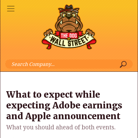
What to expect while
expecting Adobe earnings
and Apple announcement
What you should ahead of both events.