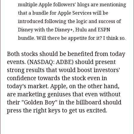
multiple Apple followers' blogs are mentioning
that a bundle for Apple Services will be
introduced following the logic and success of
Disney with the Disney+, Hulu and ESPN
bundle. Will there be appetite for it? I think so.
Both stocks should be benefited from today
events.
(NASDAQ: ADBE)
should present
strong results that would boost investors'
confidence towards the stock even in
today's market. Apple, on the other hand,
are marketing geniuses that even without
their "Golden Boy" in the billboard should
press the right keys to get us excited.