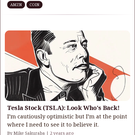
AMZN
COIN
Tesla Stock (TSLA): Look Who's Back!
I’m cautiously optimistic but I’m at the point
where I need to see it to believe it.
By Mike Sakuraba |
2 years ago