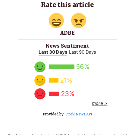
Rate this article
ADBE
News Sentiment
Last 30 Days
Last 90 Days
56%
21%
23%
more >
Provided by:
Stock News API