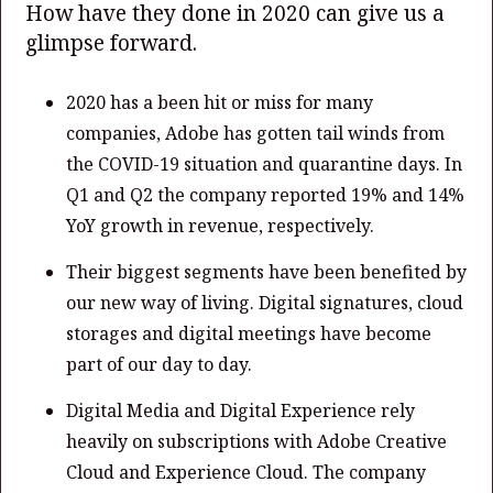
How have they done in 2020 can give us a
glimpse forward.
2020 has a been hit or miss for many
companies, Adobe has gotten tail winds from
the COVID-19 situation and quarantine days. In
Q1 and Q2 the company reported 19% and 14%
YoY growth in revenue, respectively.
Their biggest segments have been benefited by
our new way of living. Digital signatures, cloud
storages and digital meetings have become
part of our day to day.
Digital Media and Digital Experience rely
heavily on subscriptions with Adobe Creative
Cloud and Experience Cloud. The company