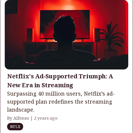
Netflix's Ad-Supported Triumph: A
New Era in Streaming
Surpassing 40 million users, Netflix’s ad-
supported plan redefines the streaming
landscape.
By Alfonso |
2 years ago
NFLX