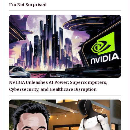
I’m Not Surprised
NVIDIA Unleashes AI Power: Supercomputers,
Cybersecurity, and Healthcare Disruption