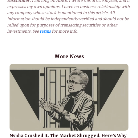
Disclaimer:
I am long on ADBE. I wrote this article myself, and it
expresses my own opinions. I have no business relationship with
any company whose stock is mentioned in this article. All
information should be independently verified and should not be
relied upon for purposes of transacting securities or other
investments. See
terms
for more info.
More News
Nvidia Crushed It. The Market Shrugged. Here’s Why