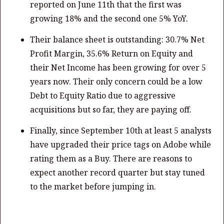
reported on June 11th that the first was
growing 18% and the second one 5% YoY.
Their balance sheet is outstanding: 30.7% Net
Profit Margin, 35.6% Return on Equity and
their Net Income has been growing for over 5
years now. Their only concern could be a low
Debt to Equity Ratio due to aggressive
acquisitions but so far, they are paying off.
Finally, since September 10th at least 5 analysts
have upgraded their price tags on Adobe while
rating them as a Buy. There are reasons to
expect another record quarter but stay tuned
to the market before jumping in.