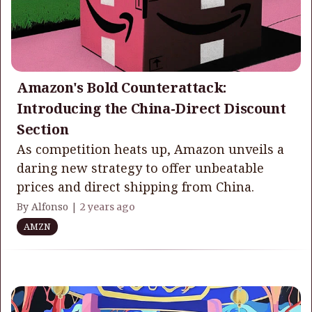
Amazon's Bold Counterattack:
Introducing the China-Direct Discount
Section
As competition heats up, Amazon unveils a
daring new strategy to offer unbeatable
prices and direct shipping from China.
By Alfonso |
2 years ago
AMZN