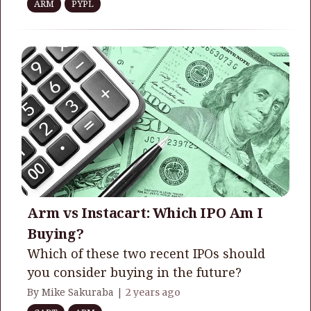
ARM
PYPL
Arm vs Instacart: Which IPO Am I
Buying?
Which of these two recent IPOs should
you consider buying in the future?
By Mike Sakuraba |
2 years ago