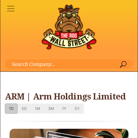
ARM | Arm Holdings Limited
1D
5D
1M
3M
1Y
5Y