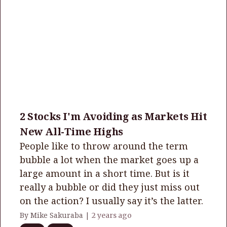
2 Stocks I'm Avoiding as Markets Hit
New All-Time Highs
People like to throw around the term
bubble a lot when the market goes up a
large amount in a short time. But is it
really a bubble or did they just miss out
on the action? I usually say it’s the latter.
By Mike Sakuraba |
2 years ago