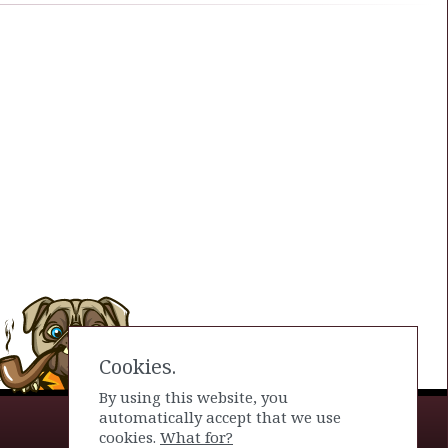
Cookies.
By using this website, you
automatically accept that we use
cookies.
What for?