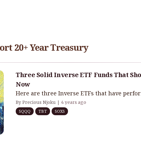
ort 20+ Year Treasury
Three Solid Inverse ETF Funds That Sho
Now
Here are three Inverse ETFs that have perfo
By Precious Njoku |
4 years ago
SQQQ
TBT
SOXS