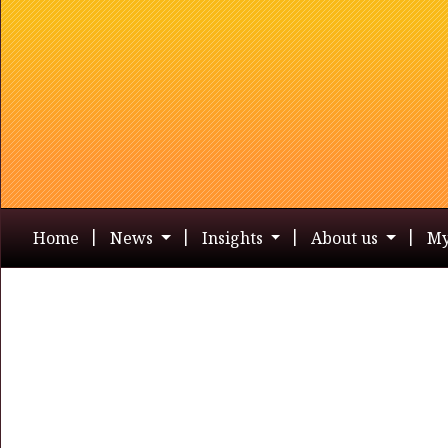
Home
News
Insights
About us
My