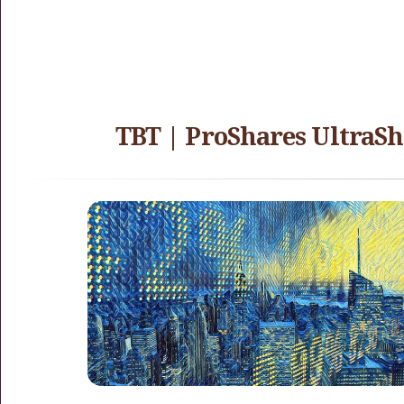
TBT | ProShares UltraSh