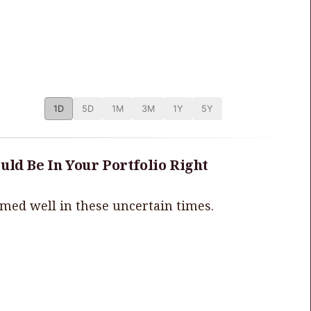
1D
5D
1M
3M
1Y
5Y
uld Be In Your Portfolio Right
rmed well in these uncertain times.