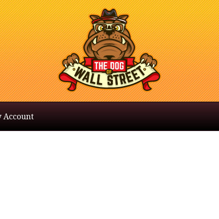
 Account