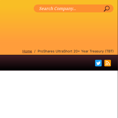
Home
/
ProShares UltraShort 20+ Year Treasury (TBT)