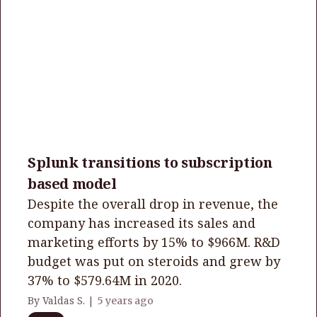
Splunk transitions to subscription
based model
Despite the overall drop in revenue, the
company has increased its sales and
marketing efforts by 15% to $966M. R&D
budget was put on steroids and grew by
37% to $579.64M in 2020.
By Valdas S. |
5 years ago