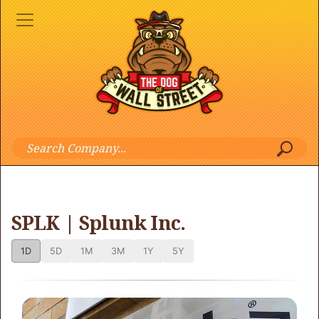
SPLK | Splunk Inc.
1D
5D
1M
3M
1Y
5Y