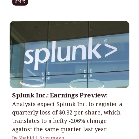
SPLK
Splunk Inc.: Earnings Preview:
Analysts expect Splunk Inc. to register a
quarterly loss of $0.32 per share, which
translates to a hefty -206% change
against the same quarter last year.
By Shahid |
5 years ago