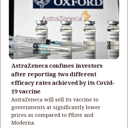
AstraZeneca confuses investors
after reporting two different
efficacy rates achieved by its Covid-
19 vaccine
AstraZeneca will sell its vaccine to
governments at significantly lower
prices as compared to Pfizer and
Moderna.