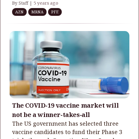
By Staff |
5 years ago
AZN
MRNA
PFE
The COVID-19 vaccine market will
not be a winner-takes-all
The US government has selected three
vaccine candidates to fund their Phase 3