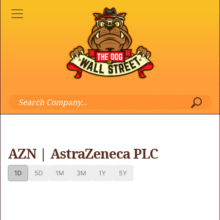
AZN | AstraZeneca PLC
1D
5D
1M
3M
1Y
5Y