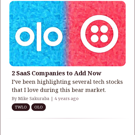
2 SaaS Companies to Add Now
I’ve been highlighting several tech stocks
that I love during this bear market.
By Mike Sakuraba |
4 years ago
TWLO
OLO