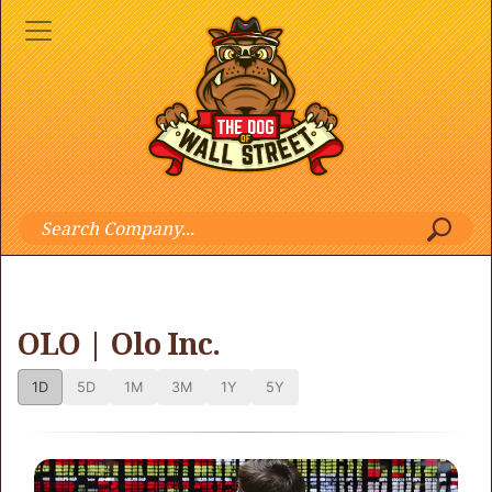
OLO | Olo Inc.
1D
5D
1M
3M
1Y
5Y