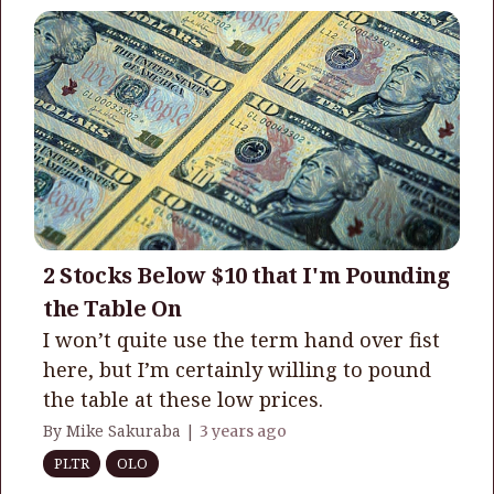
2 Stocks Below $10 that I'm Pounding
the Table On
I won’t quite use the term hand over fist
here, but I’m certainly willing to pound
the table at these low prices.
By Mike Sakuraba |
3 years ago
PLTR
OLO