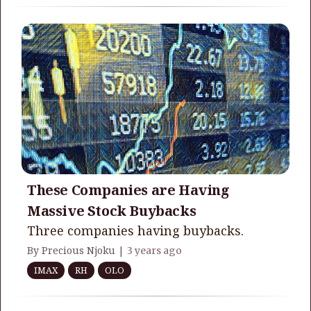
These Companies are Having
Massive Stock Buybacks
Three companies having buybacks.
By Precious Njoku |
3 years ago
IMAX
RH
OLO