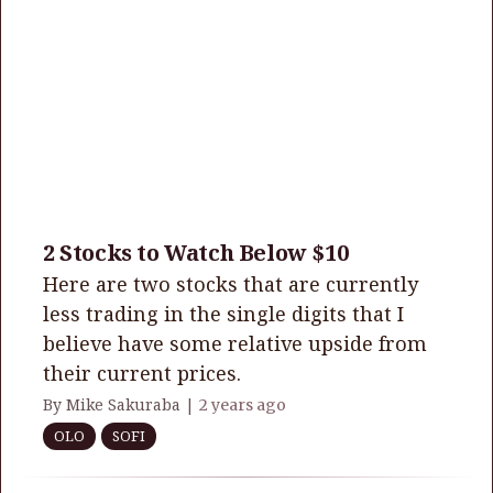
2 Stocks to Watch Below $10
Here are two stocks that are currently
less trading in the single digits that I
believe have some relative upside from
their current prices.
By Mike Sakuraba |
2 years ago
OLO
SOFI